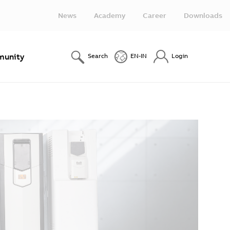
News
Academy
Career
Downloads
unity
Search
EN-IN
Login