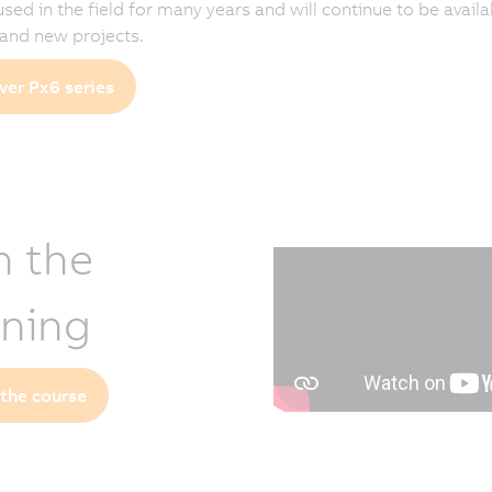
 used in the field for many years and will continue to be availa
 and new projects.
ver Px6 series
n the
ining
 the course