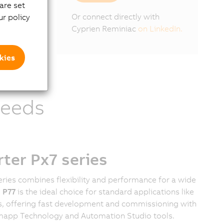
are set
Or connect directly with
r policy
Cyprien Reminiac
on LinkedIn.
kies
needs
er Px7 series
ries combines flexibility and performance for a wide
e
P77
is the ideal choice for standard applications like
, offering fast development and commissioning with
's mapp Technology and Automation Studio tools.