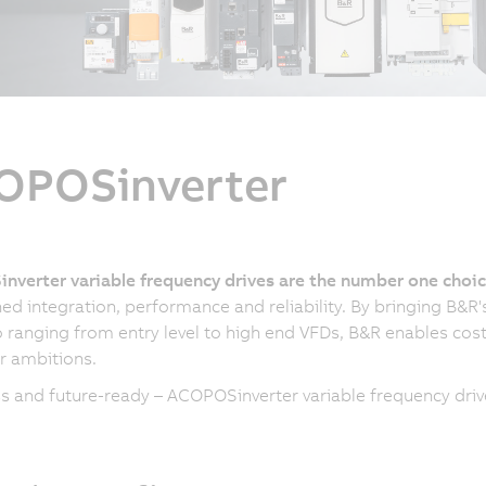
OPOSinverter
nverter variable frequency drives are the number one cho
d integration, performance and reliability. By bringing B&R
o ranging from entry level to high end VFDs, B&R enables cost-
r ambitions.
 and future-ready – ACOPOSinverter variable frequency drives