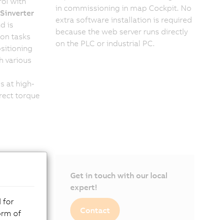
ol with
in commissioning in map Cockpit. No
inverter
extra software installation is required
d is
because the web server runs directly
ion tasks
on the PLC or industrial PC.
sitioning
h various
s at high-
rect torque
Get in touch with our local
expert!
 for
Contact
orm of