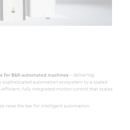
ice for B&R-automated machines
– delivering
's sophisticated automation ecosystem to a scaled
efficient, fully integrated motion control that scales
 raise the bar for intelligent automation.