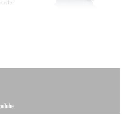
ble for