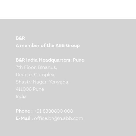
B&R
A member of the ABB Group
B&R India Headquarters: Pune
7th Floor, Binarius,
Deepak Complex,
Shastri Nagar, Yerwada,
411006 Pune
India
Phone :
+91 8380800 008
E-Mail :
office.br
@
in.abb.com