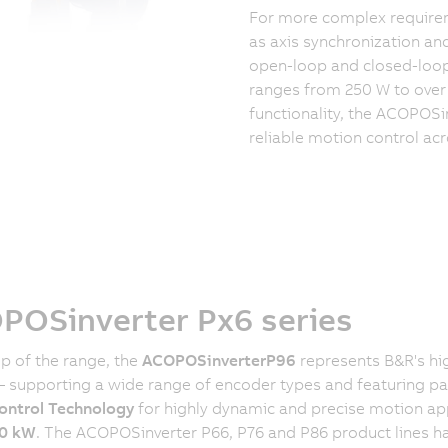
For more complex require
as axis synchronization an
open-loop and closed-loop 
ranges from 250 W to over 
functionality, the ACOPOSi
reliable motion control ac
POSinverter Px6 series
op of the range, the
ACOPOSinverter
P96
represents B&R's hi
 – supporting a wide range of encoder types and featuring p
ontrol Technology
for highly dynamic and precise motion ap
0 kW
. The ACOPOSinverter P66, P76 and P86 product lines h