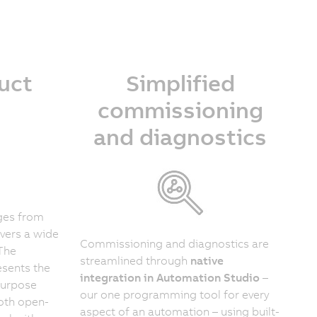
uct
Simplified
commissioning
and diagnostics
ges from
vers a wide
Commissioning and diagnostics are
 The
streamlined through
native
sents the
integration in Automation Studio
–
purpose
our one programming tool for every
both open-
aspect of an automation – using built-