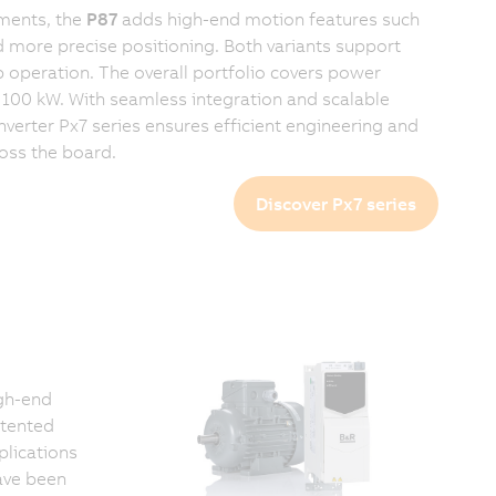
ments, the
P87
adds high-end motion features such
d more precise positioning. Both variants support
operation. The overall portfolio covers power
100 kW. With seamless integration and scalable
nverter Px7 series ensures efficient engineering and
ross the board.
Discover Px7 series
gh-end
atented
plications
ave been