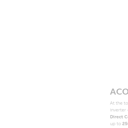
ACO
At the t
inverter
Direct C
up to
25