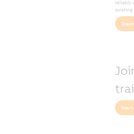
reliably
existing
Disco
Joi
tra
Start