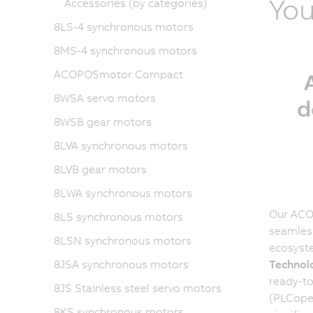
You
Accessories (by categories)
8LS-4 synchronous motors
8MS-4 synchronous motors
ACOPOSmotor Compact
8WSA servo motors
d
8WSB gear motors
8LVA synchronous motors
8LVB gear motors
8LWA synchronous motors
Our ACOP
8LS synchronous motors
seamless
8LSN synchronous motors
ecosyst
8JSA synchronous motors
Technol
ready-to
8JS Stainless steel servo motors
(PLCope
8KS synchronous motors