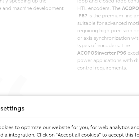
antly speeding up the
loop and closed-loop contr
e and machine development
HTL encoders. The
ACOPOS
P87
is the premium line an
suitable for advanced mot
requiring high-precision po
or axis synchronization wit
types of encoders. The
ACOPOSinverter P96
excel
power applications with di
control requirements.
 to use, easy to integrate. That's how
settings
ency inverters drive sustainable automation.
innovation in drive technology means
g complexity simple – for lasting
okies to optimize our website for you, for web analytics and
rmance and resilient automation.”
dia integration. Click on "Accept all cookies" to accept this f