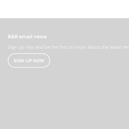
B&R email news
Sign up now and be the first to know about the latest ne
SIGN UP NOW