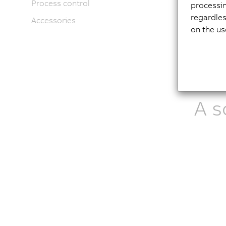
Process control
Cypr
processi
Prod
regardles
Accessories
on the us
A s