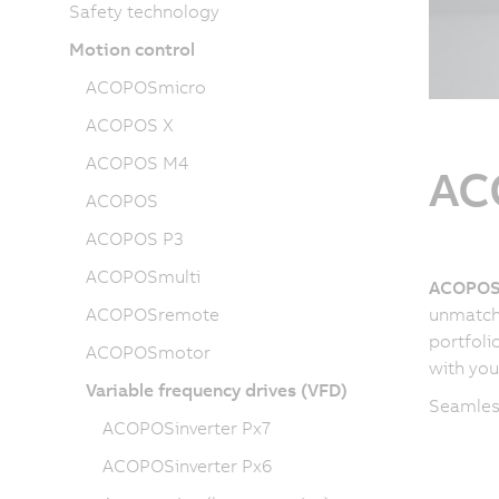
Safety technology
Motion control
ACOPOSmicro
ACOPOS X
ACOPOS M4
AC
ACOPOS
ACOPOS P3
ACOPOSmulti
ACOPOSi
ACOPOSremote
unmatche
portfoli
ACOPOSmotor
with you
Variable frequency drives (VFD)
Seamless
ACOPOSinverter Px7
ACOPOSinverter Px6