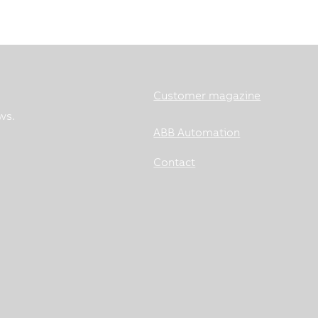
Customer magazine
ws.
ABB Automation
Contact