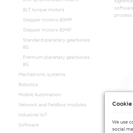
signific
softwar
8LT torque motors
process.
Stepper motors 80MP
Stepper motors 81MP
Standard planetary gearboxes
8G
Premium planetary gearboxes
8G
Mechatronic systems
Robotics
Mobile Automation
“Easy
Cookie 
frequ
Network and fieldbus modules
True 
Industrial IoT
makin
We use co
Software
perfo
social me