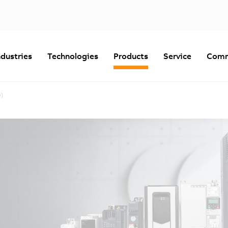
ndustries
Technologies
Products
Service
Comm
D)