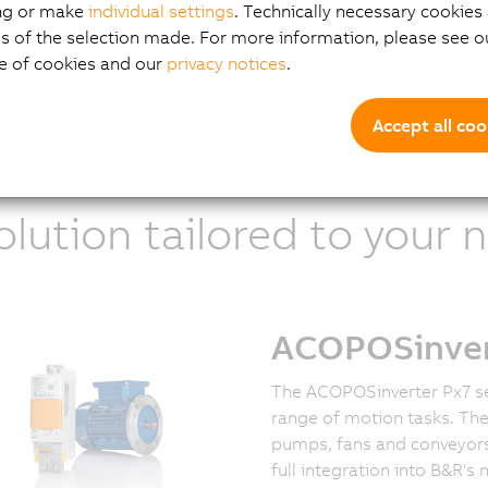
ien Reminiac
ng or make
individual settings
. Technically necessary cookies 
uct Manager ACOPOSinverters
s of the selection made. For more information, please see ou
e of cookies and our
privacy notices
.
Accept all coo
olution tailored to your 
ACOPOSinvert
The ACOPOSinverter Px7 se
range of motion tasks. Th
pumps, fans and conveyors
full integration into B&R