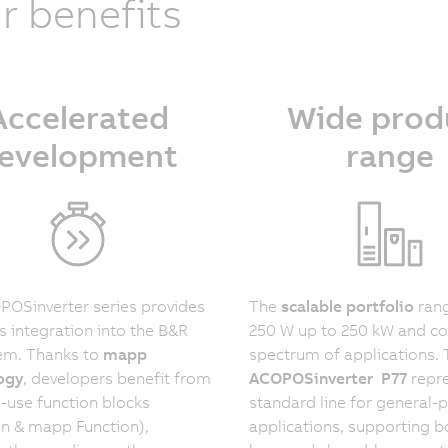
r benefits
Accelerated
Wide prod
evelopment
range
OSinverter series provides
The
scalable portfolio
ran
 integration into the B&R
250 W up to 250 kW and co
em. Thanks to
mapp
spectrum of applications.
ogy
, developers benefit from
ACOPOSinverter P77
repre
-use function blocks
standard line for general-
n & mapp Function),
applications, supporting 