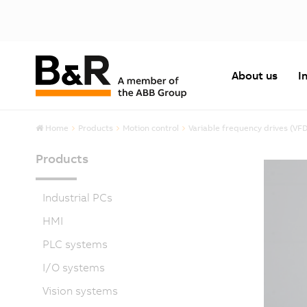
About us
I
Home
Products
Motion control
Variable frequency drives (VF
Products
Industrial PCs
HMI
PLC systems
I/O systems
Vision systems