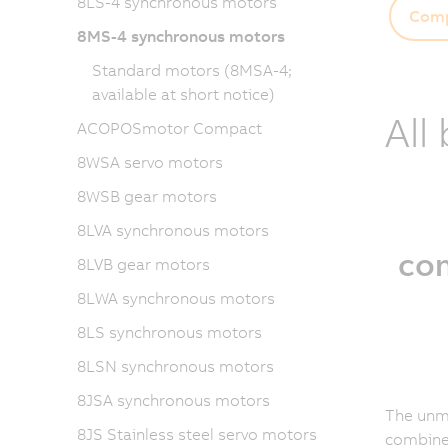
8LS-4 synchronous motors
Comp
8MS-4 synchronous motors
Standard motors (8MSA-4;
available at short notice)
All
ACOPOSmotor Compact
8WSA servo motors
8WSB gear motors
8LVA synchronous motors
co
8LVB gear motors
8LWA synchronous motors
8LS synchronous motors
8LSN synchronous motors
8JSA synchronous motors
The unm
8JS Stainless steel servo motors
combined