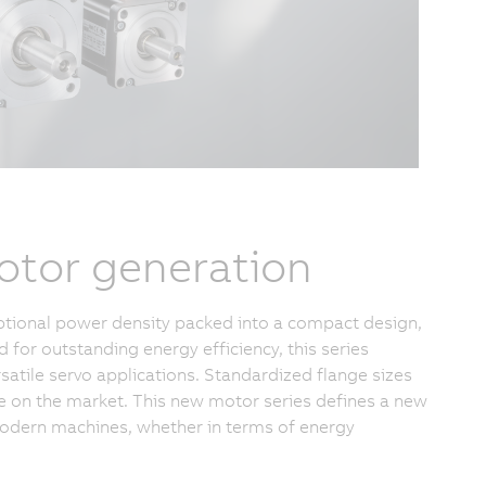
otor generation
tional power density packed into a compact design,
or outstanding energy efficiency, this series
satile servo applications. Standardized flange sizes
e on the market. This new motor series defines a new
 modern machines, whether in terms of energy