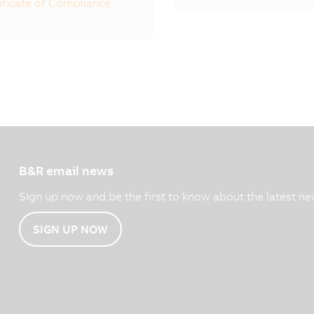
ificate of Compliance
B&R email news
Sign up now and be the first to know about the latest ne
SIGN UP NOW