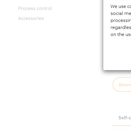
makes n
We use co
Process control
energy e
social me
Accessories
Motor o
processi
regardles
EnDat
on the us
New 
Oil se
Holdi
Shaft
Down
Self-