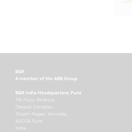
Cert
B&R
A member of the ABB Group
B&R India Headquarters: Pune
7th Floor, Binarius,
Deepak Complex,
Shastri Nagar, Yerwada,
411006 Pune
India