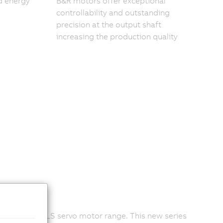
d energy
B&R motors offer exceptional
controllability and outstanding
precision at the output shaft
increasing the production quality
y within the LS servo motor range. This new series