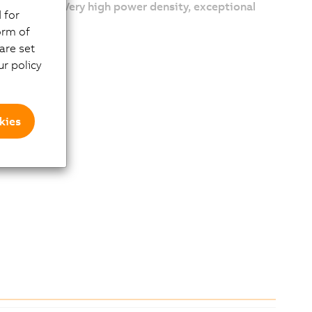
servo motor:
Very high power density, exceptional
 for
orm of
are set
r policy
kies