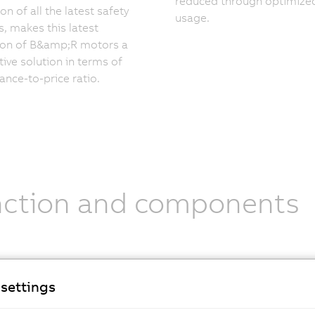
reduced through optimize
on of all the latest safety
usage.
s, makes this latest
ion of B&amp;R motors a
ive solution in terms of
nce-to-price ratio.
nction and components
nical specifications
settings
-4 series
is the most advanced version in terms of technolog