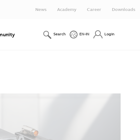
News
Academy
Career
Downloads
unity
Search
EN-IN
Login