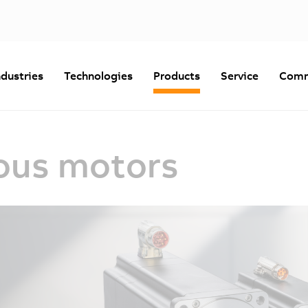
ndustries
Technologies
Products
Service
Comm
ous motors