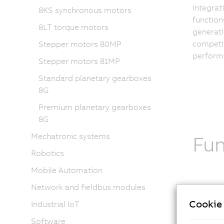
integrati
8KS synchronous motors
function
8LT torque motors
generat
competit
Stepper motors 80MP
performa
Stepper motors 81MP
Standard planetary gearboxes
8G
Premium planetary gearboxes
8G
Mechatronic systems
Fu
Robotics
Mobile Automation
Network and fieldbus modules
Tech
Cookie 
Industrial IoT
The
8MS
Software