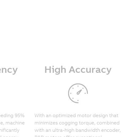
ency
High Accuracy
ceeding 95%
With an optimized motor design that
le, machine
minimizes cogging torque, combined
ificantly
with an ultra-high bandwidth encoder,