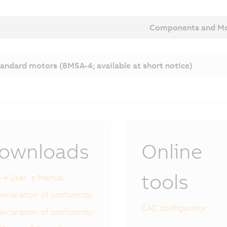
Components and Mo
andard motors (8MSA-4; available at short notice)
ownloads
Online
tools
-4 User´s Manual
eclaration of conformity
CAD configurator
eclaration of conformity