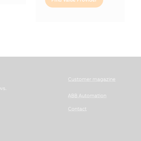
Customer magazine
ws.
ABB Automation
Contact