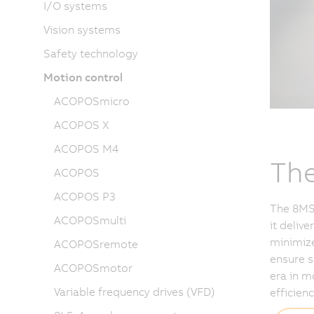
I/O systems
Vision systems
Safety technology
Motion control
ACOPOSmicro
ACOPOS X
ACOPOS M4
The
ACOPOS
ACOPOS P3
The 8MS-
ACOPOSmulti
it deliv
minimize
ACOPOSremote
ensure s
ACOPOSmotor
era in m
Variable frequency drives (VFD)
efficienc