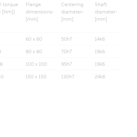
ll torque
Flange
Centering
Shaft
 [Nm])
dimensions­
diameter­­
diameter­
[mm]
[mm]
[mm]
60 x 60
50h7
14k6
0
80 x 80
70h7
19k6
16
100 x 100
95h7
19k6
40
150 x 150
130h7
24k6