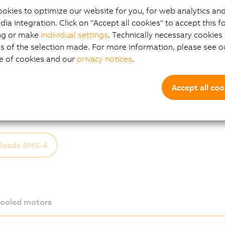
o compromises on any of the key aspects expected from a 
okies to optimize our website for you, for web analytics and
fficiency, and outstanding precision and dynamics.
dia integration. Click on "Accept all cookies" to accept this f
ptions:
ng or make
individual settings
. Technically necessary cookies 
s of the selection made. For more information, please see ou
 3
e of cookies and our
privacy notices
.
compact connector
al
ng brake options
Accept all coo
 end options
loads 8MS-4
cooled motors