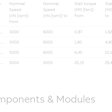
s
Nominal
Nominal
Stall torque
Sta
Speed
Speed
(M0 [Nm])
(M0
(nN [rpm])
(nN [rpm]) to
from
to
from
..
3000
6000
0,87
1,62
..
3000
6000
1,80
4,6
..
3000
6000
6,45
10,
..
3000
3000
20,15
29,
mponents & Modules