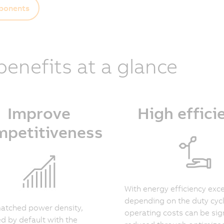
onents
 benefits at a glance
Improve
High effici
mpetitiveness
With energy efficiency ex
depending on the duty cyc
atched power density,
operating costs can be sign
 by default with the