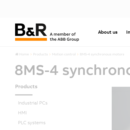
About us
I
Home
Products
Motion control
8MS-4 synchronous motors
8MS-4 synchron
Products
Industrial PCs
HMI
PLC systems