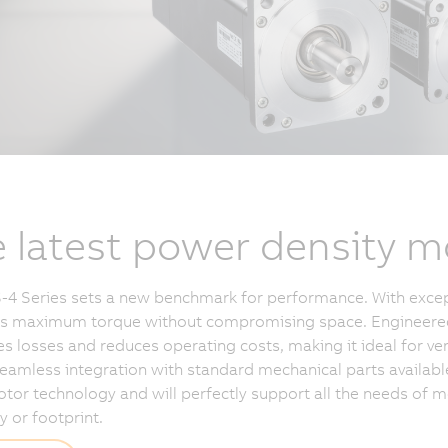
 latest power density m
4 Series sets a new benchmark for performance. With excep
ers maximum torque without compromising space. Engineered f
s losses and reduces operating costs, making it ideal for ver
eamless integration with standard mechanical parts availabl
otor technology and will perfectly support all the needs of
y or footprint.