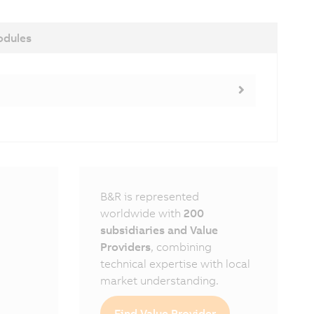
dules
B&R is represented
worldwide with
200
subsidiaries and Value
Providers
, combining
technical expertise with local
market understanding.
Find Value Provider