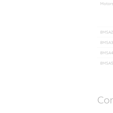
Motor
8MSA2.
8MSA3.
8MSA4.
8MSA5.
Co