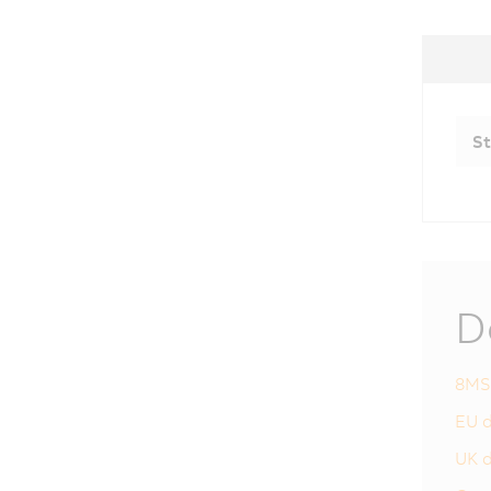
St
D
8MS
EU d
UK d