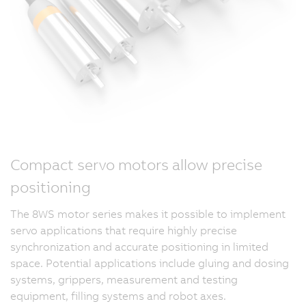
Compact servo motors allow precise
positioning
The 8WS motor series makes it possible to implement
servo applications that require highly precise
synchronization and accurate positioning in limited
space. Potential applications include gluing and dosing
systems, grippers, measurement and testing
equipment, filling systems and robot axes.