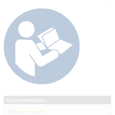
Documentation
8WS user's manual