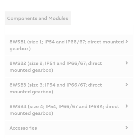
Components and Modules
8WSB1 (size 1; IP54 and IP66/67; direct mounted
gearbox)
8WSB2 (size 2; IP54 and IP66/67; direct
mounted gearbox)
8WSB3 (size 3; IP54 and IP66/67; direct
mounted gearbox)
8WSB4 (size 4; IP54, IP66/67 and IP69K; direct
mounted gearbox)
Accessories