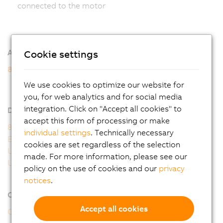
connected to the motor
Additional information
Cookie settings
8WSB gear motors
8WSB - General motor data
We use cookies to optimize our website for
8WSB - Order key
you, for web analytics and for social media
integration. Click on "Accept all cookies" to
Downloads
accept this form of processing or make
8WS user's manual
individual settings
. Technically necessary
EU Declaration 8WS
cookies are set regardless of the selection
UK Declaration 8WS
made. For more information, please see our
UL Certificate of Compliance 8WS
policy on the use of cookies and our
privacy
notices
.
Online tools
Accept all cookies
CAD configurator