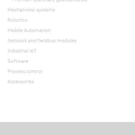
Mechatronic systems
Robotics
Mobile Automation
Network and fieldbus modules
Industrial IoT
Software
Process control
Accessories