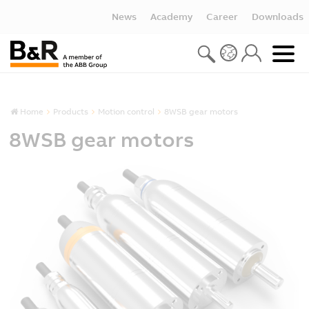
News
Academy
Career
Downloads
Home
Products
Motion control
8WSB gear motors
8WSB gear motors