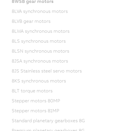
8WSB gear motors
8LVA synchronous motors
8LVB gear motors
8LWA synchronous motors
8LS synchronous motors
8LSN synchronous motors
8JSA synchronous motors
8JS Stainless steel servo motors
8KS synchronous motors
8LT torque motors
Stepper motors 80MP
Stepper motors 81MP
Standard planetary gearboxes 8G
Premium planetary gearboxes 8G