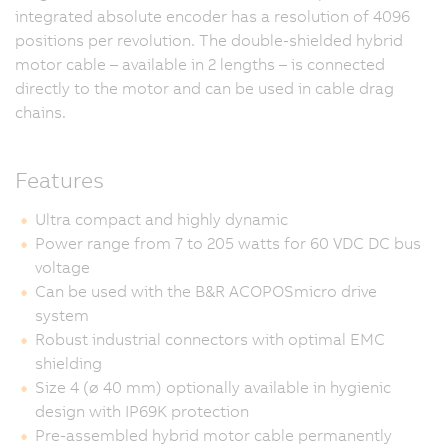
integrated absolute encoder has a resolution of 4096
positions per revolution. The double-shielded hybrid
motor cable – available in 2 lengths – is connected
directly to the motor and can be used in cable drag
chains.
Features
Ultra compact and highly dynamic
Power range from 7 to 205 watts for 60 VDC DC bus
voltage
Can be used with the B&R ACOPOSmicro drive
system
Robust industrial connectors with optimal EMC
shielding
Size 4 (ø 40 mm) optionally available in hygienic
design with IP69K protection
Pre-assembled hybrid motor cable permanently