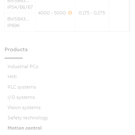
8WSB43...
IP54/66/67
4000 - 5000
0.175 - 0.275
8WSB43...
IP69K
Products
Industrial PCs
HMI
PLC systems
I/O systems
Vision systems
Safety technology
Motion control