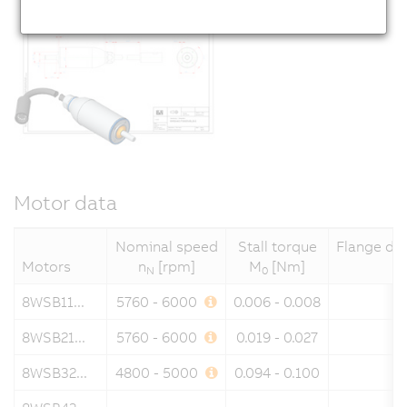
Motor data
Nominal speed
Stall torque
Flange di
Motors
n
[rpm]
M
[Nm]
N
0
8WSB11...
5760 - 6000
0.006 - 0.008
8WSB21...
5760 - 6000
0.019 - 0.027
8WSB32...
4800 - 5000
0.094 - 0.100