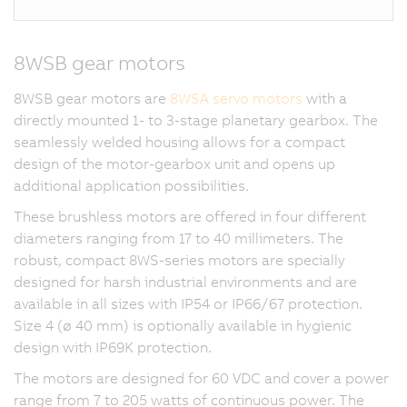
8WSB gear motors
8WSB gear motors are
8WSA servo motors
with a
directly mounted 1- to 3-stage planetary gearbox. The
seamlessly welded housing allows for a compact
design of the motor-gearbox unit and opens up
additional application possibilities.
These brushless motors are offered in four different
diameters ranging from 17 to 40 millimeters. The
robust, compact 8WS-series motors are specially
designed for harsh industrial environments and are
available in all sizes with IP54 or IP66/67 protection.
Size 4 (ø 40 mm) is optionally available in hygienic
design with IP69K protection.
The motors are designed for 60 VDC and cover a power
range from 7 to 205 watts of continuous power. The