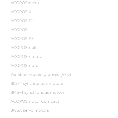
ACOPOSmicro
ACOPOS X
ACOPOS M4
ACOPOS
ACOPOS P3
ACOPOSmulti
ACOPOSremote
ACOPOSmotor
Variable frequency drives (VFD)
8LS-4 synchronous motors
8MS-4 synchronous motors
ACOPOSmotor Compact
8WSA servo motors