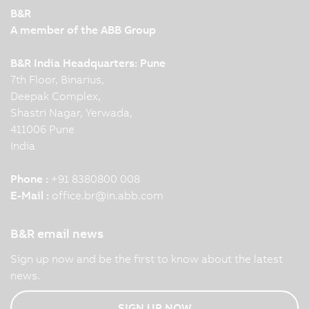
B&R
A member of the ABB Group
B&R India Headquarters: Pune
7th Floor, Binarius,
Deepak Complex,
Shastri Nagar, Yerwada,
411006 Pune
India
Phone :
+91 8380800 008
E-Mail :
office.br
@
in.abb.com
B&R email news
Sign up now and be the first to know about the latest
news.
SIGN UP NOW