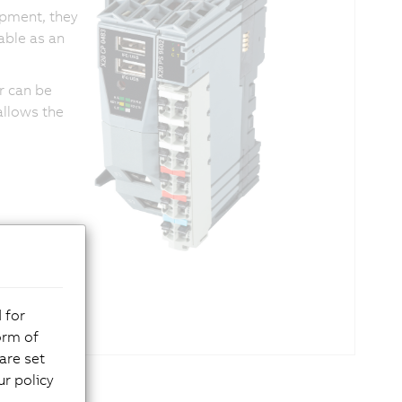
pment, they
able as an
er can be
allows the
 for
orm of
are set
r policy