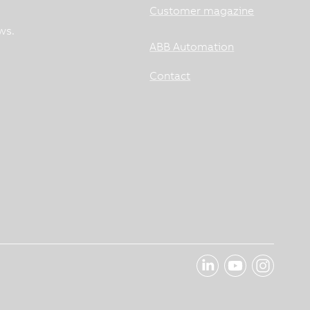
Customer magazine
ws.
ABB Automation
Contact