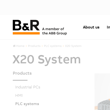
About us
I
Home
Products
PLC systems
X20 System
X20 System
Products
Industrial PCs
HMI
PLC systems