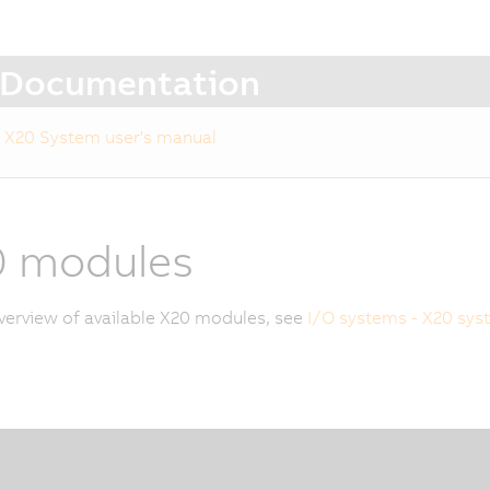
Documentation
X20 System user's manual
0 modules
verview of available X20 modules, see
I/O systems - X20 sys