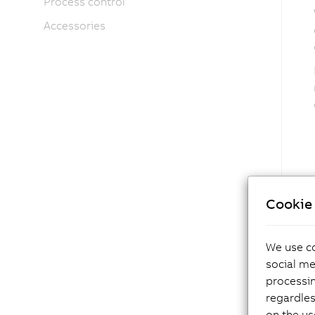
Process control
Accessories
Cookie 
We use co
social me
processi
regardles
on the us