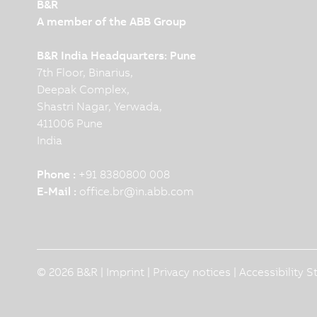
B&R
A member of the ABB Group
B&R India Headquarters: Pune
7th Floor, Binarius,
Deepak Complex,
Shastri Nagar, Yerwada,
411006 Pune
India
Phone :
+91 8380800 008
E-Mail :
office.br
@
in.abb.com
© 2026 B&R |
Imprint
|
Privacy notices
|
Accessibility 