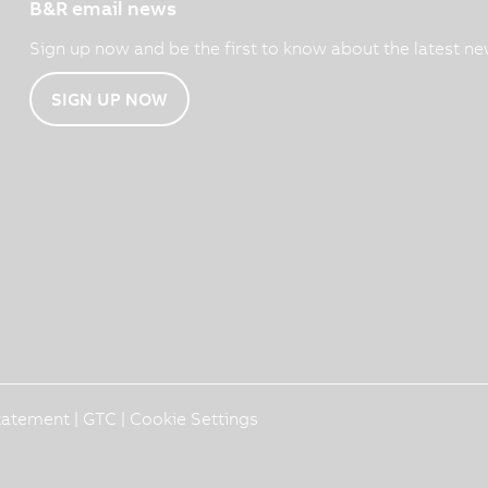
B&R email news
Sign up now and be the first to know about the latest ne
SIGN UP NOW
Statement
|
GTC
|
Cookie Settings