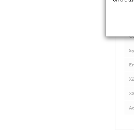
C
Sy
E
X
X
Ac