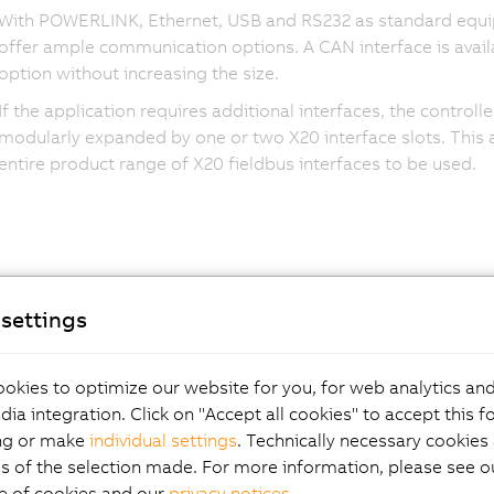
With POWERLINK, Ethernet, USB and RS232 as standard equi
offer ample communication options. A CAN interface is avail
option without increasing the size.
If the application requires additional interfaces, the controll
modularly expanded by one or two X20 interface slots. This 
entire product range of X20 fieldbus interfaces to be used.
settings
okies to optimize our website for you, for web analytics and
dia integration. Click on "Accept all cookies" to accept this f
ng or make
individual settings
. Technically necessary cookies 
s of the selection made. For more information, please see ou
e of cookies and our
privacy notices
.