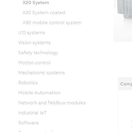
X20 System
X20 System coated
X90 mobile control system
I/O systems
Vision systems
Safety technology
Motion control
Mechatronic systems
Robotics
Comp
Mobile Automation
Network and fieldbus modules
Industrial IoT
Software