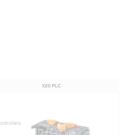
X20 PLC
ntrollers