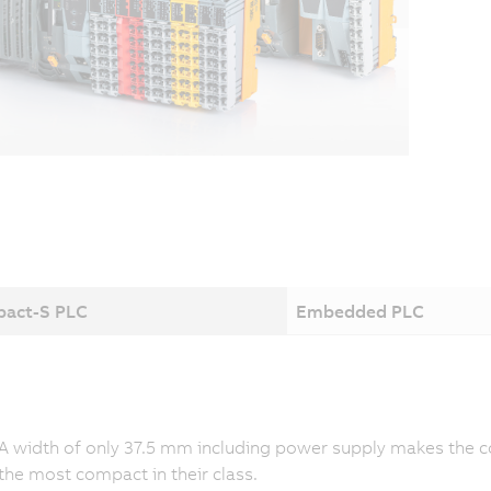
act-S PLC
Embedded PLC
A width of only 37.5 mm including power supply makes the co
the most compact in their class.