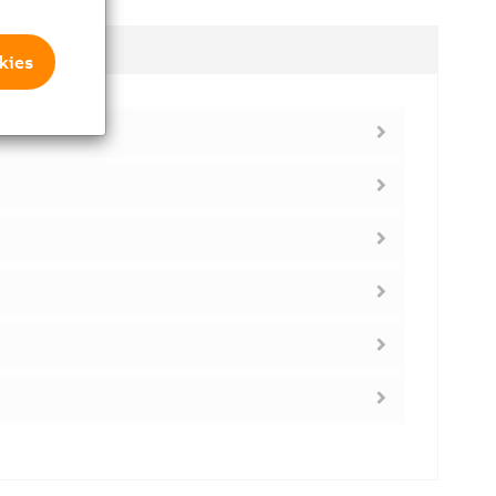
dules
kies