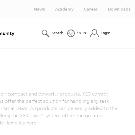
News
Academy
Career
Downloads
unity
Search
EN-IN
Login
heir compact and powerful products, X20 control
s offer the perfect solution for handling any task
or small. B&R I/O products can be easily added to the
llers; the X20 "slice" system offers the greatest
e flexibility here.