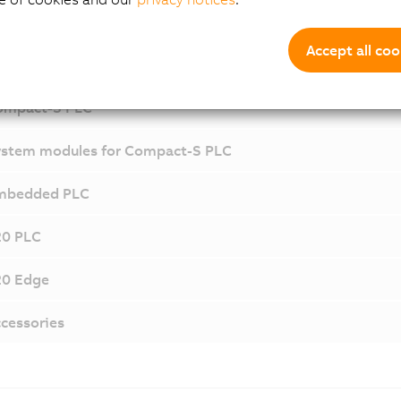
Components and Mo
Accept all coo
ompact-S PLC
stem modules for Compact-S PLC
mbedded PLC
20 PLC
20 Edge
cessories