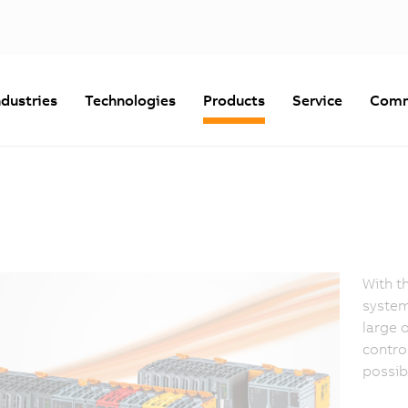
ndustries
Technologies
Products
Service
Comm
With t
system
large 
contro
possibl