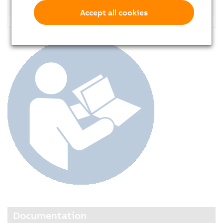
Accessories
Accept all cookies
Documentation