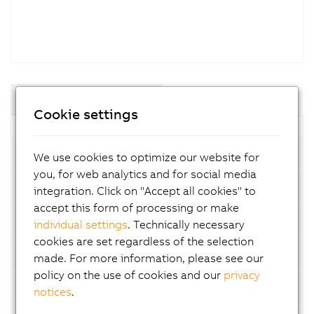
Components and Modules
Cookie settings
Compact-S PLC
We use cookies to optimize our website for
you, for web analytics and for social media
System modules for Compact-S PLC
integration. Click on "Accept all cookies" to
accept this form of processing or make
Embedded PLC
individual settings
. Technically necessary
cookies are set regardless of the selection
X20 PLC
made. For more information, please see our
policy on the use of cookies and our
privacy
X20 Edge
notices
.