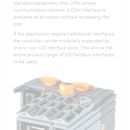
standard equipment, they offer ample
communication options. A CAN interface is
available as an option without increasing the
size.
If the application requires additional interfaces,
the controller can be modularly expanded by
one or two X20 interface slots. This allows the
entire product range of X20 fieldbus interfaces
to be used.