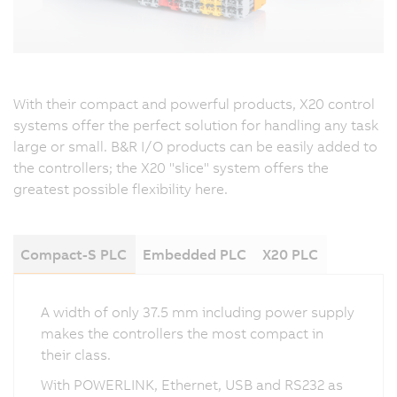
With their compact and powerful products, X20 control
systems offer the perfect solution for handling any task
large or small. B&R I/O products can be easily added to
the controllers; the X20 "slice" system offers the
greatest possible flexibility here.
Compact-S PLC
Embedded PLC
X20 PLC
A width of only 37.5 mm including power supply
makes the controllers the most compact in
their class.
With POWERLINK, Ethernet, USB and RS232 as