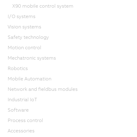
X90 mobile control system
I/O systems
Vision systems
Safety technology
Motion control
Mechatronic systems
Robotics
Mobile Automation
Network and fieldbus modules
Industrial IoT
Software
Process control
Accessories