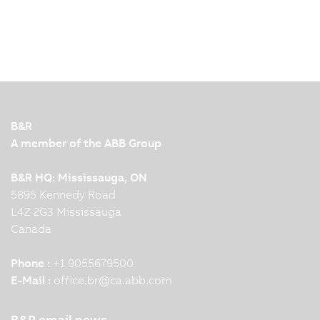
B&R
A member of the ABB Group
B&R HQ: Mississauga, ON
5895 Kennedy Road
L4Z 2G3 Mississauga
Canada
Phone :
+1 9055679500
E-Mail :
office.br
@
ca.abb.com
B&R email news