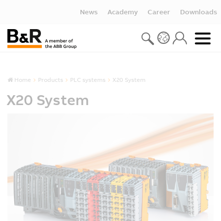
News
Academy
Career
Downloads
Home
Products
PLC systems
X20 System
X20 System