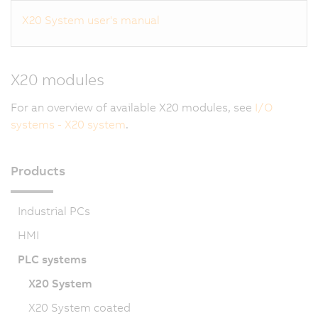
X20 System user's manual
X20 modules
For an overview of available X20 modules, see
I/O
systems - X20 system
.
Products
Industrial PCs
HMI
PLC systems
X20 System
X20 System coated