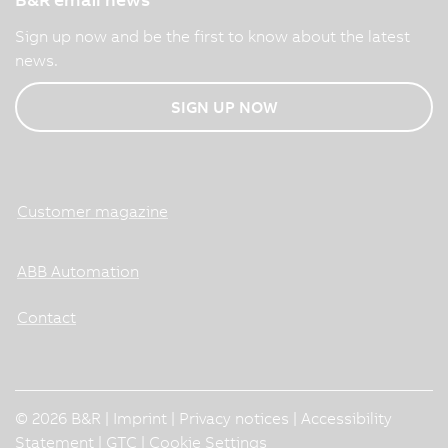
Sign up now and be the first to know about the latest
news.
SIGN UP NOW
Customer magazine
ABB Automation
Contact
© 2026 B&R |
Imprint
|
Privacy notices
|
Accessibility
Statement
|
GTC
|
Cookie Settings