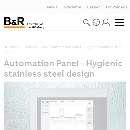
News
Academy
Career
Downloads
Home
Products
HMI
Automation Panel - Hygienic stainless steel
design
Automation Panel - Hygienic
stainless steel design