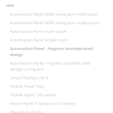
HMI
Automation Panel 5000 swing arm multi-touch
Automation Panel 5000 swing arm single-touch
Automation Panel multi-touch
Automation Panel single-touch
Automation Panel - Hygienic stainless steel
design
Automation Panel - Hygienic stainless steel
design, swing arm
Smart Display Link 4
Mobile Panel 7200
Mobile Panel 7100 series
Power Panel T-Series and C-Series
Keypad modules