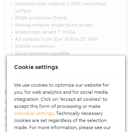
Stainless steel material 1.4301, smoothed
surface
IP69K protection (front)
Analog resistive single-touch screen
Widescreen variant 7" WVGA
4:3 variants from 10.4" VGA to 15" XGA
Shatter protection
Glove operation possible
Unique sealing system eliminates gaps
Cookie settings
Connections for DVI, SDL, SDL3, SDL4, Panel PC
We use cookies to optimize our website for
RFID
you, for web analytics and for social media
integration. Click on "Accept all cookies" to
Thanks to the RFID read/write unit integrated in the
accept this form of processing or make
Panel PC, access rights can be controlled completely
individual settings
. Technically necessary
without contact yet with absolute security. Passwords
cookies are set regardless of the selection
or key switches are not necessary.
made. For more information, please see our