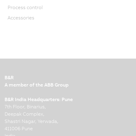
Process control
Accessories
B&R
A member of the ABB Group
B&R India Headquarters: Pune
7th Floor, Binarius,
Deepak Complex,
Shastri Nagar, Yerwada,
411006 Pune
India