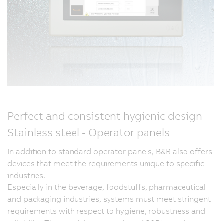
Perfect and consistent hygienic design -
Stainless steel - Operator panels
In addition to standard operator panels, B&R also offers
devices that meet the requirements unique to specific
industries.
Especially in the beverage, foodstuffs, pharmaceutical
and packaging industries, systems must meet stringent
requirements with respect to hygiene, robustness and