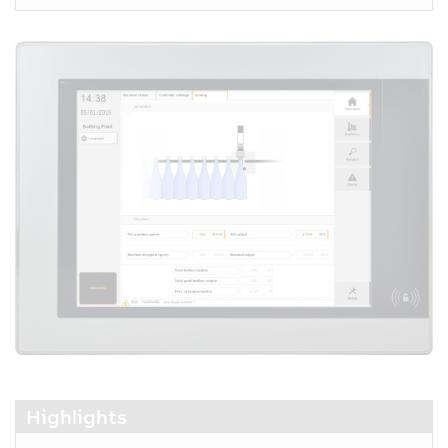
Highlights