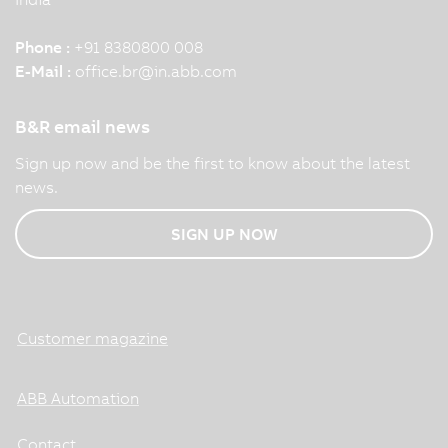
Phone :
+91 8380800 008
E-Mail :
office.br
@
in.abb.com
B&R email news
Sign up now and be the first to know about the latest
news.
SIGN UP NOW
Customer magazine
ABB Automation
Contact