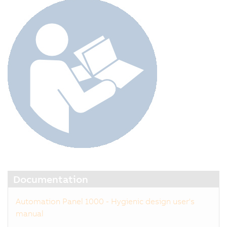
Documentation
Automation Panel 1000 - Hygienic design user's
manual