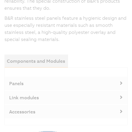
reliability. The special construction of B&R's products
ensures that they do.
B&R stainless steel panels feature a hygienic design and
use especially resistant materials such as smooth
stainless steel, a high-quality polyester overlay and
special sealing materials.
Components and Modules
Panels
Link modules
Accessories