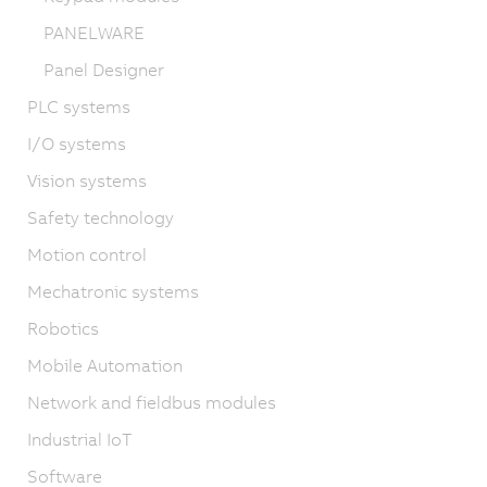
PANELWARE
Panel Designer
PLC systems
I/O systems
Vision systems
Safety technology
Motion control
Mechatronic systems
Robotics
Mobile Automation
Network and fieldbus modules
Industrial IoT
Software