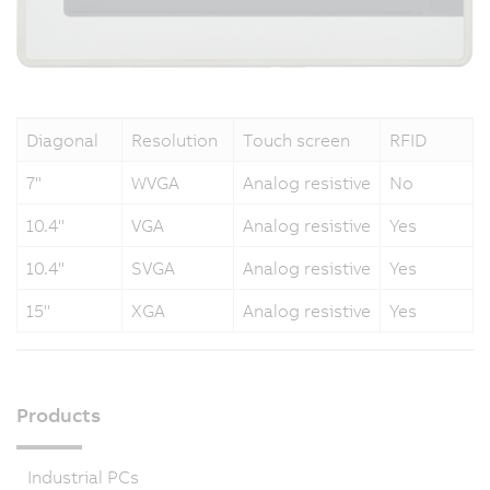
Diagonal
Resolution
Touch screen
RFID
7"
WVGA
Analog resistive
No
10.4"
VGA
Analog resistive
Yes
10.4"
SVGA
Analog resistive
Yes
15"
XGA
Analog resistive
Yes
Products
Industrial PCs