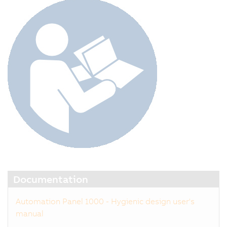
Documentation
Automation Panel 1000 - Hygienic design user's
manual