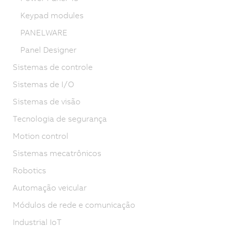
Keypad modules
PANELWARE
Panel Designer
Sistemas de controle
Sistemas de I/O
Sistemas de visão
Tecnologia de segurança
Motion control
Sistemas mecatrônicos
Robotics
Automação veicular
Módulos de rede e comunicação
Industrial IoT