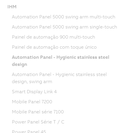
IHM
Automation Panel 5000 swing arm multi-touch
Automation Panel 5000 swing arm single-touch
Painel de automação 900 multi-touch
Painel de automação com toque único
Automation Panel - Hygienic stainless steel
design
Automation Panel - Hygienic stainless steel
design, swing arm
Smart Display Link 4
Mobile Panel 7200
Mobile Panel série 7100
Power Panel Série T / C
Power Panel 45