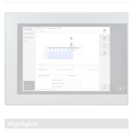
Highlights