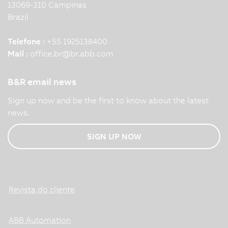
13069-310 Campinas
Brazil
Telefone :
+55 1925138400
Mail :
office.br
@
br.abb.com
B&R email news
Sign up now and be the first to know about the latest
news.
SIGN UP NOW
Revista do cliente
ABB Automation