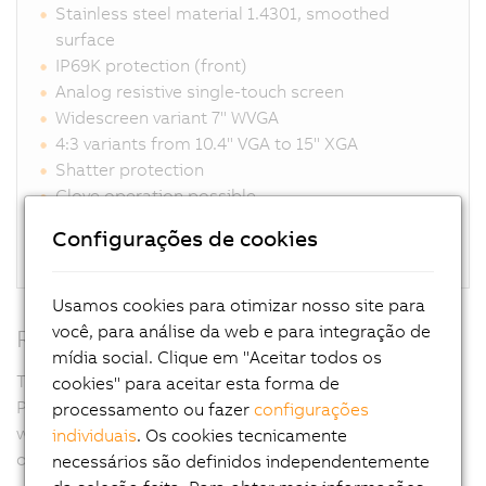
Stainless steel material 1.4301, smoothed
surface
IP69K protection (front)
Analog resistive single-touch screen
Widescreen variant 7" WVGA
4:3 variants from 10.4" VGA to 15" XGA
Shatter protection
Glove operation possible
Unique sealing system eliminates gaps
Configurações de cookies
Connections for DVI, SDL, SDL3, SDL4, Panel PC
Usamos cookies para otimizar nosso site para
você, para análise da web e para integração de
RFID
mídia social. Clique em "Aceitar todos os
Thanks to the RFID read/write unit integrated in the
cookies" para aceitar esta forma de
Panel PC, access rights can be controlled completely
processamento ou fazer
configurações
without contact yet with absolute security. Passwords
individuais
. Os cookies tecnicamente
or key switches are not necessary.
necessários são definidos independentemente