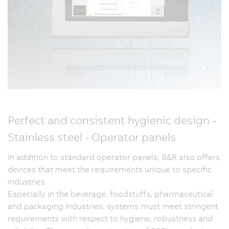
Perfect and consistent hygienic design -
Stainless steel - Operator panels
In addition to standard operator panels, B&R also offers
devices that meet the requirements unique to specific
industries.
Especially in the beverage, foodstuffs, pharmaceutical
and packaging industries, systems must meet stringent
requirements with respect to hygiene, robustness and