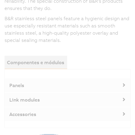
reliability. The special construction of B&R's products
ensures that they do.
B&R stainless steel panels feature a hygienic design and
use especially resistant materials such as smooth
stainless steel, a high-quality polyester overlay and
special sealing materials.
Componentes e módulos
Panels
Link modules
Accessories