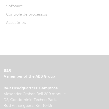
Software
Controle de processos
Acessórios
B&R
A member of the ABB Group
B&R Headquarters: Campinas
Alexander Grahan Bell 200 module
D2, Condominio Techno Park,
Rod Anhanguera, Km 104,5