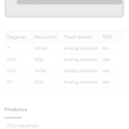
Diagonal
Resolution
Touch screen
RFID
7"
WVGA
Analog resistive
No
10.4"
VGA
Analog resistive
Yes
10.4"
SVGA
Analog resistive
Yes
15"
XGA
Analog resistive
Yes
Produtos
PCs Industriais