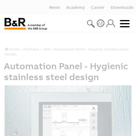
News
Academy
Career
Downloads
Home
Produtos
IHM
Automation Panel - Hygienic stainless steel
design
Automation Panel - Hygienic
stainless steel design