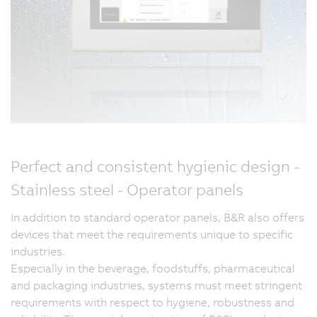
Perfect and consistent hygienic design -
Stainless steel - Operator panels
In addition to standard operator panels, B&R also offers
devices that meet the requirements unique to specific
industries.
Especially in the beverage, foodstuffs, pharmaceutical
and packaging industries, systems must meet stringent
requirements with respect to hygiene, robustness and