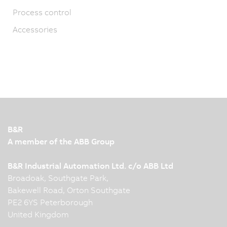
Process control
Accessories
B&R
A member of the ABB Group
B&R Industrial Automation Ltd. c/o ABB Ltd
Broadoak, Southgate Park,
Bakewell Road, Orton Southgate
PE2 6YS Peterborough
United Kingdom