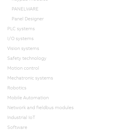
PANELWARE
Panel Designer
PLC systems
I/O systems
Vision systems
Safety technology
Motion control
Mechatronic systems
Robotics
Mobile Automation
Network and fieldbus modules
Industrial IoT
Software