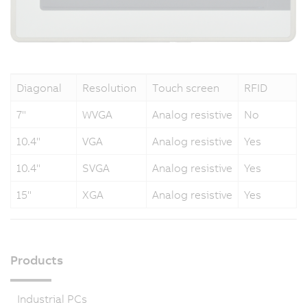
Diagonal
Resolution
Touch screen
RFID
7"
WVGA
Analog resistive
No
10.4"
VGA
Analog resistive
Yes
10.4"
SVGA
Analog resistive
Yes
15"
XGA
Analog resistive
Yes
Products
Industrial PCs