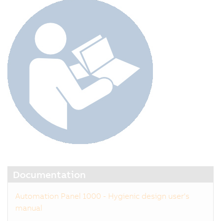
Documentation
Automation Panel 1000 - Hygienic design user's
manual