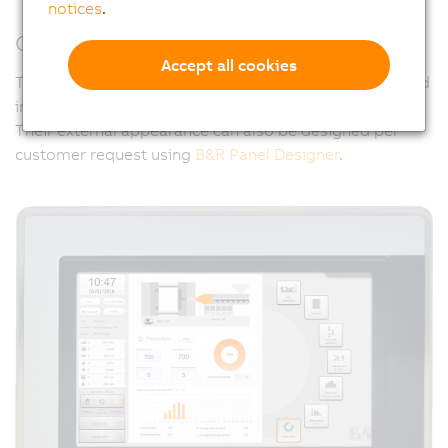
notices
.
Customized design
Accept all cookies
The hygienically designed panels can be specifically and
individually adapted to meet all of these challenges.
Their external appearance can also be designed per
customer request using
B&R Panel Designer
.