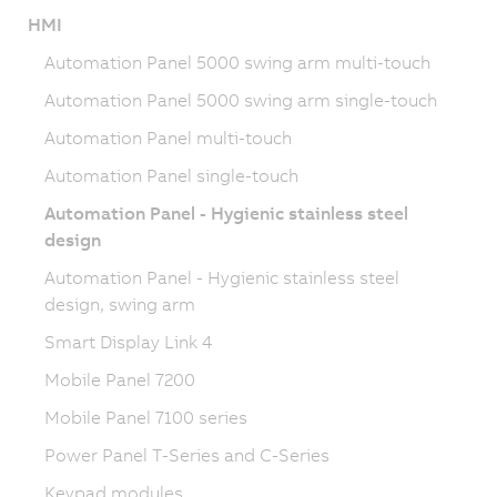
HMI
Automation Panel 5000 swing arm multi-touch
Automation Panel 5000 swing arm single-touch
Automation Panel multi-touch
Automation Panel single-touch
Automation Panel - Hygienic stainless steel
design
Automation Panel - Hygienic stainless steel
design, swing arm
Smart Display Link 4
Mobile Panel 7200
Mobile Panel 7100 series
Power Panel T-Series and C-Series
Keypad modules