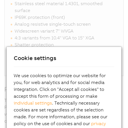
Stainless steel material 1.4301, smoothed
surface
IP69K protection (front)
Analog resistive single-touch screen
Widescreen variant 7" WVGA
4:3 variants from 10.4" VGA to 15" XGA
Shatter protection
Glove operation possible
Cookie settings
Unique sealing system eliminates gaps
Connections for DVI, SDL, SDL3, SDL4, Panel PC
We use cookies to optimize our website for
you, for web analytics and for social media
RFID
integration. Click on "Accept all cookies" to
accept this form of processing or make
Thanks to the RFID read/write unit integrated in the
individual settings
. Technically necessary
Panel PC, access rights can be controlled completely
cookies are set regardless of the selection
without contact yet with absolute security. Passwords
made. For more information, please see our
or key switches are not necessary.
policy on the use of cookies and our
privacy