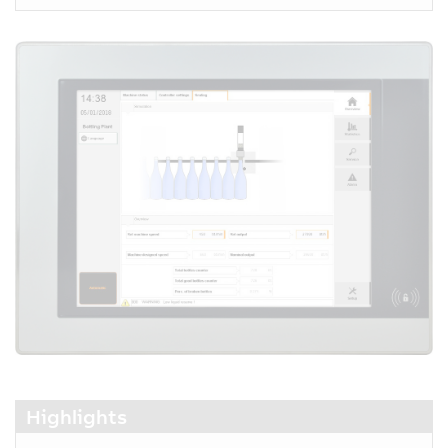
Highlights