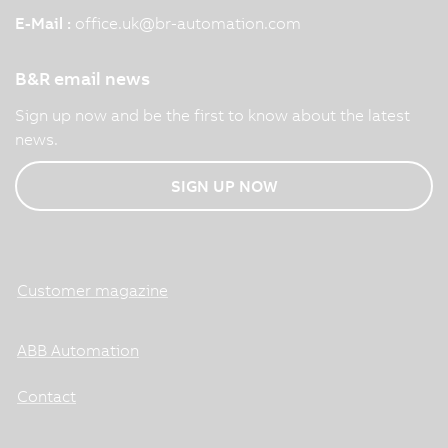
E-Mail :
office.uk
@
br-automation.com
B&R email news
Sign up now and be the first to know about the latest
news.
SIGN UP NOW
Customer magazine
ABB Automation
Contact