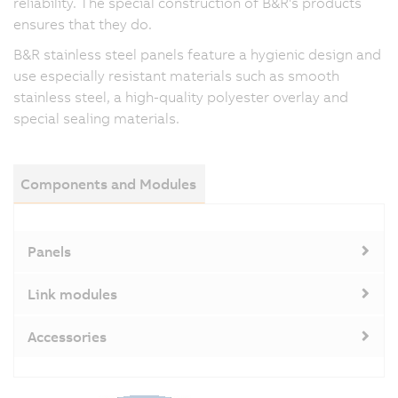
reliability. The special construction of B&R's products
ensures that they do.
B&R stainless steel panels feature a hygienic design and
use especially resistant materials such as smooth
stainless steel, a high-quality polyester overlay and
special sealing materials.
Components and Modules
Panels
Link modules
Accessories