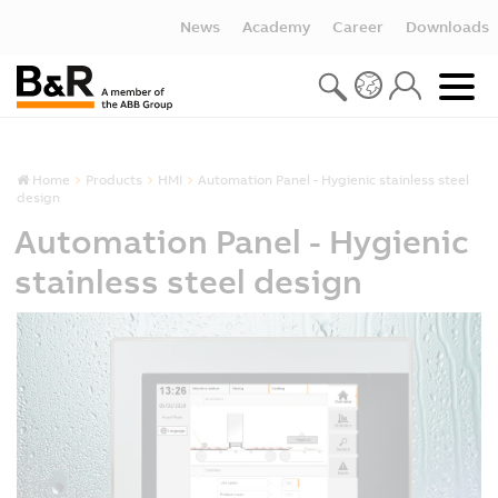
News
Academy
Career
Downloads
Home
Products
HMI
Automation Panel - Hygienic stainless steel
design
Automation Panel - Hygienic
stainless steel design