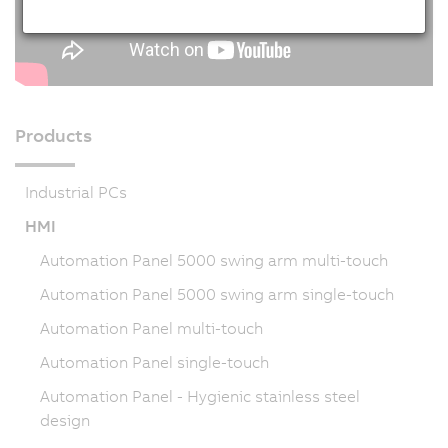
Products
Industrial PCs
HMI
Automation Panel 5000 swing arm multi-touch
Automation Panel 5000 swing arm single-touch
Automation Panel multi-touch
Automation Panel single-touch
Automation Panel - Hygienic stainless steel
design