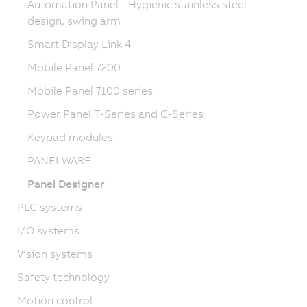
Automation Panel - Hygienic stainless steel
design, swing arm
Smart Display Link 4
Mobile Panel 7200
Mobile Panel 7100 series
Power Panel T-Series and C-Series
Keypad modules
PANELWARE
Panel Designer
PLC systems
I/O systems
Vision systems
Safety technology
Motion control