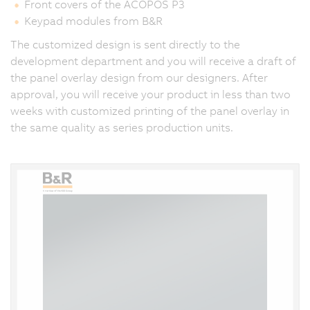
Front covers of the ACOPOS P3
Keypad modules from B&R
The customized design is sent directly to the
development department and you will receive a draft of
the panel overlay design from our designers. After
approval, you will receive your product in less than two
weeks with customized printing of the panel overlay in
the same quality as series production units.