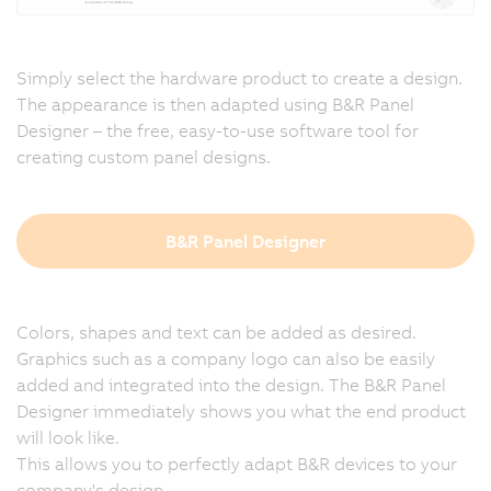
Simply select the hardware product to create a design.
The appearance is then adapted using B&R Panel
Designer – the free, easy-to-use software tool for
creating custom panel designs.
B&R Panel Designer
Colors, shapes and text can be added as desired.
Graphics such as a company logo can also be easily
added and integrated into the design. The B&R Panel
Designer immediately shows you what the end product
will look like.
This allows you to perfectly adapt B&R devices to your
company's design.