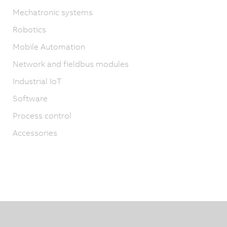
Mechatronic systems
Robotics
Mobile Automation
Network and fieldbus modules
Industrial IoT
Software
Process control
Accessories