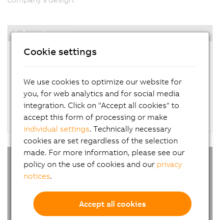
Advantages
Cookie settings
Customizing with B&R Panel Designer starting
with just one piece
Corporate design in less than 2 weeks
We use cookies to optimize our website for
Subsequent orders at series prices with no
you, for web analytics and for social media
added cost
integration. Click on "Accept all cookies" to
Support for custom devices available worldwide
accept this form of processing or make
individual settings
. Technically necessary
cookies are set regardless of the selection
made. For more information, please see our
policy on the use of cookies and our
privacy
notices
.
Accept all cookies