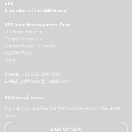
B&R
A member of the ABB Group
B&R India Headquarters: Pune
7th Floor, Binarius,
Deepak Complex,
Shastri Nagar, Yerwada,
411006 Pune
India
Phone :
+91 8380800 008
E-Mail :
office.br
@
in.abb.com
B&R email news
Sign up now and be the first to know about the latest
news.
SIGN UP NOW