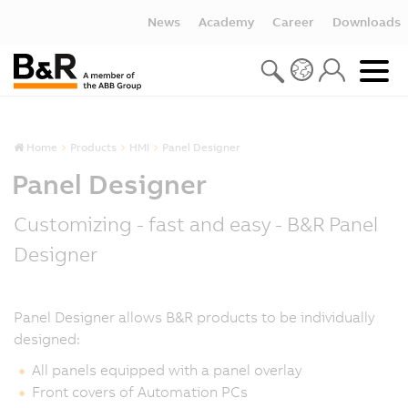
News
Academy
Career
Downloads
Home
Products
HMI
Panel Designer
Panel Designer
Customizing - fast and easy - B&R Panel
Designer
Panel Designer allows B&R products to be individually
designed:
All panels equipped with a panel overlay
Front covers of Automation PCs