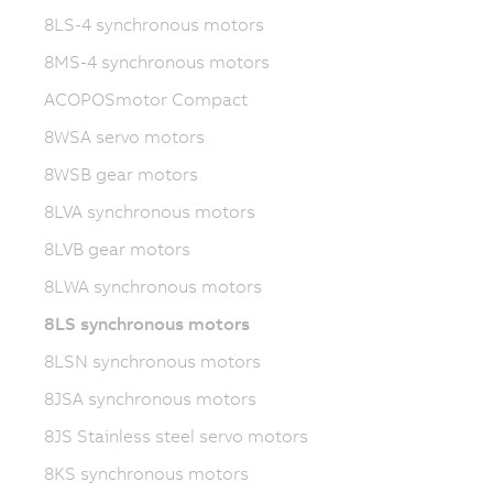
8LS-4 synchronous motors
8MS-4 synchronous motors
ACOPOSmotor Compact
8WSA servo motors
8WSB gear motors
8LVA synchronous motors
8LVB gear motors
8LWA synchronous motors
8LS synchronous motors
8LSN synchronous motors
8JSA synchronous motors
8JS Stainless steel servo motors
8KS synchronous motors