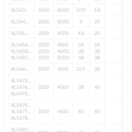
8LSA3...
3000
6000
0.75
3.6
91.3
8LSA4...
2200
6000
4
10
100
8LSA5...
2200
4500
4.5
20
142
8LSA5A...
2200
4500
24
24
142
8LSA5B...
2200
4000
36
36
142
8LSA5C...
1500
3000
48
48
142
8LSA6...
2200
4500
12.5
28
190
8LSA73...
8LSA74...
2200
4500
26
43
190
8LSA75...
8LSA76...
8LSA77...
1500
4500
60
85
190
8LSA78...
8LSA83...