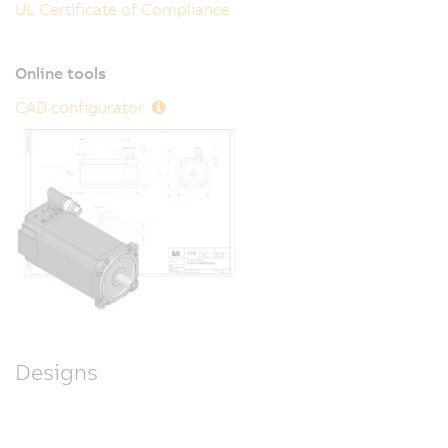
UL Certificate of Compliance
Online tools
CAD configurator
Designs