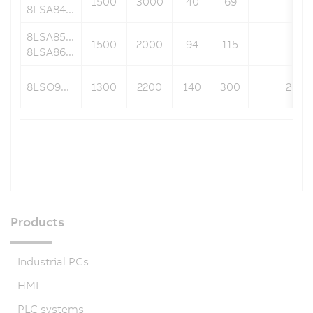
1500
3000
40
69
240
8LSA84...
8LSA85...
1500
2000
94
115
240
8LSA86...
8LSO9...
1300
2200
140
300
269.9
Products
Industrial PCs
HMI
PLC systems