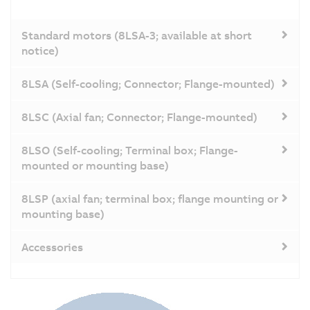
Standard motors (8LSA-3; available at short
notice)
8LSA (Self-cooling; Connector; Flange-mounted)
8LSC (Axial fan; Connector; Flange-mounted)
8LSO (Self-cooling; Terminal box; Flange-
mounted or mounting base)
8LSP (axial fan; terminal box; flange mounting or
mounting base)
Accessories