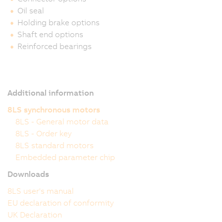
Oil seal
Holding brake options
Shaft end options
Reinforced bearings
Additional information
8LS synchronous motors
8LS - General motor data
8LS - Order key
8LS standard motors
Embedded parameter chip
Downloads
8LS user's manual
EU declaration of conformity
UK Declaration