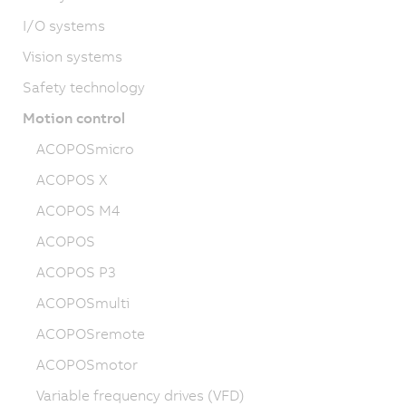
I/O systems
Vision systems
Safety technology
Motion control
ACOPOSmicro
ACOPOS X
ACOPOS M4
ACOPOS
ACOPOS P3
ACOPOSmulti
ACOPOSremote
ACOPOSmotor
Variable frequency drives (VFD)