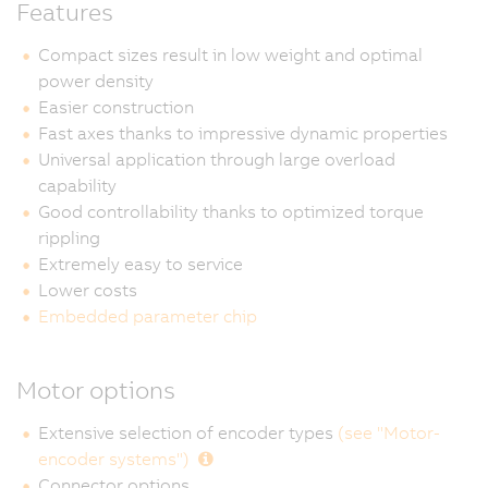
Features
Compact sizes result in low weight and optimal
power density
Easier construction
Fast axes thanks to impressive dynamic properties
Universal application through large overload
capability
Good controllability thanks to optimized torque
rippling
Extremely easy to service
Lower costs
Embedded parameter chip
Motor options
Extensive selection of encoder types
(see "Motor-
encoder systems")
Connector options