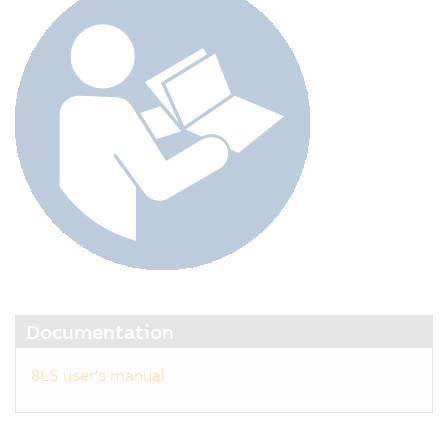
Documentation
8LS user's manual