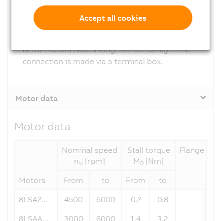
Accept all cookies
8LSO (cooling type O)
8LSO motors have a long, slender design. The
connection is made via a terminal box.
Motor data
Motor data
Nominal speed
Stall torque
Flange dim
n
[rpm]
M
[Nm]
N
0
Motors
From
to
From
to
8LSA2...
4500
6000
0.2
0.8
58
8LSAA...
3000
6000
1.4
3.2
70