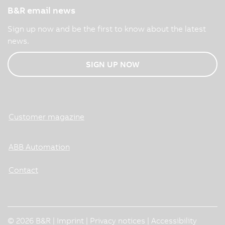
B&R email news
Sign up now and be the first to know about the latest
news.
SIGN UP NOW
Customer magazine
ABB Automation
Contact
© 2026 B&R |
Imprint
|
Privacy notices
|
Accessibility