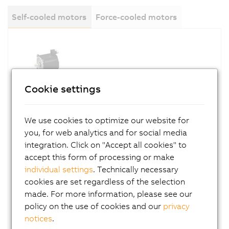
Self-cooled motors
Force-cooled motors
Cookie settings
8LSA (cooling type A)
We use cookies to optimize our website for
you, for web analytics and for social media
8LSA motors have a long, slender design. They
integration. Click on "Accept all cookies" to
are connected via one or more connection
accept this form of processing or make
boxes.
individual settings
. Technically necessary
cookies are set regardless of the selection
made. For more information, please see our
policy on the use of cookies and our
privacy
notices
.