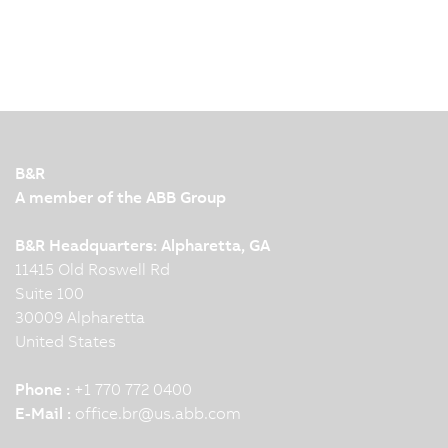
B&R
A member of the ABB Group
B&R Headquarters: Alpharetta, GA
11415 Old Roswell Rd
Suite 100
30009 Alpharetta
United States
Phone :
+1 770 772 0400
E-Mail :
office.br
@
us.abb.com