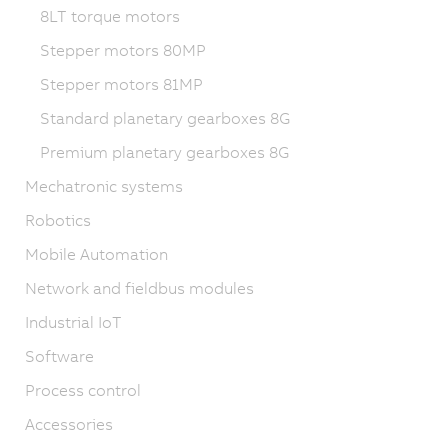
8LT torque motors
Stepper motors 80MP
Stepper motors 81MP
Standard planetary gearboxes 8G
Premium planetary gearboxes 8G
Mechatronic systems
Robotics
Mobile Automation
Network and fieldbus modules
Industrial IoT
Software
Process control
Accessories