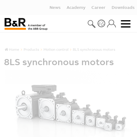
News
Academy
Career
Downloads
Home
Products
Motion control
8LS synchronous motors
8LS synchronous motors