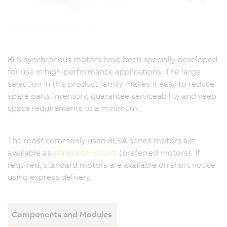
8LS synchronous motors have been specially developed
for use in high-performance applications. The large
selection in this product family makes it easy to reduce
spare parts inventory, guarantee serviceability and keep
space requirements to a minimum.
The most commonly used 8LSA series motors are
available as
standard motors
(preferred motors). If
required, standard motors are available on short notice
using express delivery.
Components and Modules