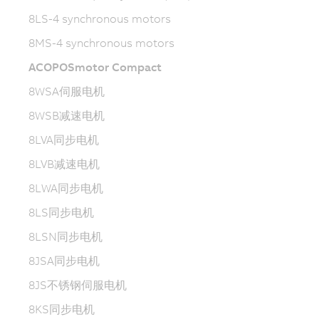
8LS-4 synchronous motors
8MS-4 synchronous motors
ACOPOSmotor Compact
8WSA伺服电机
8WSB减速电机
8LVA同步电机
8LVB减速电机
8LWA同步电机
8LS同步电机
8LSN同步电机
8JSA同步电机
8JS不锈钢伺服电机
8KS同步电机