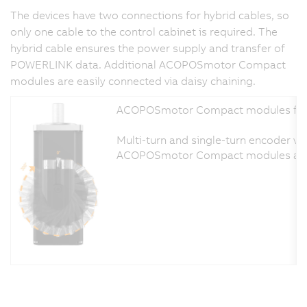
The devices have two connections for hybrid cables, so
only one cable to the control cabinet is required. The
hybrid cable ensures the power supply and transfer of
POWERLINK data. Additional ACOPOSmotor Compact
modules are easily connected via daisy chaining.
ACOPOSmotor Compact modules functi
Multi-turn and single-turn encoder var
ACOPOSmotor Compact modules are desi