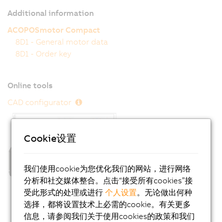
Additional information
ACOPOSmotor Compact
8D1 - General motor data
8D1 - Order key
Online tools
CAD configurator
Cookie设置
我们使用cookie为您优化我们的网站，进行网络
分析和社交媒体整合。点击“接受所有cookies”接
受此形式的处理或进行
个人设置
。无论做出何种
选择，都将设置技术上必需的cookie。有关更多
信息，请参阅我们关于使用cookies的政策和我们