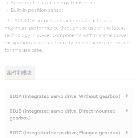
Servo motor as an energy transducer
Built-in position sensor
The ACOPOSmotor Compact module achieves
maximum performance through the use of the latest
technology in power components with minimal power
dissipation as well as from the motor series optimized
for this use case.
组件和模块
8D1A (Integrated servo drive; Without gearbox)
8D1B (Integrated servo drive; Direct mounted
gearbox)
8D1C (Integrated servo drive; Flanged gearbox)