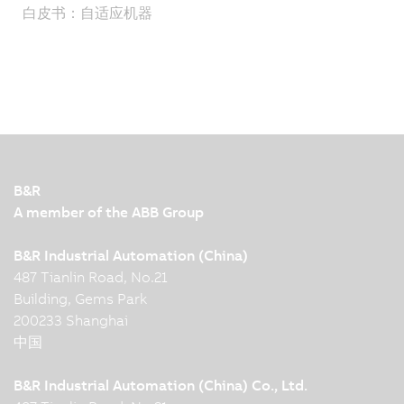
白皮书：自适应机器
B&R
A member of the ABB Group
B&R Industrial Automation (China)
487 Tianlin Road, No.21
Building, Gems Park
200233 Shanghai
中国
B&R Industrial Automation (China) Co., Ltd.