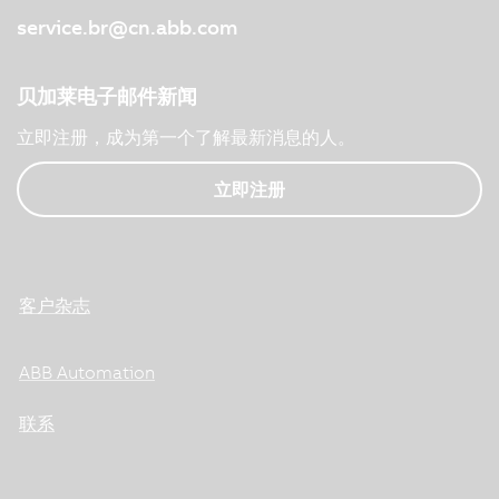
service.br@cn.abb.com
贝加莱电子邮件新闻
立即注册，成为第一个了解最新消息的人。
立即注册
客户杂志
ABB Automation
联系