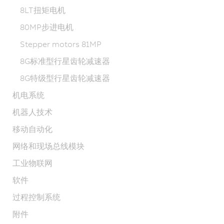
8LT扭矩电机
80MP步进电机
Stepper motors 81MP
8G标准型行星齿轮减速器
8G特级型行星齿轮减速器
机电系统
机器人技术
移动自动化
网络和现场总线模块
工业物联网
软件
过程控制系统
附件