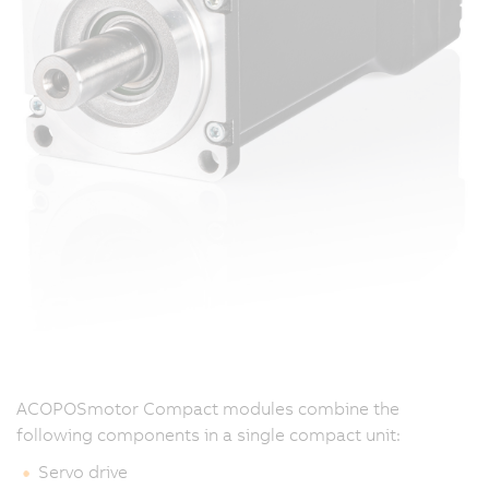
ACOPOSmotor Compact modules combine the
following components in a single compact unit:
Servo drive