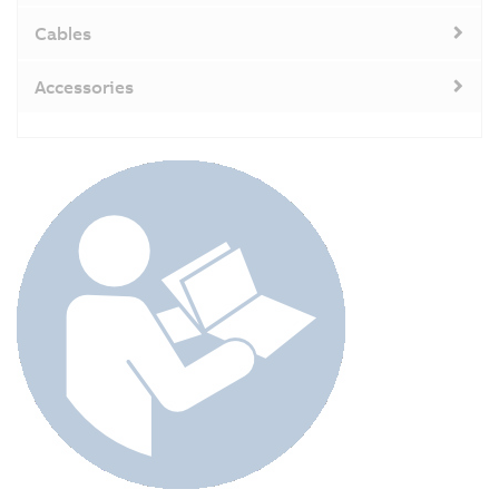
Cables
Accessories