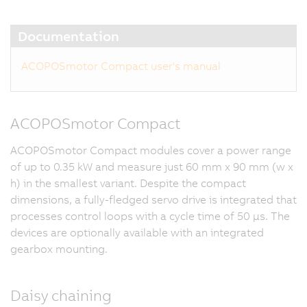
Documentation
ACOPOSmotor Compact user's manual
ACOPOSmotor Compact
ACOPOSmotor Compact modules cover a power range
of up to 0.35 kW and measure just 60 mm x 90 mm (w x
h) in the smallest variant. Despite the compact
dimensions, a fully-fledged servo drive is integrated that
processes control loops with a cycle time of 50 μs. The
devices are optionally available with an integrated
gearbox mounting.
Daisy chaining