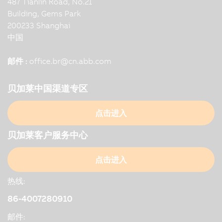
487 Tianlin Road, No.21
Building, Gems Park
200233 Shanghai
中国
邮件 :
office.br
@
cn.abb.com
贝加莱中国渠道专区
点击进入
贝加莱客户服务中心
点击进入
热线:
86-4007280910
邮件: