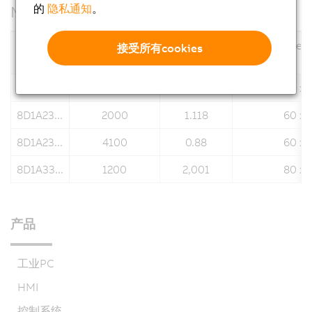
的
隐私通知
。
Motor data
Nominal speed
Stall torque
Flange dimen
接受所有cookies
Motors
n
[rpm]
M
[Nm]
N
0
8D1A22...
4500
0.659
60 x 
8D1A23...
2000
1.118
60 x 
8D1A23...
4100
0.88
60 x 
8D1A33...
1200
2,001
80 x 
产品
工业PC
HMI
控制系统