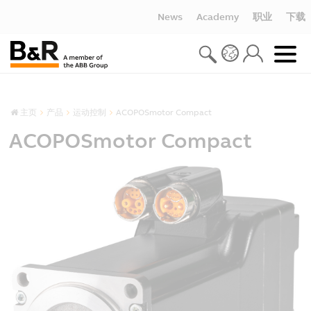
News
Academy
职业
下载
主页
产品
运动控制
ACOPOSmotor Compact
ACOPOSmotor Compact