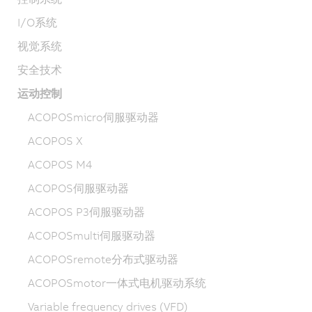
I/O系统
视觉系统
安全技术
运动控制
ACOPOSmicro伺服驱动器
ACOPOS X
ACOPOS M4
ACOPOS伺服驱动器
ACOPOS P3伺服驱动器
ACOPOSmulti伺服驱动器
ACOPOSremote分布式驱动器
ACOPOSmotor一体式电机驱动系统
Variable frequency drives (VFD)