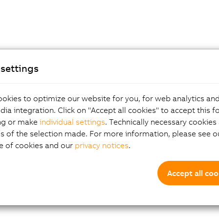
settings
okies to optimize our website for you, for web analytics and
dia integration. Click on "Accept all cookies" to accept this f
ng or make
individual settings
. Technically necessary cookies 
s of the selection made. For more information, please see ou
e of cookies and our
privacy notices
.
Accept all coo