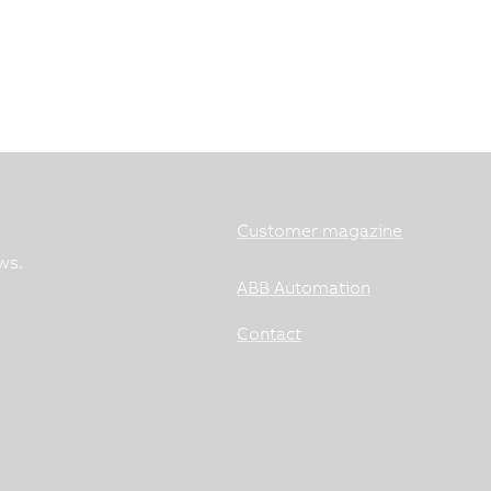
Customer magazine
ws.
ABB Automation
Contact