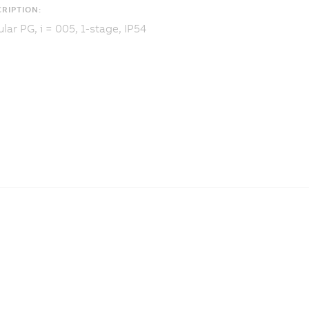
RIPTION:
lar PG, i = 005, 1-stage, IP54