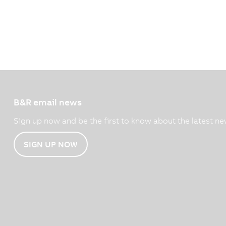
B&R email news
Sign up now and be the first to know about the latest ne
SIGN UP NOW