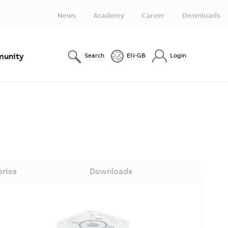
News
Academy
Career
Downloads
unity
Search
EN-GB
Login
ories
Downloads