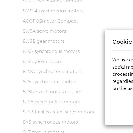
8LS-4 synchronous motors
8MS-4 synchronous motors
ACOPOSmotor Compact
8WSA servo motors
Cookie 
8WSB gear motors
8LVA synchronous motors
We use co
8LVB gear motors
social me
8LWA synchronous motors
processi
regardles
8LS synchronous motors
on the us
8LSN synchronous motors
8JSA synchronous motors
8JS Stainless steel servo motors
8KS synchronous motors
8LT torque motors