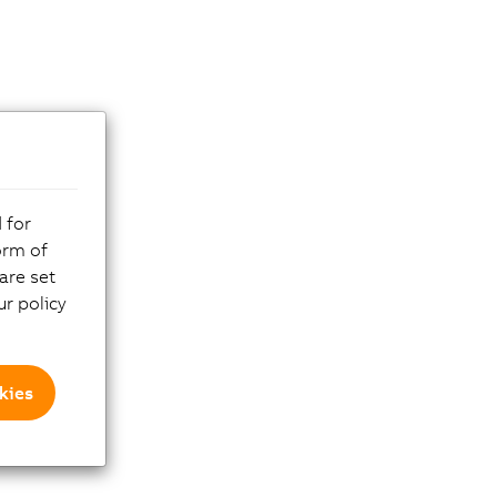
 for
orm of
are set
r policy
kies