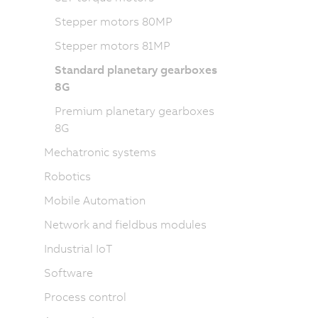
Stepper motors 80MP
Stepper motors 81MP
Standard planetary gearboxes
8G
Premium planetary gearboxes
8G
Mechatronic systems
Robotics
Mobile Automation
Network and fieldbus modules
Industrial IoT
Software
Process control