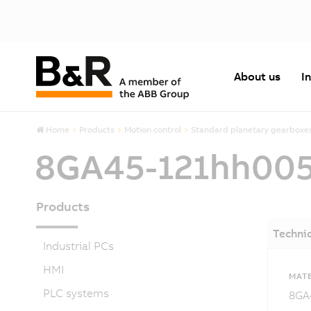
About us
I
Home
Products
Motion control
Standard planetary gearboxe
8GA45-121hh00
Products
Technic
Industrial PCs
HMI
MATE
PLC systems
8GA