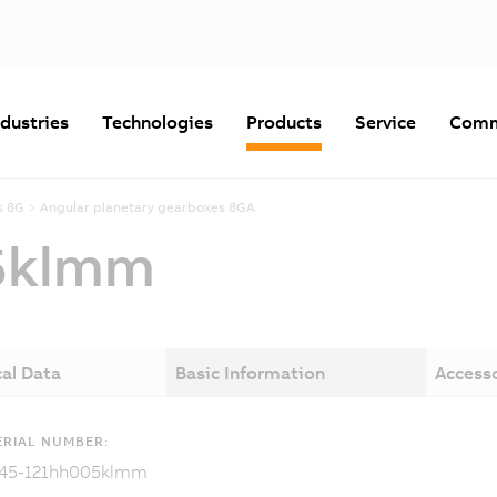
ndustries
Technologies
Products
Service
Comm
s 8G
Angular planetary gearboxes 8GA
5klmm
al Data
Basic Information
Access
RIAL NUMBER:
45-121hh005klmm