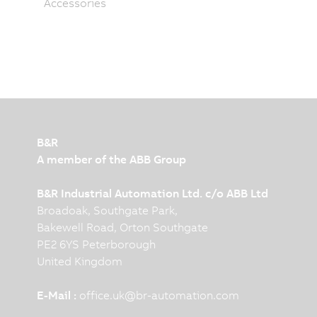
Accessories
B&R
A member of the ABB Group
B&R Industrial Automation Ltd. c/o ABB Ltd
Broadoak, Southgate Park,
Bakewell Road, Orton Southgate
PE2 6YS Peterborough
United Kingdom
E-Mail :
office.uk
@
br-automation.com