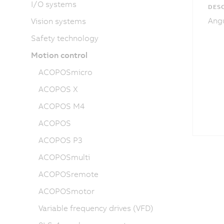
I/O systems
DESC
Angu
Vision systems
Safety technology
Motion control
ACOPOSmicro
ACOPOS X
ACOPOS M4
ACOPOS
ACOPOS P3
ACOPOSmulti
ACOPOSremote
ACOPOSmotor
Variable frequency drives (VFD)