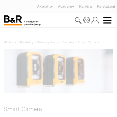
Aktuality
Academy
Kariéra
Ke stažení
Home
Produkty
Vision systems
Camera
Smart Camera
Smart Camera