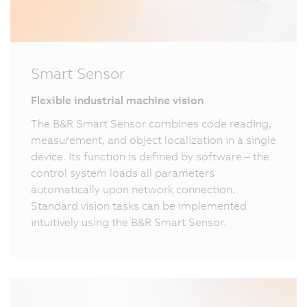
Smart Sensor
Flexible industrial machine vision
The B&R Smart Sensor combines code reading,
measurement, and object localization in a single
device. Its function is defined by software – the
control system loads all parameters
automatically upon network connection.
Standard vision tasks can be implemented
intuitively using the B&R Smart Sensor.