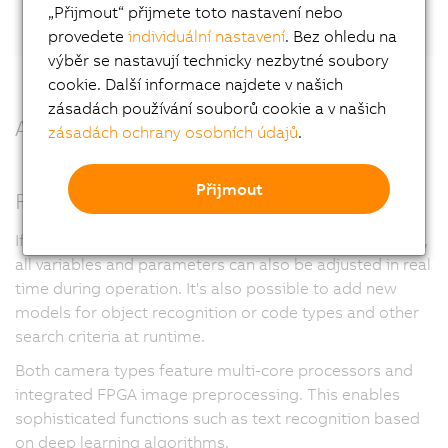
LinkedIn.
„Přijmout“ přijmete toto nastavení nebo
provedete
individuální nastavení
. Bez ohledu na
výběr se nastavují technicky nezbytné soubory
cookie. Další informace najdete v našich
zásadách používání souborů cookie a v našich
All benefits at a glance
zásadách ochrany osobních údajů
.
Přijmout
Full flexibility
If desired and enabled in the user management system,
all variables and parameters can also be adjusted in real
time during operation. It's also possible to add new
models for object recognition or code types and other
search criteria at runtime.
Both camera types feature multi-core processors and
integrated FPGA image preprocessing. This enables
sophisticated functions such as text recognition based
on deep learning algorithms.