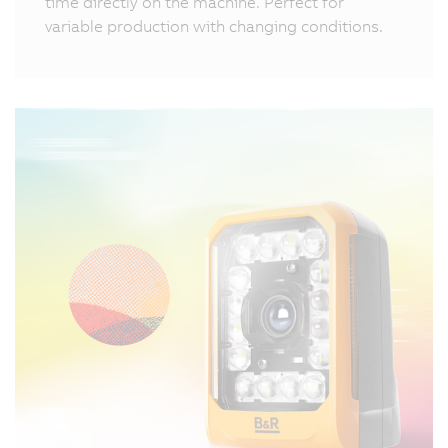
time directly on the machine. Perfect for
variable production with changing conditions.