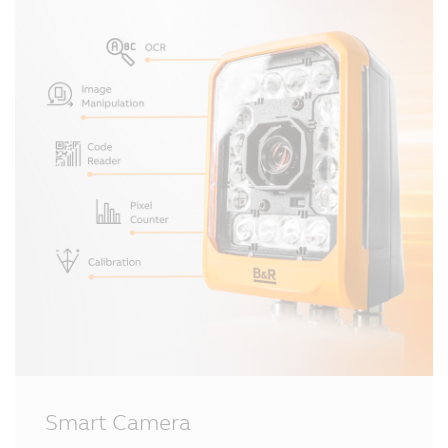
Smart Camera