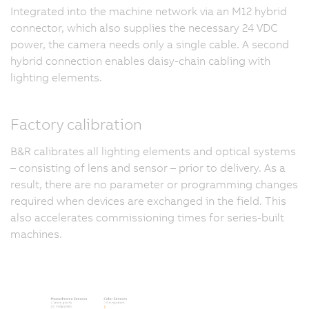
Integrated into the machine network via an M12 hybrid
connector, which also supplies the necessary 24 VDC
power, the camera needs only a single cable. A second
hybrid connection enables daisy-chain cabling with
lighting elements.
Factory calibration
B&R calibrates all lighting elements and optical systems
– consisting of lens and sensor – prior to delivery. As a
result, there are no parameter or programming changes
required when devices are exchanged in the field. This
also accelerates commissioning times for series-built
machines.