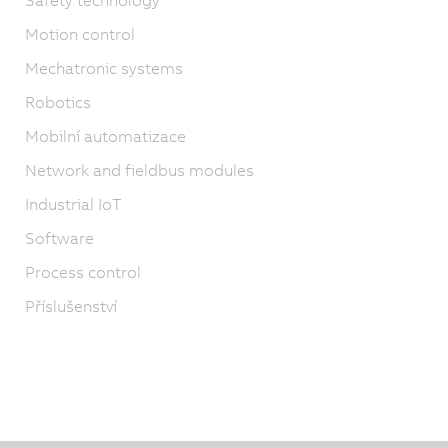
Motion control
Mechatronic systems
Robotics
Mobilní automatizace
Network and fieldbus modules
Industrial IoT
Software
Process control
Příslušenství