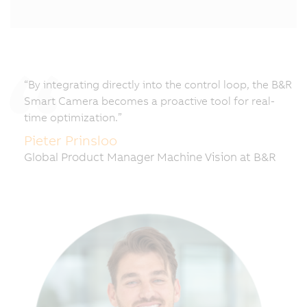
“By integrating directly into the control loop, the B&R
Smart Camera becomes a proactive tool for real-
time optimization.”
Pieter Prinsloo
Global Product Manager Machine Vision at B&R