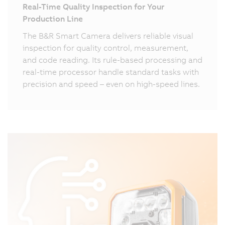
Real-Time Quality Inspection for Your
Production Line
The B&R Smart Camera delivers reliable visual
inspection for quality control, measurement,
and code reading. Its rule-based processing and
real-time processor handle standard tasks with
precision and speed – even on high-speed lines.