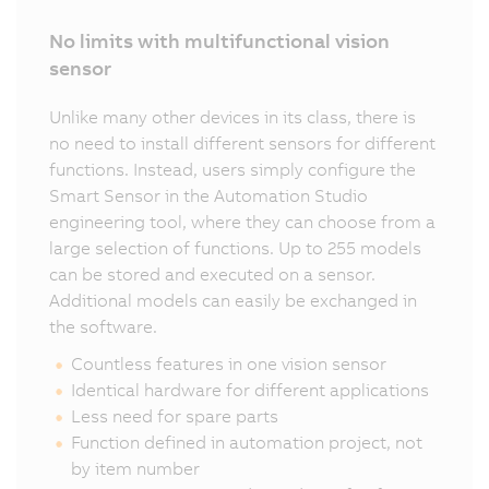
No limits with multifunctional vision
sensor
Unlike many other devices in its class, there is
no need to install different sensors for different
functions. Instead, users simply configure the
Smart Sensor in the Automation Studio
engineering tool, where they can choose from a
large selection of functions. Up to 255 models
can be stored and executed on a sensor.
Additional models can easily be exchanged in
the software.
Countless features in one vision sensor
Identical hardware for different applications
Less need for spare parts
Function defined in automation project, not
by item number