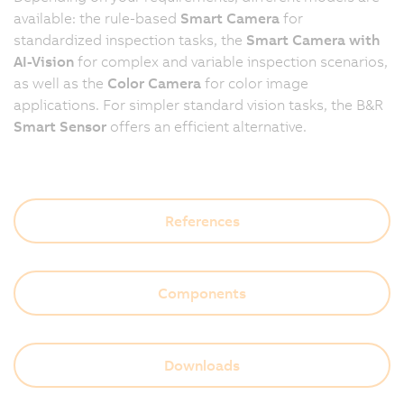
available: the rule-based
Smart Camera
for
standardized inspection tasks, the
Smart Camera with
AI-Vision
for complex and variable inspection scenarios,
as well as the
Color Camera
for color image
applications. For simpler standard vision tasks, the B&R
Smart Sensor
offers an efficient alternative.
References
Components
Downloads