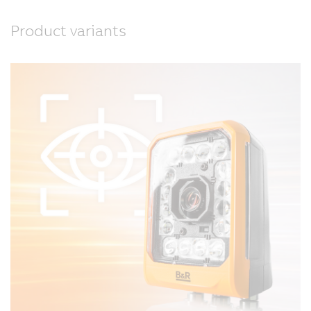
Product variants