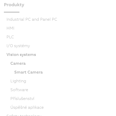
Produkty
Industrial PC and Panel PC
HMI
PLC
I/O systémy
Vision systems
Camera
Smart Camera
Lighting
Software
Příslušenství
Úspěšné aplikace
Safety technology