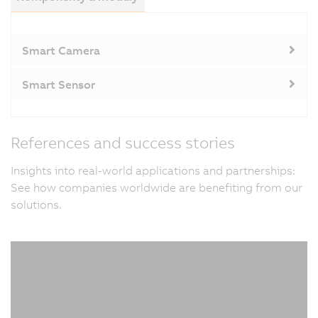
Smart Camera
Smart Sensor
References and success stories
Insights into real-world applications and partnerships:
See how companies worldwide are benefiting from our
solutions.