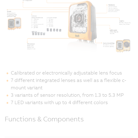
Calibrated or electronically adjustable lens focus
7 different integrated lenses as well as a flexible c-
mount variant
3 variants of sensor resolution, from 1.3 to 5.3 MP
7 LED variants with up to 4 different colors
Functions & Components