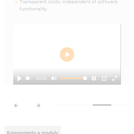
Transparent costs, independent of software
functionality
Play
-00:30
Play
Mute
Settings
PIP
Enter
een
fullscree
Komponenty a moduly