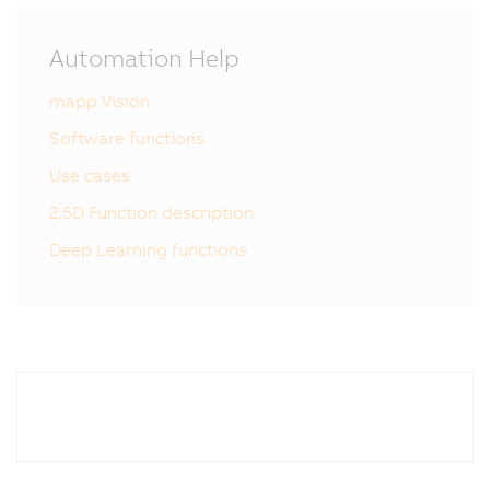
Automation Help
mapp Vision
Software functions
Use cases
2,5D Function description
Deep Learning functions