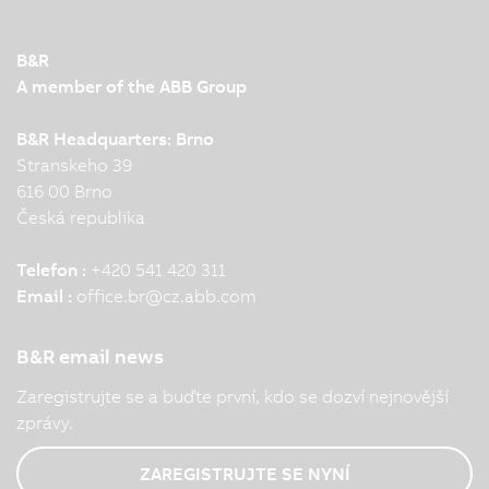
B&R
A member of the ABB Group
B&R Headquarters: Brno
Stranskeho 39
616 00 Brno
Česká republika
Telefon :
+420 541 420 311
Email :
office.br
@
cz.abb.com
B&R email news
Zaregistrujte se a buďte první, kdo se dozví nejnovější
zprávy.
ZAREGISTRUJTE SE NYNÍ