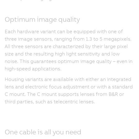
Optimum image quality
Each hardware variant can be equipped with one of
three image sensors, ranging from 1.3 to 5 megapixels.
All three sensors are characterized by their large pixel
size and the resulting high light sensitivity and low
noise. This guarantees optimum image quality – even in
high-speed applications.
Housing variants are available with either an integrated
lens and electronic focus adjustment or with a standard
C mount. The C mount supports lenses from B&R or
third parties, such as telecentric lenses.
One cable is all you need