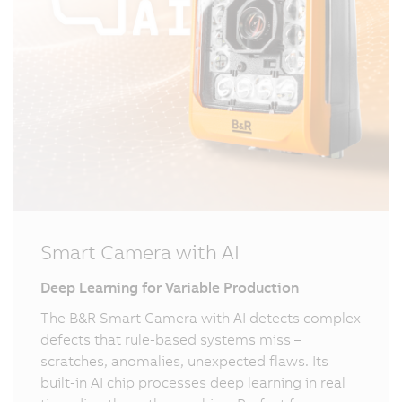
Smart Camera with AI
Deep Learning for Variable Production
The B&R Smart Camera with AI detects complex
defects that rule-based systems miss –
scratches, anomalies, unexpected flaws. Its
built-in AI chip processes deep learning in real