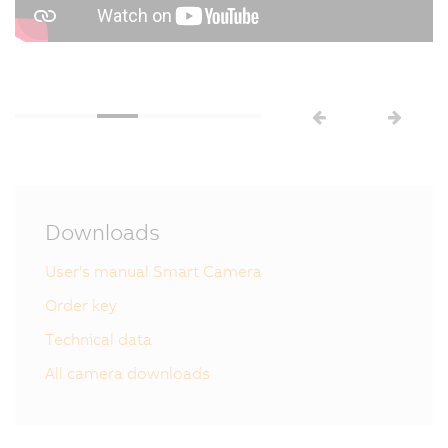
Downloads
User's manual Smart Camera
Order key
Technical data
All camera downloads