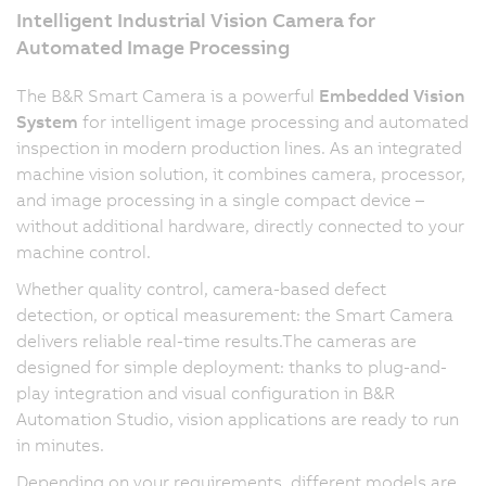
Intelligent Industrial Vision Camera for
Automated Image Processing
The B&R Smart Camera is a powerful
Embedded Vision
System
for intelligent image processing and automated
inspection in modern production lines. As an integrated
machine vision solution, it combines camera, processor,
and image processing in a single compact device –
without additional hardware, directly connected to your
machine control.
Whether quality control, camera-based defect
detection, or optical measurement: the Smart Camera
delivers reliable real-time results.The cameras are
designed for simple deployment: thanks to plug-and-
play integration and visual configuration in B&R
Automation Studio, vision applications are ready to run
in minutes.
Depending on your requirements, different models are