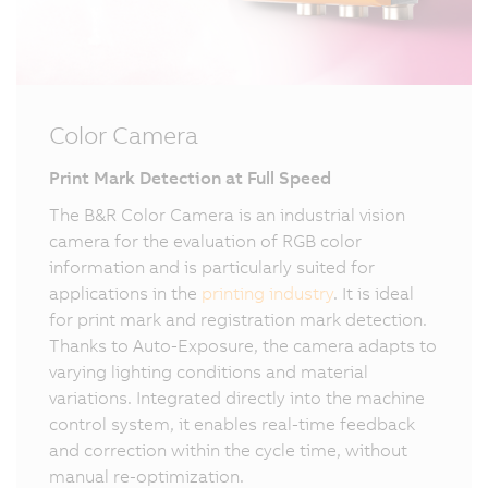
Color Camera
Print Mark Detection at Full Speed
The B&R Color Camera is an industrial vision
camera for the evaluation of RGB color
information and is particularly suited for
applications in the
printing industry
. It is ideal
for print mark and registration mark detection.
Thanks to Auto-Exposure, the camera adapts to
varying lighting conditions and material
variations. Integrated directly into the machine
control system, it enables real-time feedback
and correction within the cycle time, without
manual re-optimization.