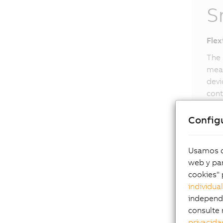
S
Flex
The 
meas
devi
cont
upon
can 
Config
Smar
Usamos co
web y par
cookies" 
individua
independi
consulte 
privacida