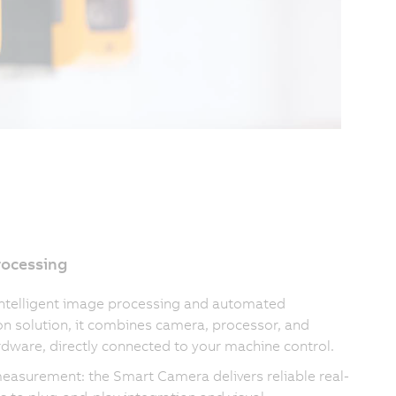
rocessing
intelligent image processing and automated
on solution, it combines camera, processor, and
rdware, directly connected to your machine control.
measurement: the Smart Camera delivers reliable real-