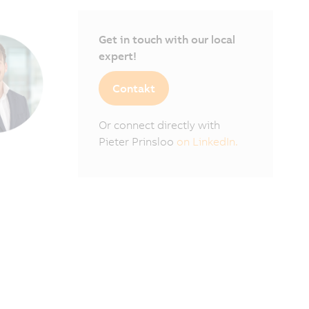
Get in touch with our local
expert!
Contakt
Or connect directly with
Pieter Prinsloo
on LinkedIn.