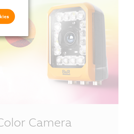
kies
Color Camera