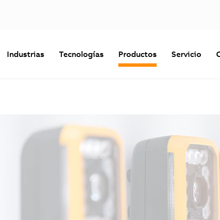
Industrias
Tecnologías
Productos
Servicio