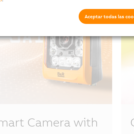
Aceptar todas las coo
mart Camera with