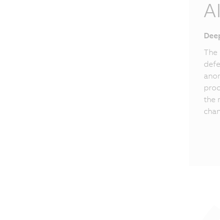
A
Deep
The 
defe
anom
proc
the 
chan