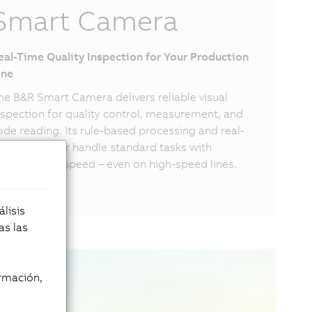
Smart Camera
eal-Time Quality Inspection for Your Production
ine
he B&R Smart Camera delivers reliable visual
nspection for quality control, measurement, and
ode reading. Its rule-based processing and real-
ime processor handle standard tasks with
recision and speed – even on high-speed lines.
lisis
as las
rmación,