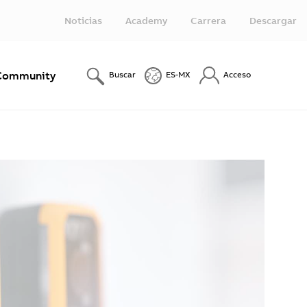
Noticias
Academy
Carrera
Descargar
Community
Buscar
ES-MX
Acceso