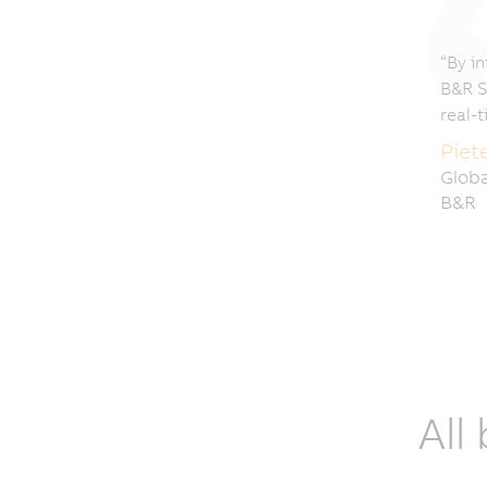
“By in
B&R S
real-
Piet
Globa
B&R
All