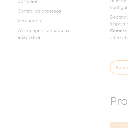
time res
Software
configur
Control de procesos
Dependin
Accesorios
inspecti
Whitepaper: La máquina
Camera
adaptativa
alternat
Refer
Pro