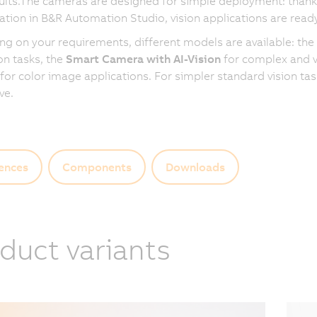
ults.The cameras are designed for simple deployment: thanks
ation in B&R Automation Studio, vision applications are ready
g on your requirements, different models are available: the
on tasks, the
Smart Camera with AI-Vision
for complex and va
for color image applications. For simpler standard vision ta
ive.
ences
Components
Downloads
duct variants