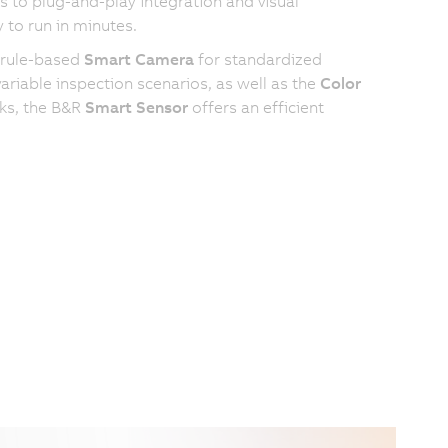
 to plug-and-play integration and visual
 to run in minutes.
 rule-based
Smart Camera
for standardized
riable inspection scenarios, as well as the
Color
sks, the B&R
Smart Sensor
offers an efficient