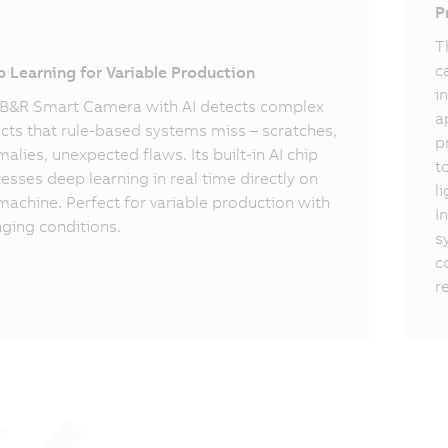
I
P
T
c
 Learning for Variable Production
i
B&R Smart Camera with AI detects complex
a
cts that rule-based systems miss – scratches,
p
alies, unexpected flaws. Its built-in AI chip
t
esses deep learning in real time directly on
l
machine. Perfect for variable production with
I
ging conditions.
s
c
r