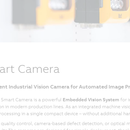
art Camera
gent Industrial Vision Camera for Automated Image P
 Smart Camera is a powerful
Embedded Vision System
for 
on in modern production lines. As an integrated machine visi
ocessing in a single compact device – without additional ha
quality control, camera-based defect detection, or optical 