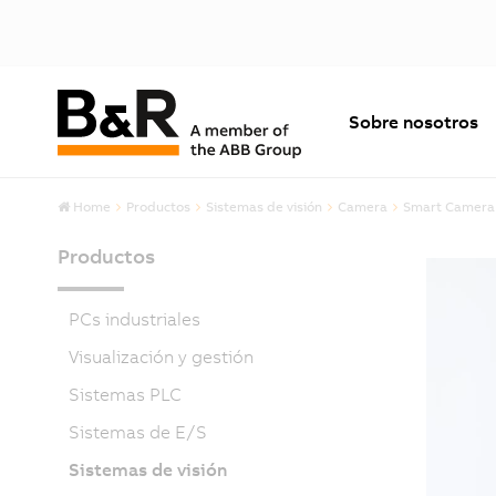
Sobre nosotros
Home
Productos
Sistemas de visión
Camera
Smart Camera
Productos
PCs industriales
Visualización y gestión
Sistemas PLC
Sistemas de E/S
Sistemas de visión