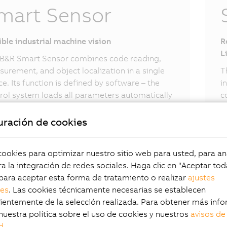
mart Sensor
ible industrial machine vision
R
L
B&R Smart Sensor combines code reading,
urement, and object localization in a single
T
ce. Its function is defined by software – the
i
rol system loads all parameters automatically
c
 network connection. Standard vision tasks
t
be implemented intuitively using the B&R
p
uración de cookies
t Sensor.
okies para optimizar nuestro sitio web para usted, para aná
a la integración de redes sociales. Haga clic en "Aceptar tod
para aceptar esta forma de tratamiento o realizar
ajustes
les
. Las cookies técnicamente necesarias se establecen
entemente de la selección realizada. Para obtener más info
nuestra política sobre el uso de cookies y nuestros
avisos de
d
.