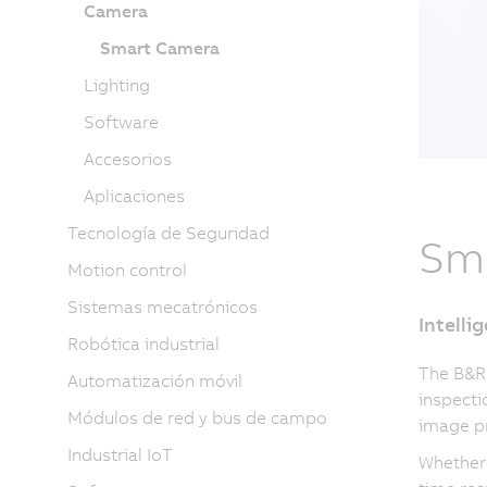
Camera
Smart Camera
Lighting
Software
Accesorios
Aplicaciones
Tecnología de Seguridad
Sm
Motion control
Sistemas mecatrónicos
Intelli
Robótica industrial
The B&R
Automatización móvil
inspecti
Módulos de red y bus de campo
image pr
Industrial IoT
Whether 