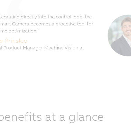
tegrating directly into the control loop, the
mart Camera becomes a proactive tool for
time optimization.”
er Prinsloo
l Product Manager Machine Vision at
 benefits at a glance