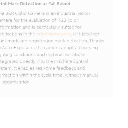
rint Mark Detection at Full Speed
he B&R Color Camera is an industrial vision
amera for the evaluation of RGB color
nformation and is particularly suited for
pplications in the
printing industry
. It is ideal for
rint mark and registration mark detection. Thanks
o Auto-Exposure, the camera adapts to varying
ighting conditions and material variations.
ntegrated directly into the machine control
ystem, it enables real-time feedback and
orrection within the cycle time, without manual
e-optimization.