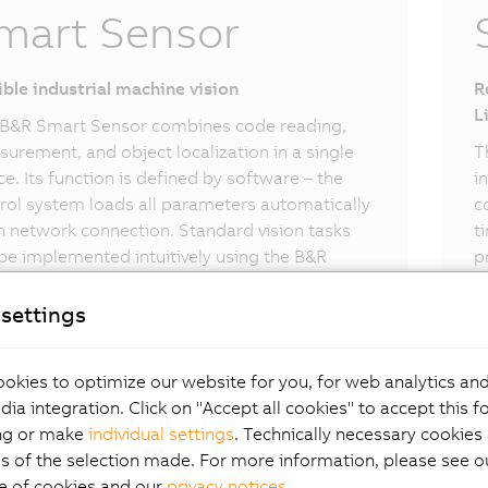
mart Sensor
ible industrial machine vision
R
L
B&R Smart Sensor combines code reading,
urement, and object localization in a single
T
ce. Its function is defined by software – the
i
rol system loads all parameters automatically
c
 network connection. Standard vision tasks
t
be implemented intuitively using the B&R
p
t Sensor.
settings
okies to optimize our website for you, for web analytics and
dia integration. Click on "Accept all cookies" to accept this f
ng or make
individual settings
. Technically necessary cookies 
s of the selection made. For more information, please see ou
e of cookies and our
privacy notices
.