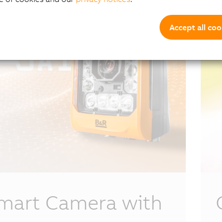
Accept all coo
mart Camera with