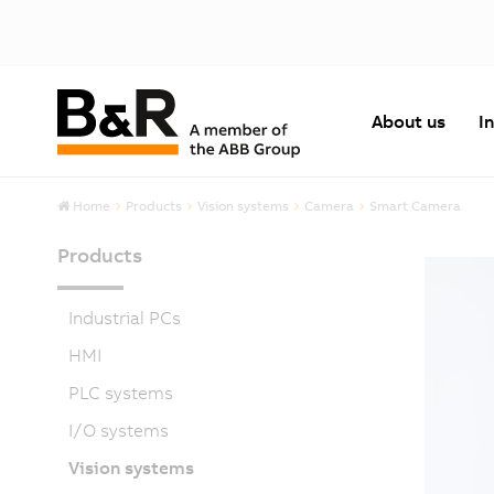
About us
I
Home
Products
Vision systems
Camera
Smart Camera
Products
Industrial PCs
HMI
PLC systems
I/O systems
Vision systems