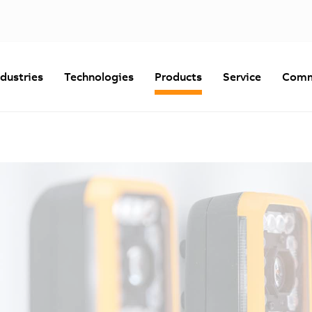
ndustries
Technologies
Products
Service
Comm