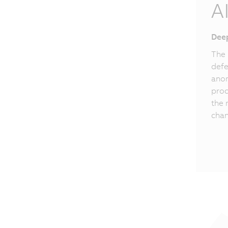
A
Deep
The 
defe
anom
proc
the 
chan