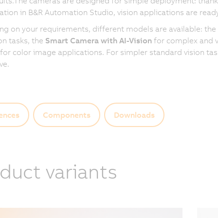
ults.The cameras are designed for simple deployment: thanks
ation in B&R Automation Studio, vision applications are ready
g on your requirements, different models are available: the
on tasks, the
Smart Camera with AI-Vision
for complex and va
for color image applications. For simpler standard vision ta
ive.
ences
Components
Downloads
duct variants