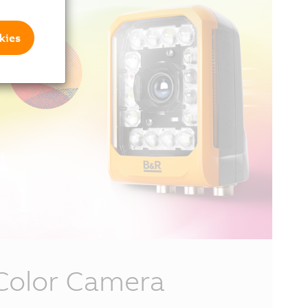
kies
Color Camera