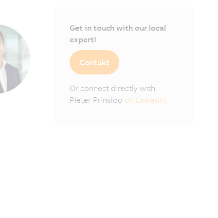
Get in touch with our local
expert!
Contakt
Or connect directly with
Pieter Prinsloo
on LinkedIn.