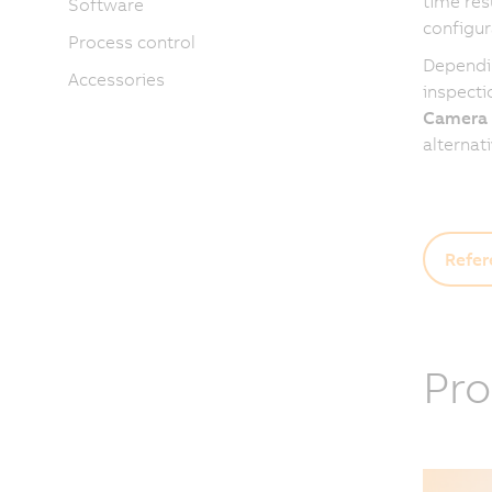
time res
Software
configur
Process control
Dependin
Accessories
inspecti
Camera
alternat
Refer
Pro