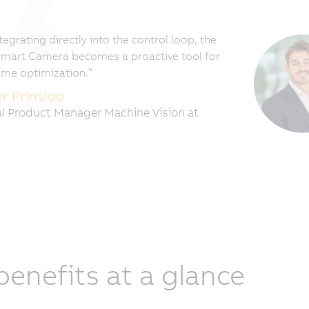
tegrating directly into the control loop, the
mart Camera becomes a proactive tool for
time optimization.”
er Prinsloo
l Product Manager Machine Vision at
 benefits at a glance