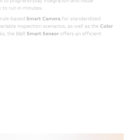
 to plug-and-play integration and visual
 to run in minutes.
 rule-based
Smart Camera
for standardized
riable inspection scenarios, as well as the
Color
sks, the B&R
Smart Sensor
offers an efficient