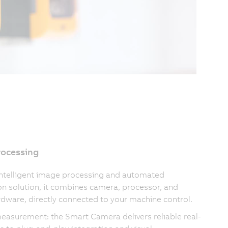
rocessing
intelligent image processing and automated
on solution, it combines camera, processor, and
rdware, directly connected to your machine control.
measurement: the Smart Camera delivers reliable real-