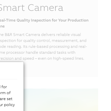
Smart Camera
eal-Time Quality Inspection for Your Production
ine
he B&R Smart Camera delivers reliable visual
nspection for quality control, measurement, and
ode reading. Its rule-based processing and real-
ime processor handle standard tasks with
recision and speed – even on high-speed lines.
 for
orm of
are set
r policy