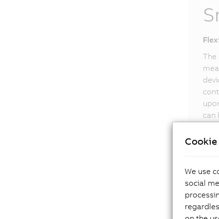
S
Flex
The 
meas
devi
cont
upon
can 
Smar
Cookie 
We use co
social me
processi
regardles
on the us