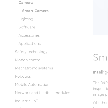
Camera
Smart Camera
Lighting
Software
Accessories
Applications
Safety technology
Sm
Motion control
Mechatronic systems
Intelli
Robotics
The B&R
Mobile Automation
inspecti
Network and fieldbus modules
image pr
Industrial IoT
Whether 