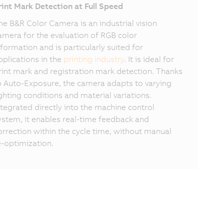
rint Mark Detection at Full Speed
he B&R Color Camera is an industrial vision
amera for the evaluation of RGB color
nformation and is particularly suited for
pplications in the
printing industry
. It is ideal for
rint mark and registration mark detection. Thanks
o Auto-Exposure, the camera adapts to varying
ighting conditions and material variations.
ntegrated directly into the machine control
ystem, it enables real-time feedback and
orrection within the cycle time, without manual
e-optimization.