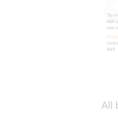
“By in
B&R S
real-
Piet
Globa
B&R
All