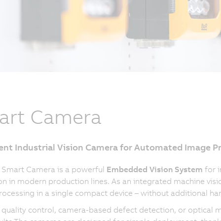
art Camera
gent Industrial Vision Camera for Automated Image P
 Smart Camera is a powerful
Embedded Vision System
for 
on in modern production lines. As an integrated machine visi
ocessing in a single compact device – without additional ha
quality control, camera-based defect detection, or optical 