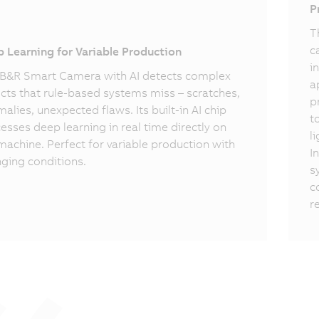
I
P
T
c
 Learning for Variable Production
i
B&R Smart Camera with AI detects complex
a
cts that rule-based systems miss – scratches,
p
alies, unexpected flaws. Its built-in AI chip
t
esses deep learning in real time directly on
l
machine. Perfect for variable production with
I
ging conditions.
s
c
r