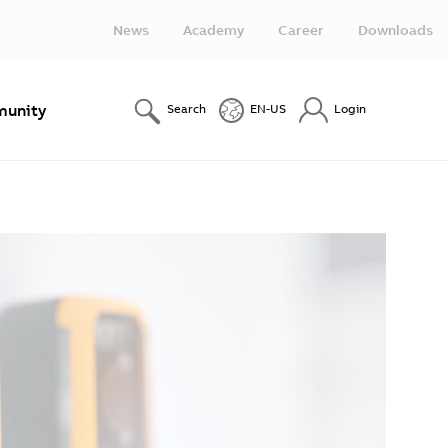
News
Academy
Career
Downloads
unity
Search
EN-US
Login