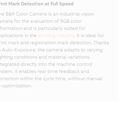
rint Mark Detection at Full Speed
he B&R Color Camera is an industrial vision
amera for the evaluation of RGB color
nformation and is particularly suited for
pplications in the
printing industry
. It is ideal for
rint mark and registration mark detection. Thanks
o Auto-Exposure, the camera adapts to varying
ighting conditions and material variations.
ntegrated directly into the machine control
ystem, it enables real-time feedback and
orrection within the cycle time, without manual
e-optimization.