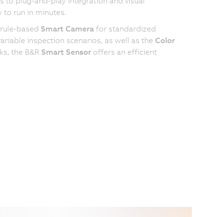
 to plug-and-play integration and visual
 to run in minutes.
 rule-based
Smart Camera
for standardized
riable inspection scenarios, as well as the
Color
sks, the B&R
Smart Sensor
offers an efficient