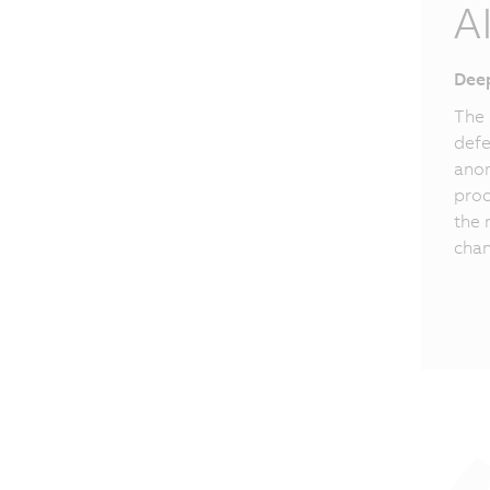
A
Deep
The 
defe
anom
proc
the 
chan