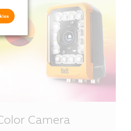
kies
Color Camera