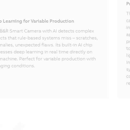
I
P
T
c
 Learning for Variable Production
i
B&R Smart Camera with AI detects complex
a
cts that rule-based systems miss – scratches,
p
alies, unexpected flaws. Its built-in AI chip
t
esses deep learning in real time directly on
l
machine. Perfect for variable production with
I
ging conditions.
s
c
r