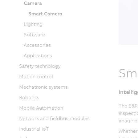
Camera
Smart Camera
Lighting
Software
Accessories
Applications
Safety technology
Sm
Motion control
Mechatronic systems
Intelli
Robotics
The B&R
Mobile Automation
inspecti
Network and fieldbus modules
image pr
Industrial IoT
Whether 