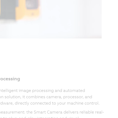
rocessing
intelligent image processing and automated
on solution, it combines camera, processor, and
rdware, directly connected to your machine control.
measurement: the Smart Camera delivers reliable real-