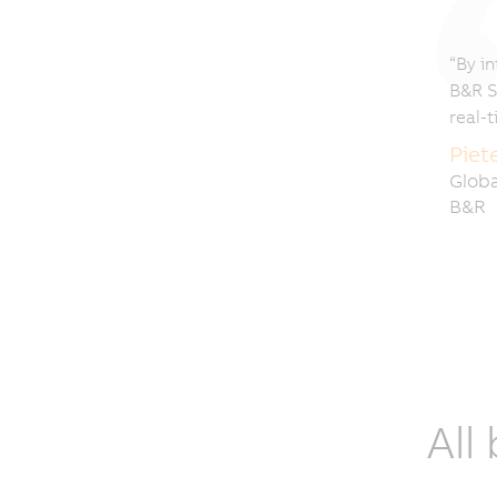
“By in
B&R S
real-
Piet
Globa
B&R
All