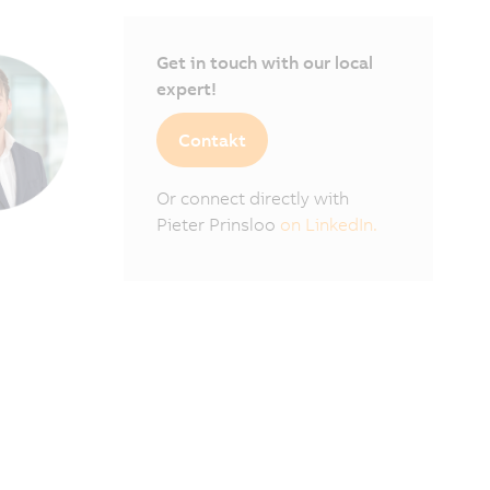
Get in touch with our local
expert!
Contakt
Or connect directly with
Pieter Prinsloo
on LinkedIn.