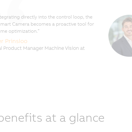
tegrating directly into the control loop, the
mart Camera becomes a proactive tool for
time optimization.”
er Prinsloo
l Product Manager Machine Vision at
 benefits at a glance