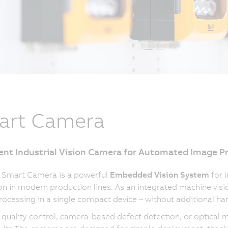
art Camera
gent Industrial Vision Camera for Automated Image P
 Smart Camera is a powerful
Embedded Vision System
for 
on in modern production lines. As an integrated machine visi
ocessing in a single compact device – without additional ha
quality control, camera-based defect detection, or optical 