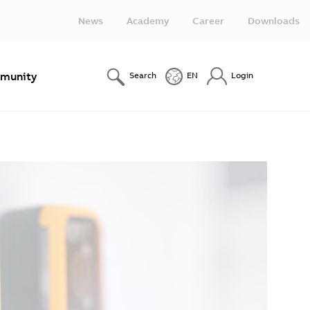
News
Academy
Career
Downloads
munity
Search
EN
Login