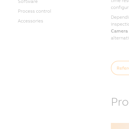
time res
Software
configur
Process control
Dependin
Accessories
inspecti
Camera
alternat
Refer
Pro