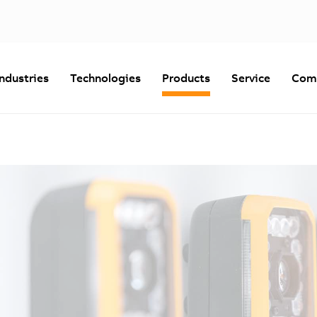
Industries
Technologies
Products
Service
Com