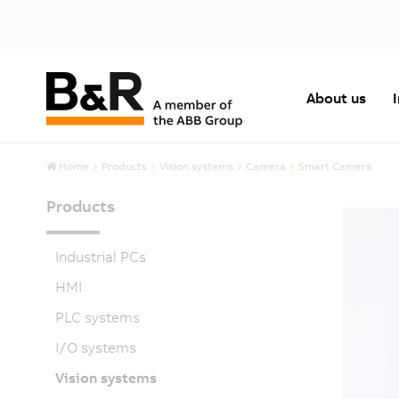
About us
Home
Products
Vision systems
Camera
Smart Camera
Products
Industrial PCs
HMI
PLC systems
I/O systems
Vision systems