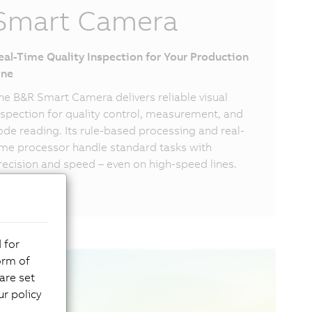
Smart Camera
eal-Time Quality Inspection for Your Production
ine
he B&R Smart Camera delivers reliable visual
nspection for quality control, measurement, and
ode reading. Its rule-based processing and real-
ime processor handle standard tasks with
recision and speed – even on high-speed lines.
 for
orm of
are set
r policy