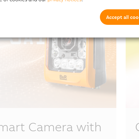
Accept all coo
mart Camera with