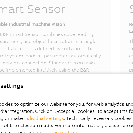
mart Sensor
ible industrial machine vision
R
L
B&R Smart Sensor combines code reading,
urement, and object localization in a single
T
ce. Its function is defined by software – the
i
rol system loads all parameters automatically
c
 network connection. Standard vision tasks
t
be implemented intuitively using the B&R
p
t Sensor.
settings
okies to optimize our website for you, for web analytics and
dia integration. Click on "Accept all cookies" to accept this f
ng or make
individual settings
. Technically necessary cookies 
s of the selection made. For more information, please see ou
e of cookies and our
privacy notices
.