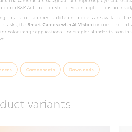
ults.The cameras are designed for simple deployment: thanks
ation in B&R Automation Studio, vision applications are ready
g on your requirements, different models are available: the
on tasks, the
Smart Camera with AI-Vision
for complex and va
for color image applications. For simpler standard vision ta
ive.
ences
Components
Downloads
duct variants