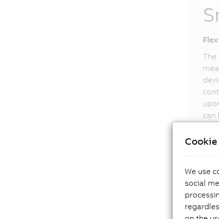
S
Flex
The 
meas
devi
cont
upon
can 
Smar
Cookie 
We use co
social me
processi
regardles
on the us