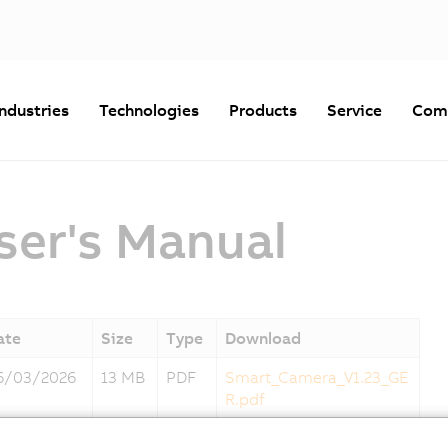
Industries
Technologies
Products
Service
Com
er's Manual
ate
Size
Type
Download
6/03/2026
13 MB
PDF
Smart_Camera_V1.23_GE
R.pdf
6/03/2026
13 MB
PDF
Smart_Camera_V1.23_EN