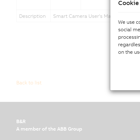
Cookie 
Description
Smart Camera User's Manual
We use co
social me
processi
regardles
on the us
Back to list
B&R
A member of the ABB Group