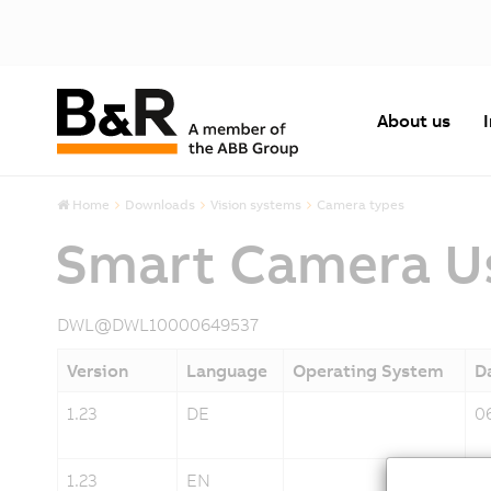
About us
Home
Downloads
Vision systems
Camera types
Smart Camera Us
DWL@DWL10000649537
Version
Language
Operating System
D
1.23
DE
0
1.23
EN
0