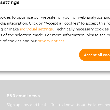
settings
G.pdf
okies to optimize our website for you, for web analytics and
dia integration. Click on "Accept all cookies" to accept this f
ng or make
individual settings
. Technically necessary cookies 
s of the selection made. For more information, please see ou
e of cookies and our
privacy notices
.
Accept all coo
B&R email news
Sign up now and be the first to know about the latest ne