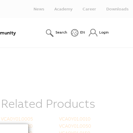
News
Academy
Career
Downloads
munity
Search
EN
Login
Related Products
VCA0Y01.0005
VCA0Y01.0010
VCA0Y01.0020
VCA0Y01.0050