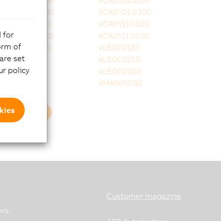
VCA0Y01.0100
VCA0Y01.0150
VCA0Y01.0200
VCA0Y01.0300
VCA0Y11.0010
VCA0Y11.0020
 for
VCA0Y11.0050
VCA0Y11.0100
orm of
VCA0Y11.0150
VLE0C0120
are set
VLE0C0160
VLE0C0250
r policy
VLE0C0350
VLE0C0500
VLE0T0001
VMA025D30
kies
Load more
Customer magazine
ws.