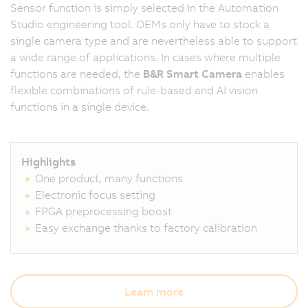
Sensor function is simply selected in the Automation
Studio engineering tool. OEMs only have to stock a
single camera type and are nevertheless able to support
a wide range of applications. In cases where multiple
functions are needed, the
B&R Smart Camera
enables
flexible combinations of rule-based and AI vision
functions in a single device.
Highlights
One product, many functions
Electronic focus setting
FPGA preprocessing boost
Easy exchange thanks to factory calibration
Learn more