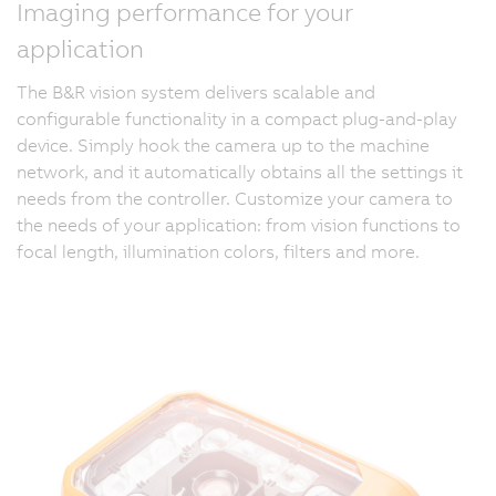
Imaging performance for your
application
The B&R vision system delivers scalable and
configurable functionality in a compact plug-and-play
device. Simply hook the camera up to the machine
network, and it automatically obtains all the settings it
needs from the controller. Customize your camera to
the needs of your application: from vision functions to
focal length, illumination colors, filters and more.