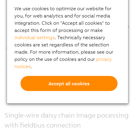
We use cookies to optimize our website for
you, for web analytics and for social media
integration. Click on "Accept all cookies" to
accept this form of processing or make
individual settings
. Technically necessary
cookies are set regardless of the selection
made. For more information, please see our
policy on the use of cookies and our
privacy
notices
.
Accept all cookies
Single-wire daisy chain image pocessing
with fieldbus connection