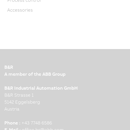
Accessories
B&R
A member of the ABB Group
B&R Industrial Automation GmbH
B&R Strasse 1
5142 Eggelsberg
Austria
Phone :
+43 7748 6586
E-Mail :
office.br
@
abb.com