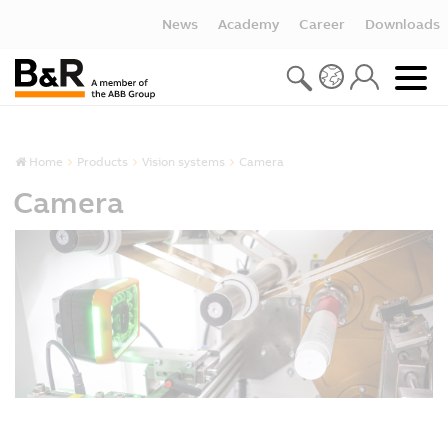
News
Academy
Career
Downloads
Home
Products
Vision systems
Camera
Camera