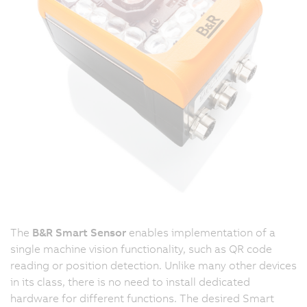
The
B&R Smart Sensor
enables implementation of a
single machine vision functionality, such as QR code
reading or position detection. Unlike many other devices
in its class, there is no need to install dedicated
hardware for different functions. The desired Smart