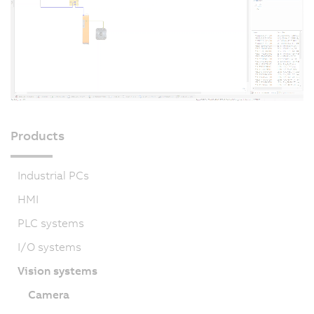
Products
Industrial PCs
HMI
PLC systems
I/O systems
Vision systems
Camera