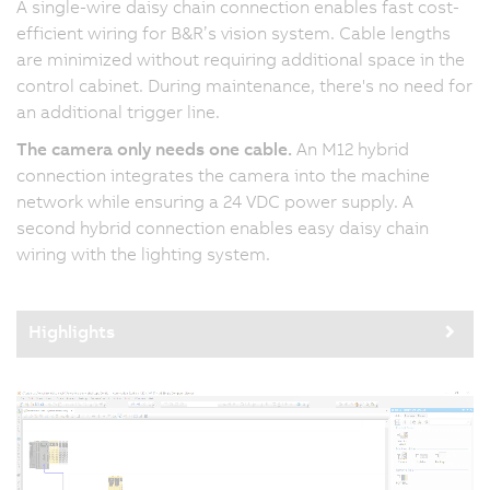
A single-wire daisy chain connection enables fast cost-
efficient wiring for B&R’s vision system. Cable lengths
are minimized without requiring additional space in the
control cabinet. During maintenance, there's no need for
an additional trigger line.
The camera only needs one cable.
An M12 hybrid
connection integrates the camera into the machine
network while ensuring a 24 VDC power supply. A
second hybrid connection enables easy daisy chain
wiring with the lighting system.
Highlights