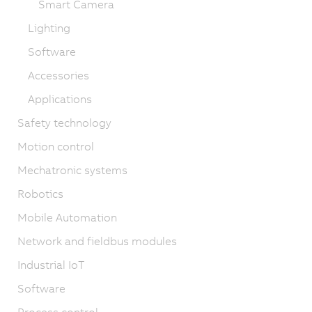
Smart Camera
Lighting
Software
Accessories
Applications
Safety technology
Motion control
Mechatronic systems
Robotics
Mobile Automation
Network and fieldbus modules
Industrial IoT
Software
Process control