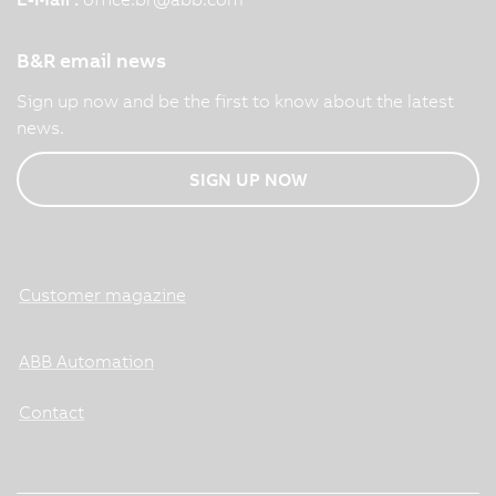
B&R email news
Sign up now and be the first to know about the latest
news.
SIGN UP NOW
Customer magazine
ABB Automation
Contact