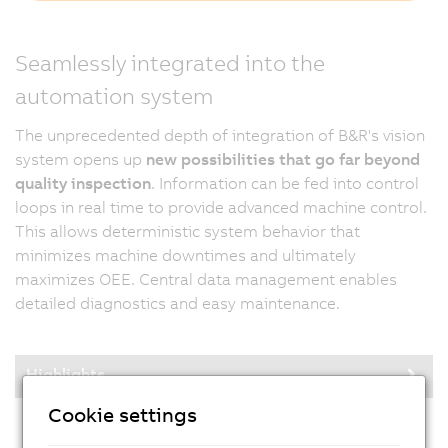
Seamlessly integrated into the
automation system
The unprecedented depth of integration of B&R's vision
system opens up
new possibilities that go far beyond
quality inspection
. Information can be fed into control
loops in real time to provide advanced machine control.
This allows deterministic system behavior that
minimizes machine downtimes and ultimately
maximizes OEE. Central data management enables
detailed diagnostics and easy maintenance.
Highlights
Cookie settings