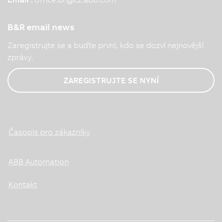
B&R email news
Zaregistrujte se a buďte první, kdo se dozví nejnovější
zprávy.
ZAREGISTRUJTE SE NYNÍ
Časopis pro zákazníky
ABB Automation
Kontakt