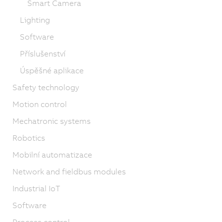
Smart Camera
Lighting
Software
Příslušenství
Úspěšné aplikace
Safety technology
Motion control
Mechatronic systems
Robotics
Mobilní automatizace
Network and fieldbus modules
Industrial IoT
Software
Process control