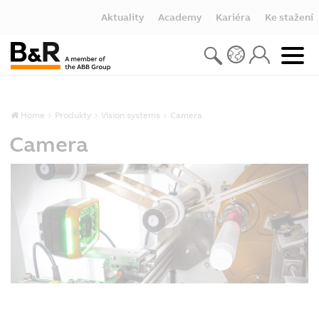
Aktuality
Academy
Kariéra
Ke stažení
Home
Produkty
Vision systems
Camera
Camera