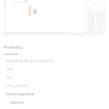
Produkty
Industrial PC and Panel PC
HMI
PLC
I/O systémy
Vision systems
Camera