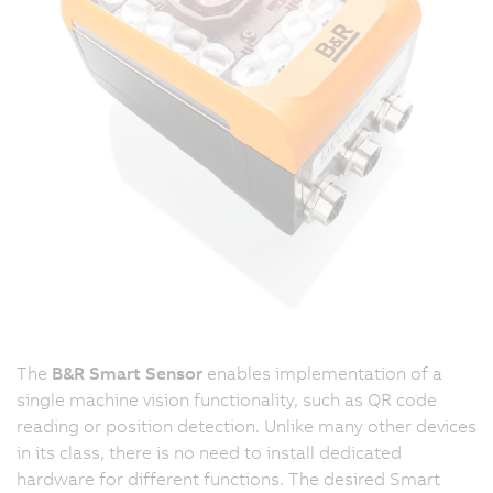
The
B&R Smart Sensor
enables implementation of a
single machine vision functionality, such as QR code
reading or position detection. Unlike many other devices
in its class, there is no need to install dedicated
hardware for different functions. The desired Smart