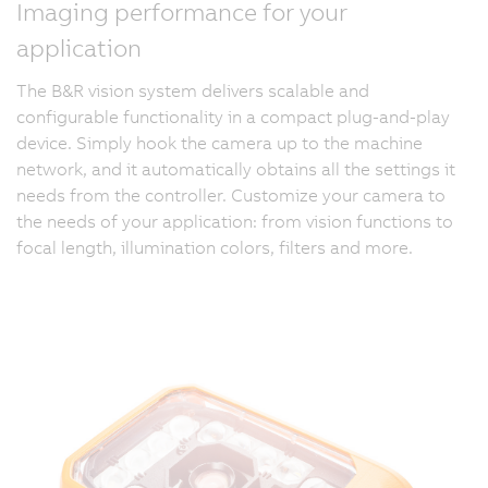
Imaging performance for your
application
The B&R vision system delivers scalable and
configurable functionality in a compact plug-and-play
device. Simply hook the camera up to the machine
network, and it automatically obtains all the settings it
needs from the controller. Customize your camera to
the needs of your application: from vision functions to
focal length, illumination colors, filters and more.