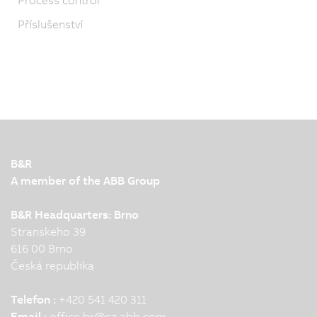
Příslušenství
B&R
A member of the ABB Group
B&R Headquarters: Brno
Stranskeho 39
616 00 Brno
Česká republika
Telefon :
+420 541 420 311
Email :
office.br
@
cz.abb.com