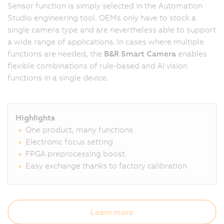
Sensor function is simply selected in the Automation
Studio engineering tool. OEMs only have to stock a
single camera type and are nevertheless able to support
a wide range of applications. In cases where multiple
functions are needed, the
B&R Smart Camera
enables
flexible combinations of rule-based and AI vision
functions in a single device.
Highlights
One product, many functions
Electronic focus setting
FPGA preprocessing boost
Easy exchange thanks to factory calibration
Learn more