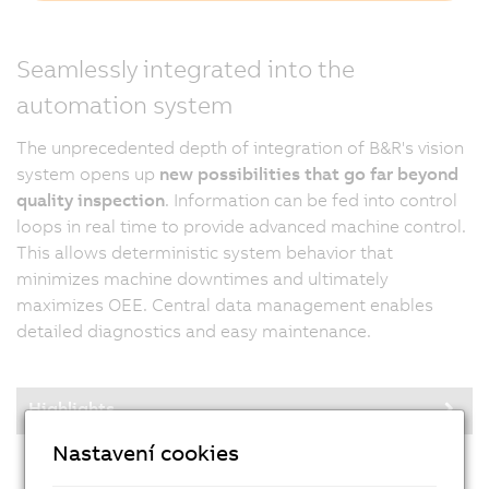
Seamlessly integrated into the
automation system
The unprecedented depth of integration of B&R's vision
system opens up
new possibilities that go far beyond
quality inspection
. Information can be fed into control
loops in real time to provide advanced machine control.
This allows deterministic system behavior that
minimizes machine downtimes and ultimately
maximizes OEE. Central data management enables
detailed diagnostics and easy maintenance.
Highlights
Nastavení cookies