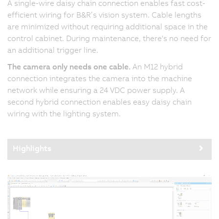
A single-wire daisy chain connection enables fast cost-
efficient wiring for B&R’s vision system. Cable lengths
are minimized without requiring additional space in the
control cabinet. During maintenance, there's no need for
an additional trigger line.
The camera only needs one cable.
An M12 hybrid
connection integrates the camera into the machine
network while ensuring a 24 VDC power supply. A
second hybrid connection enables easy daisy chain
wiring with the lighting system.
Highlights