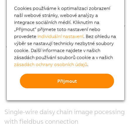
Cookies používáme k optimalizaci zobrazení
naší webové stránky, webové analýzy a
integrace sociálních médií. Kliknutím na
„Přijmout“ přijmete toto nastavení nebo
provedete
individuální nastavení
. Bez ohledu na
výběr se nastavují technicky nezbytné soubory
cookie. Další informace najdete v našich
zásadách používání souborů cookie a v našich
zásadách ochrany osobních údajů
.
Přijmout
Single-wire daisy chain image pocessing
with fieldbus connection