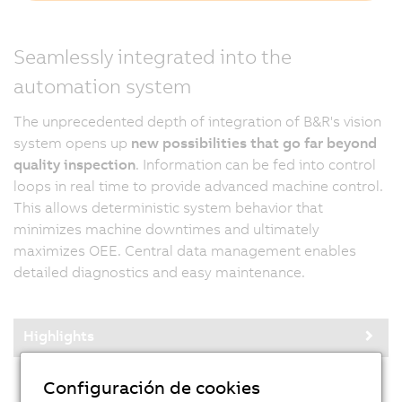
Seamlessly integrated into the
automation system
The unprecedented depth of integration of B&R's vision
system opens up
new possibilities that go far beyond
quality inspection
. Information can be fed into control
loops in real time to provide advanced machine control.
This allows deterministic system behavior that
minimizes machine downtimes and ultimately
maximizes OEE. Central data management enables
detailed diagnostics and easy maintenance.
Highlights
Configuración de cookies