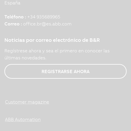
España
Teléfono :
+34 935689965
Correo :
office.br
@
es.abb.com
Noticias por correo electrónico de B&R
Regístrese ahora y sea el primero en conocer las
últimas novedades.
REGISTRARSE AHORA
Customer magazine
ABB Automation