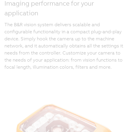
Imaging performance for your
application
The B&R vision system delivers scalable and
configurable functionality in a compact plug-and-play
device. Simply hook the camera up to the machine
network, and it automatically obtains all the settings it
needs from the controller. Customize your camera to
the needs of your application: from vision functions to
focal length, illumination colors, filters and more.