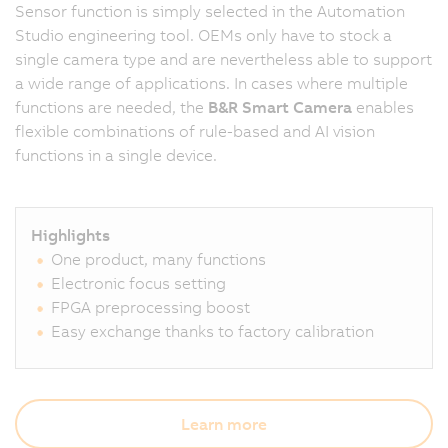
Sensor function is simply selected in the Automation
Studio engineering tool. OEMs only have to stock a
single camera type and are nevertheless able to support
a wide range of applications. In cases where multiple
functions are needed, the
B&R Smart Camera
enables
flexible combinations of rule-based and AI vision
functions in a single device.
Highlights
One product, many functions
Electronic focus setting
FPGA preprocessing boost
Easy exchange thanks to factory calibration
Learn more