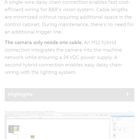
A single-wire daisy chain connection enables fast cost-
efficient wiring for B&R’s vision system. Cable lengths
are minimized without requiring additional space in the
control cabinet. During maintenance, there's no need for
an additional trigger line.
The camera only needs one cable.
An M12 hybrid
connection integrates the camera into the machine
network while ensuring a 24 VDC power supply. A
second hybrid connection enables easy daisy chain
wiring with the lighting system.
Highlights