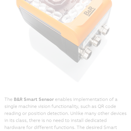
The
B&R Smart Sensor
enables implementation of a
single machine vision functionality, such as QR code
reading or position detection. Unlike many other devices
in its class, there is no need to install dedicated
hardware for different functions. The desired Smart