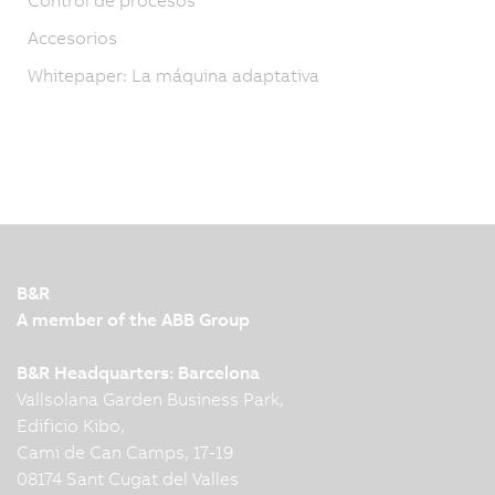
Accesorios
Whitepaper: La máquina adaptativa
B&R
A member of the ABB Group
B&R Headquarters: Barcelona
Vallsolana Garden Business Park,
Edificio Kibo,
Cami de Can Camps, 17-19
08174 Sant Cugat del Valles