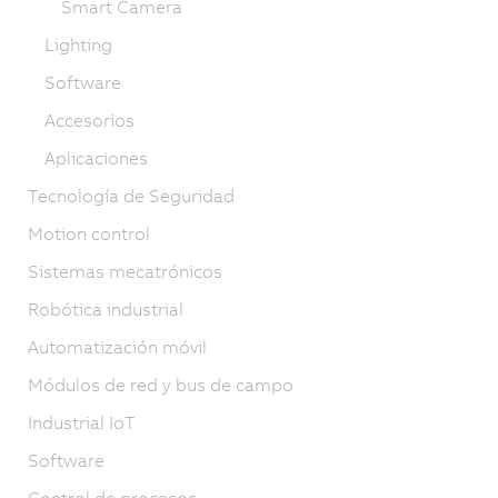
Smart Camera
Lighting
Software
Accesorios
Aplicaciones
Tecnología de Seguridad
Motion control
Sistemas mecatrónicos
Robótica industrial
Automatización móvil
Módulos de red y bus de campo
Industrial IoT
Software
Control de procesos