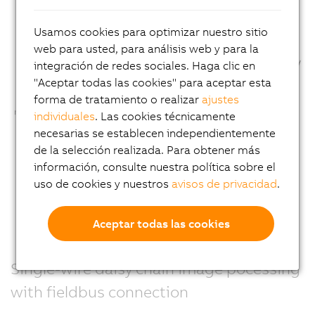
Usamos cookies para optimizar nuestro sitio
web para usted, para análisis web y para la
integración de redes sociales. Haga clic en
"Aceptar todas las cookies" para aceptar esta
forma de tratamiento o realizar
ajustes
individuales
. Las cookies técnicamente
necesarias se establecen independientemente
de la selección realizada. Para obtener más
información, consulte nuestra política sobre el
uso de cookies y nuestros
avisos de privacidad
.
Aceptar todas las cookies
Single-wire daisy chain image pocessing
with fieldbus connection