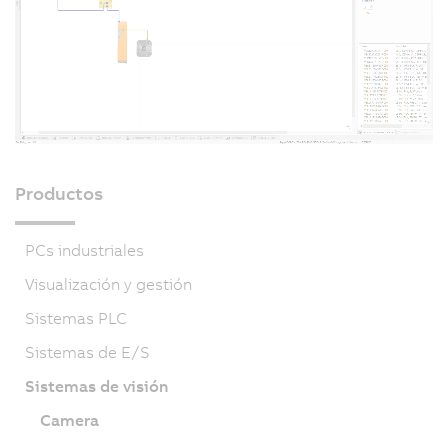
Productos
PCs industriales
Visualización y gestión
Sistemas PLC
Sistemas de E/S
Sistemas de visión
Camera