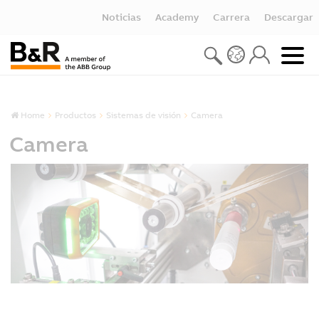
Noticias
Academy
Carrera
Descargar
Home
Productos
Sistemas de visión
Camera
Camera