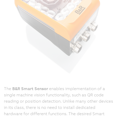
The
B&R Smart Sensor
enables implementation of a
single machine vision functionality, such as QR code
reading or position detection. Unlike many other devices
in its class, there is no need to install dedicated
hardware for different functions. The desired Smart