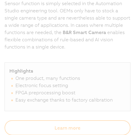
Sensor function is simply selected in the Automation
Studio engineering tool. OEMs only have to stock a
single camera type and are nevertheless able to support
a wide range of applications. In cases where multiple
functions are needed, the
B&R Smart Camera
enables
flexible combinations of rule-based and AI vision
functions in a single device.
Highlights
One product, many functions
Electronic focus setting
FPGA preprocessing boost
Easy exchange thanks to factory calibration
Learn more