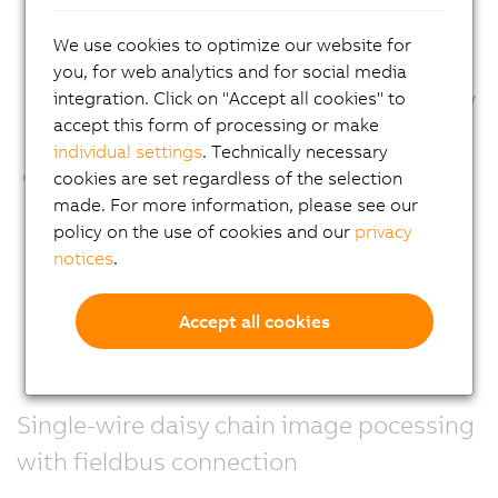
We use cookies to optimize our website for
you, for web analytics and for social media
integration. Click on "Accept all cookies" to
accept this form of processing or make
individual settings
. Technically necessary
cookies are set regardless of the selection
made. For more information, please see our
policy on the use of cookies and our
privacy
notices
.
Accept all cookies
Single-wire daisy chain image pocessing
with fieldbus connection