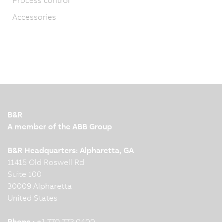
Accessories
B&R
A member of the ABB Group
B&R Headquarters: Alpharetta, GA
11415 Old Roswell Rd
Suite 100
30009 Alpharetta
United States
Phone :
+1 770 772 0400