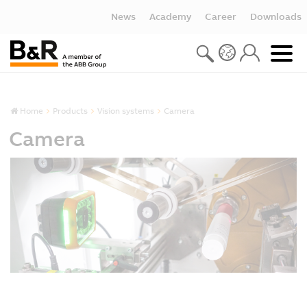
News
Academy
Career
Downloads
Home
Products
Vision systems
Camera
Camera