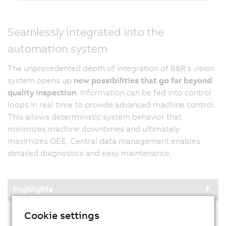
Seamlessly integrated into the
automation system
The unprecedented depth of integration of B&R's vision
system opens up
new possibilities that go far beyond
quality inspection
. Information can be fed into control
loops in real time to provide advanced machine control.
This allows deterministic system behavior that
minimizes machine downtimes and ultimately
maximizes OEE. Central data management enables
detailed diagnostics and easy maintenance.
Highlights
Cookie settings