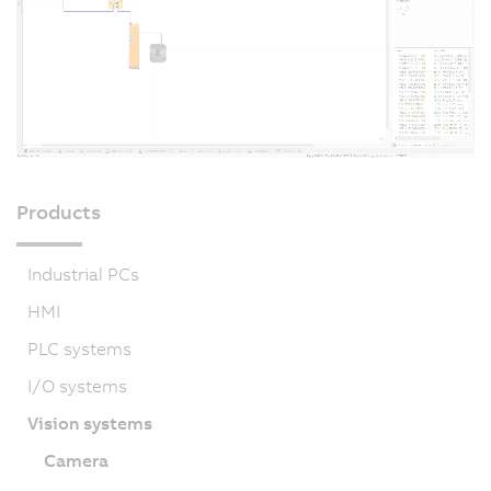
Products
Industrial PCs
HMI
PLC systems
I/O systems
Vision systems
Camera