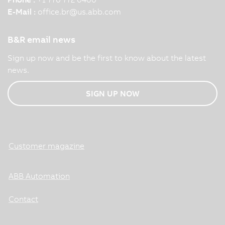
E-Mail :
office.br
@
us.abb.com
B&R email news
Sign up now and be the first to know about the latest
news.
SIGN UP NOW
Customer magazine
ABB Automation
Contact