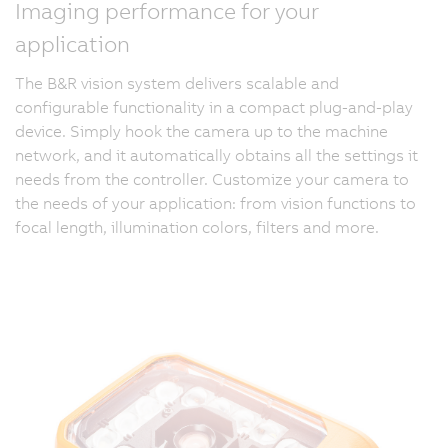
Imaging performance for your
application
The B&R vision system delivers scalable and
configurable functionality in a compact plug-and-play
device. Simply hook the camera up to the machine
network, and it automatically obtains all the settings it
needs from the controller. Customize your camera to
the needs of your application: from vision functions to
focal length, illumination colors, filters and more.