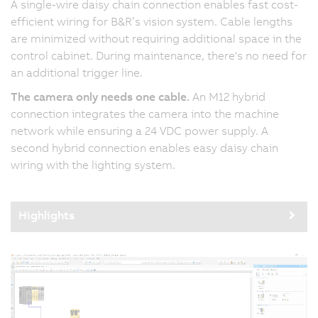
A single-wire daisy chain connection enables fast cost-
efficient wiring for B&R’s vision system. Cable lengths
are minimized without requiring additional space in the
control cabinet. During maintenance, there's no need for
an additional trigger line.
The camera only needs one cable.
An M12 hybrid
connection integrates the camera into the machine
network while ensuring a 24 VDC power supply. A
second hybrid connection enables easy daisy chain
wiring with the lighting system.
Highlights