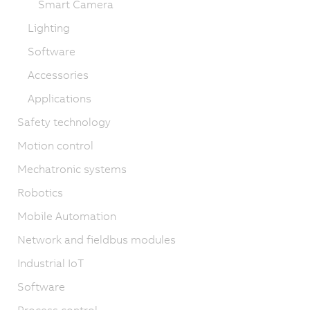
Smart Camera
Lighting
Software
Accessories
Applications
Safety technology
Motion control
Mechatronic systems
Robotics
Mobile Automation
Network and fieldbus modules
Industrial IoT
Software
Process control