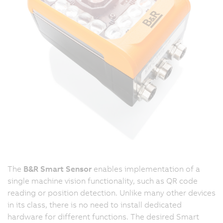
The
B&R Smart Sensor
enables implementation of a
single machine vision functionality, such as QR code
reading or position detection. Unlike many other devices
in its class, there is no need to install dedicated
hardware for different functions. The desired Smart