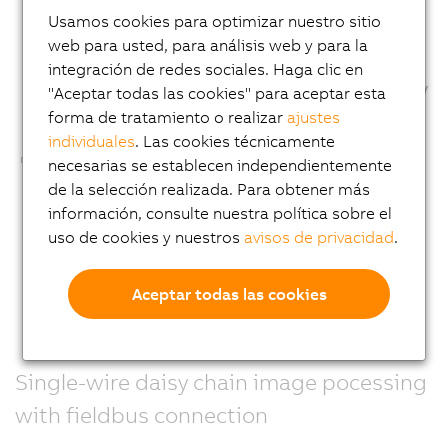
Usamos cookies para optimizar nuestro sitio
web para usted, para análisis web y para la
integración de redes sociales. Haga clic en
"Aceptar todas las cookies" para aceptar esta
forma de tratamiento o realizar
ajustes
individuales
. Las cookies técnicamente
necesarias se establecen independientemente
de la selección realizada. Para obtener más
información, consulte nuestra política sobre el
uso de cookies y nuestros
avisos de privacidad
.
Aceptar todas las cookies
Single-wire daisy chain image pocessing
with fieldbus connection