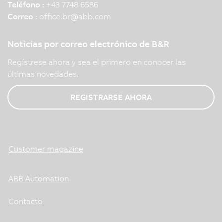
Teléfono :
+43 7748 6586
Correo :
office.br
@
abb.com
Noticias por correo electrónico de B&R
Regístrese ahora y sea el primero en conocer las
últimas novedades.
REGISTRARSE AHORA
Customer magazine
ABB Automation
Contacto