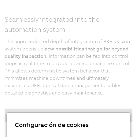
Seamlessly integrated into the
automation system
The unprecedented depth of integration of B&R's vision
system opens up
new possibilities that go far beyond
quality inspection
. Information can be fed into control
loops in real time to provide advanced machine control.
This allows deterministic system behavior that
minimizes machine downtimes and ultimately
maximizes OEE. Central data management enables
detailed diagnostics and easy maintenance.
Highlights
Configuración de cookies