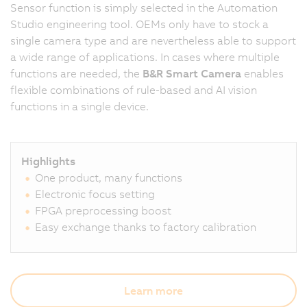
Sensor function is simply selected in the Automation
Studio engineering tool. OEMs only have to stock a
single camera type and are nevertheless able to support
a wide range of applications. In cases where multiple
functions are needed, the
B&R Smart Camera
enables
flexible combinations of rule-based and AI vision
functions in a single device.
Highlights
One product, many functions
Electronic focus setting
FPGA preprocessing boost
Easy exchange thanks to factory calibration
Learn more