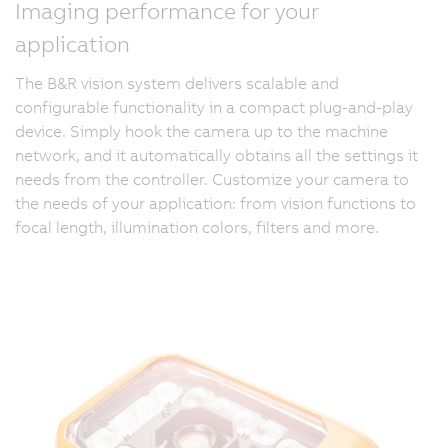
Imaging performance for your
application
The B&R vision system delivers scalable and
configurable functionality in a compact plug-and-play
device. Simply hook the camera up to the machine
network, and it automatically obtains all the settings it
needs from the controller. Customize your camera to
the needs of your application: from vision functions to
focal length, illumination colors, filters and more.