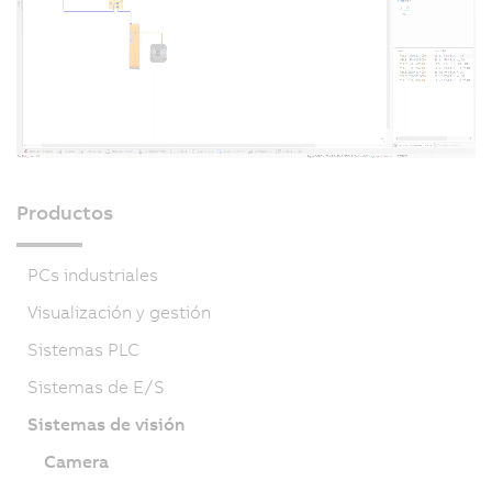
Productos
PCs industriales
Visualización y gestión
Sistemas PLC
Sistemas de E/S
Sistemas de visión
Camera