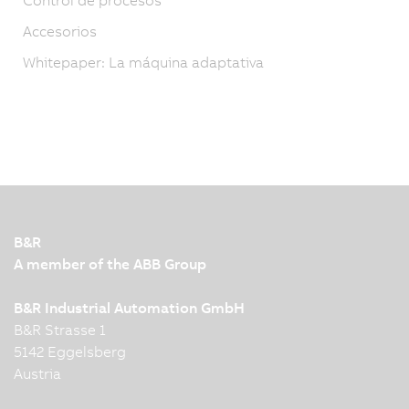
Accesorios
Whitepaper: La máquina adaptativa
B&R
A member of the ABB Group
B&R Industrial Automation GmbH
B&R Strasse 1
5142 Eggelsberg
Austria