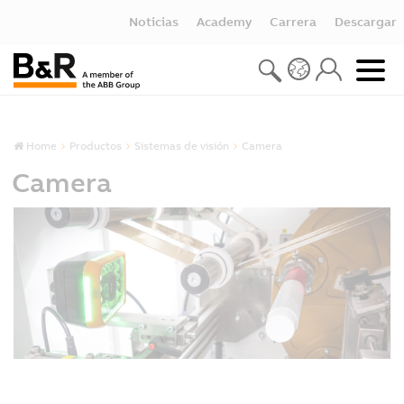
Noticias
Academy
Carrera
Descargar
Home
Productos
Sistemas de visión
Camera
Camera