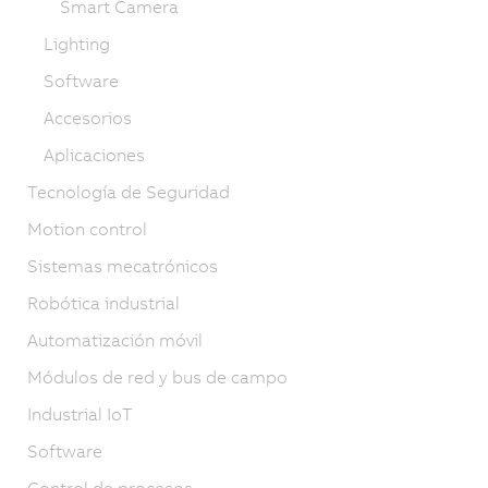
Smart Camera
Lighting
Software
Accesorios
Aplicaciones
Tecnología de Seguridad
Motion control
Sistemas mecatrónicos
Robótica industrial
Automatización móvil
Módulos de red y bus de campo
Industrial IoT
Software
Control de procesos