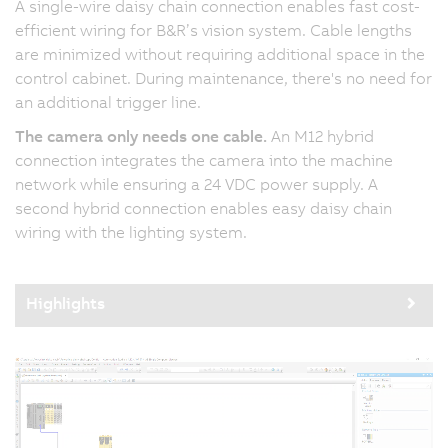
A single-wire daisy chain connection enables fast cost-
efficient wiring for B&R’s vision system. Cable lengths
are minimized without requiring additional space in the
control cabinet. During maintenance, there's no need for
an additional trigger line.
The camera only needs one cable.
An M12 hybrid
connection integrates the camera into the machine
network while ensuring a 24 VDC power supply. A
second hybrid connection enables easy daisy chain
wiring with the lighting system.
Highlights