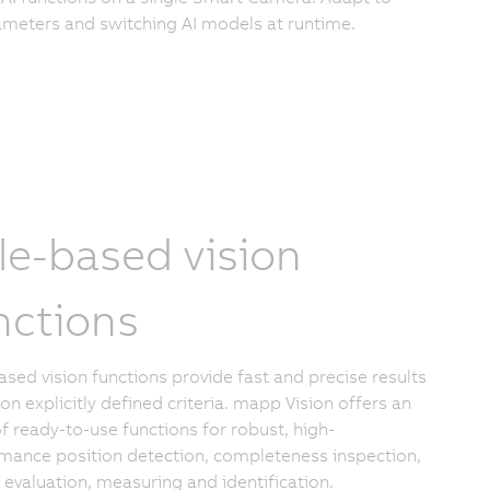
meters and switching AI models at runtime.
le-based vision
nctions
ased vision functions provide fast and precise results
on explicitly defined criteria. mapp Vision offers an
of ready-to-use functions for robust, high-
mance position detection, completeness inspection,
y evaluation, measuring and identification.