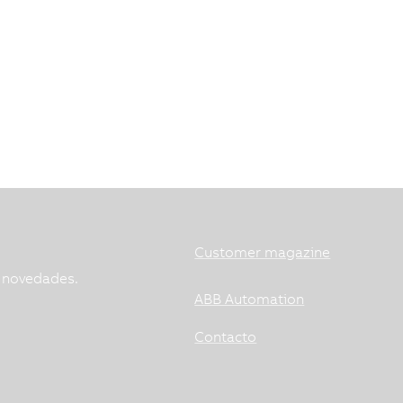
Customer magazine
s novedades.
ABB Automation
Contacto