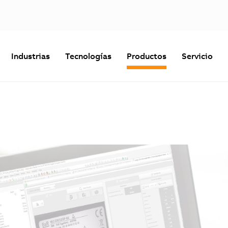
Industrias
Tecnologías
Productos
Servicio