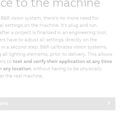
ice to the machine
 B&R vision system, there's no more need for
al settings on the machine. It's plug and run.
after a project is finalized in an engineering tool,
rs have to adjust all settings directly on the
in a second step. B&R calibrates vision systems,
 all lighting elements, prior to delivery. This allows
ers to
test and verify their application at any time
 any location
, without having to be physically
at the real machine.
ghts