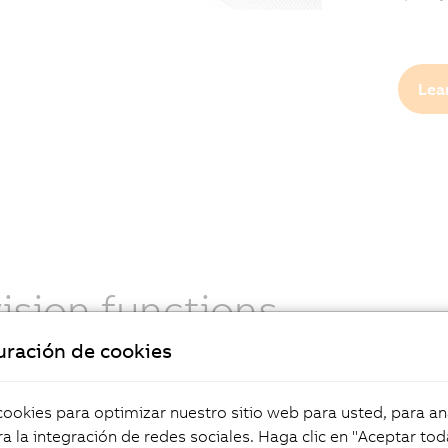
Lea
vision functions
uración de cookies
ions learn from sample images without needing
instructions. They deliver excellent results under
ing conditions and handle unpredictable variations
okies para optimizar nuestro sitio web para usted, para aná
ing, materials, and defects. Discover deep learning
a la integración de redes sociales. Haga clic en "Aceptar tod