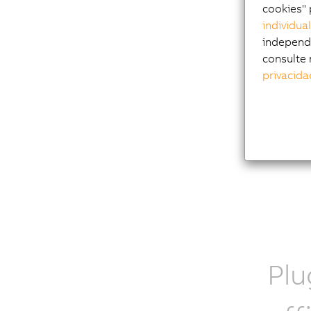
function
cookies" 
anomaly 
individua
independi
consulte 
privacida
Learn
Plu