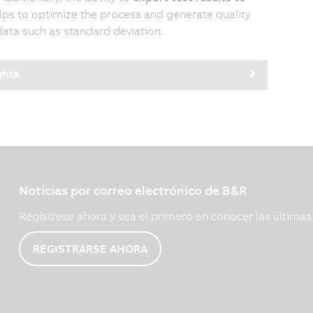
ps to optimize the process and generate quality
data such as standard deviation.
ghts
Noticias por correo electrónico de B&R
Regístrese ahora y sea el primero en conocer las última
REGISTRARSE AHORA