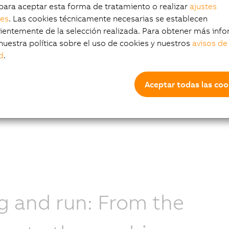
s including optical character recognition (OCR),
para aceptar esta forma de tratamiento o realizar
ajustes
detection, classification, and segmentation.
les
. Las cookies técnicamente necesarias se establecen
entemente de la selección realizada. Para obtener más info
nuestra política sobre el uso de cookies y nuestros
avisos de
d
.
 more
Aceptar todas las coo
g and run: From the