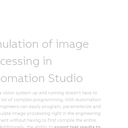
ulation of image
cessing in
omation Studio
a vision system up and running doesn't have to
a lot of complex programming. With Automation
engineers can easily program, parameterize and
ulate image processing right in the engineering
ent without having to first compile the entire
Additionally, the ability to
export test results to