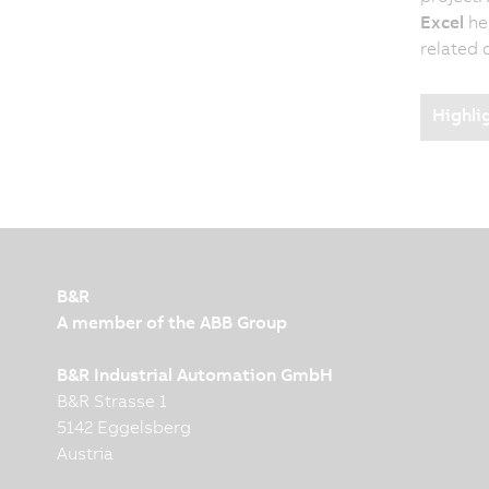
Excel
hel
related 
Highli
B&R
A member of the ABB Group
B&R Industrial Automation GmbH
B&R Strasse 1
5142 Eggelsberg
Austria