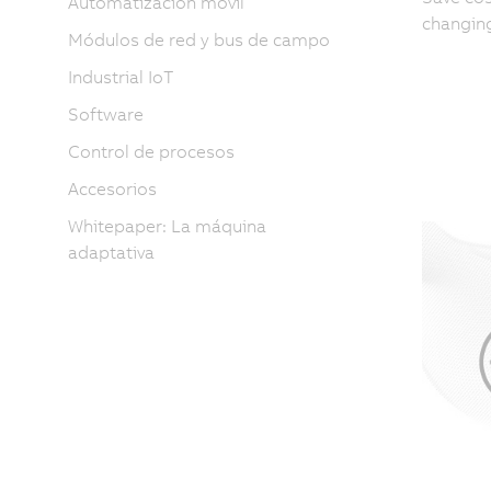
Automatización móvil
changing
Módulos de red y bus de campo
Industrial IoT
Software
Control de procesos
Accesorios
Whitepaper: La máquina
adaptativa