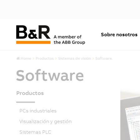
Sobre nosotros
Home
Productos
Sistemas de visión
Software
Software
Productos
PCs industriales
Visualización y gestión
Sistemas PLC