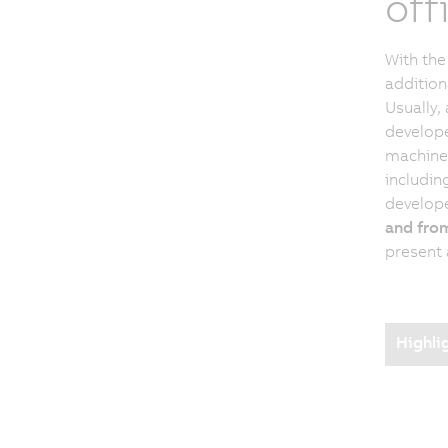
off
With the
addition
Usually, 
develope
machine 
including
develop
and from
present 
Highli