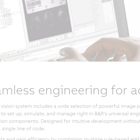
mless engineering for a
vision system includes a wide selection of powerful image p
 to set up, simulate, and manage right in B&R's universal eng
on components. Designed for intuitive development without sp
 single line of code.
ts and gain efficiency by combining multiple rule-based and