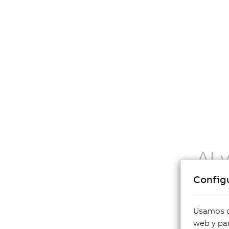
AI 
Config
AI funct
explicit 
challeng
Usamos co
in light
web y par