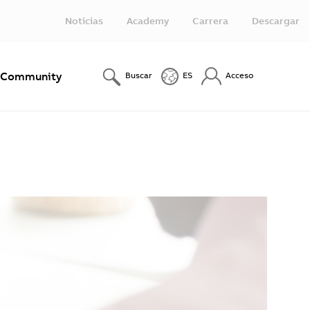
Noticias
Academy
Carrera
Descargar
Community
Buscar
ES
Acceso