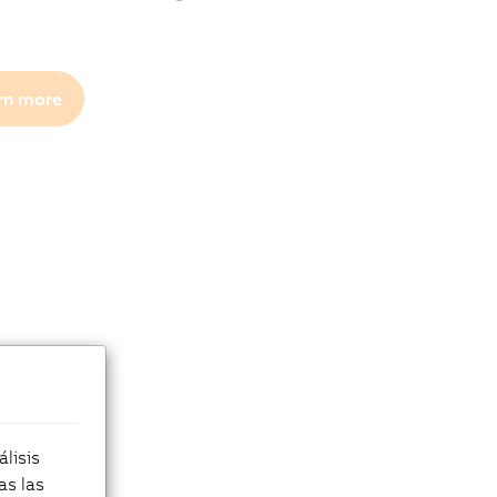
rn more
lisis
as las