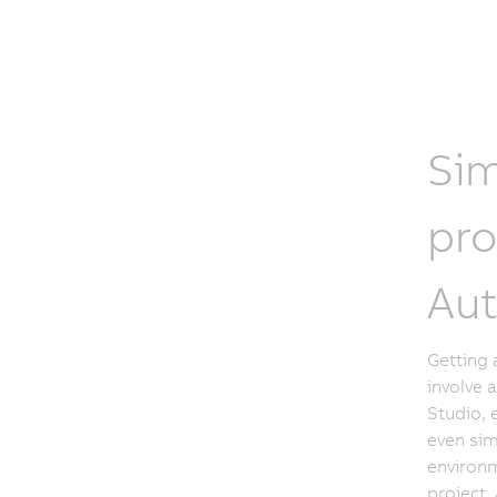
Sim
pro
Aut
Getting 
involve 
Studio, 
even sim
environm
project. 