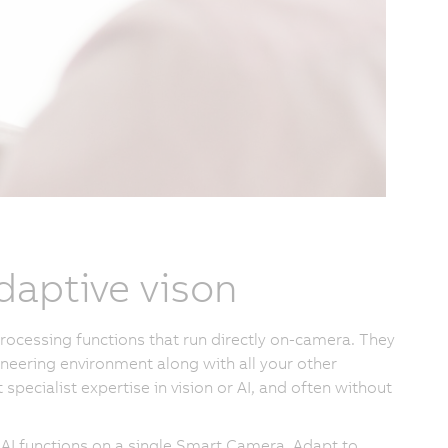
daptive vison
rocessing functions that run directly on-camera. They
ineering environment along with all your other
ecialist expertise in vision or AI, and often without
 AI functions on a single Smart Camera. Adapt to