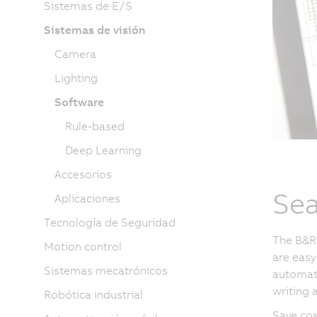
Sistemas de E/S
Sistemas de visión
Camera
Lighting
Software
Rule-based
Deep Learning
Accesorios
Sea
Aplicaciones
Tecnología de Seguridad
The B&R 
Motion control
are easy
Sistemas mecatrónicos
automati
writing a
Robótica industrial
Save cos