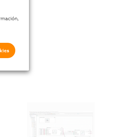
rmación,
kies