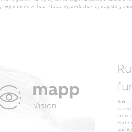
 requements without stopping production by adjusting para
Ru
fu
Rule-b
based 
array 
perfor
qualit