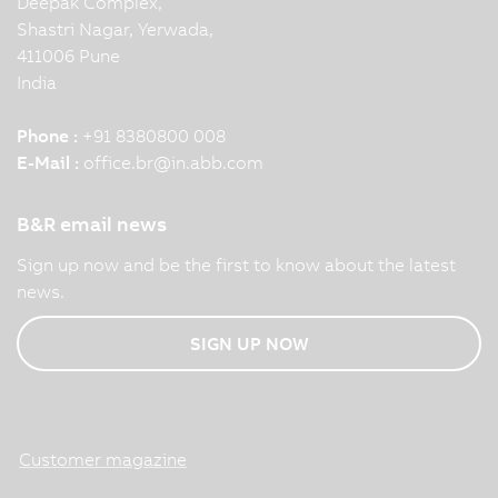
Deepak Complex,
Shastri Nagar, Yerwada,
411006 Pune
India
Phone :
+91 8380800 008
E-Mail :
office.br
@
in.abb.com
B&R email news
Sign up now and be the first to know about the latest
news.
SIGN UP NOW
Customer magazine