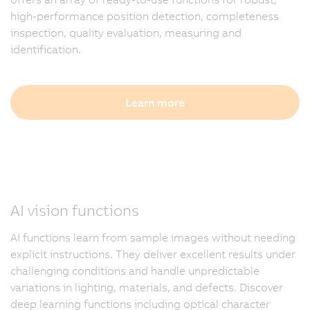
high-performance position detection, completeness
inspection, quality evaluation, measuring and
identification.
Learn more
AI vision functions
AI functions learn from sample images without needing
explicit instructions. They deliver excellent results under
challenging conditions and handle unpredictable
variations in lighting, materials, and defects. Discover
deep learning functions including optical character