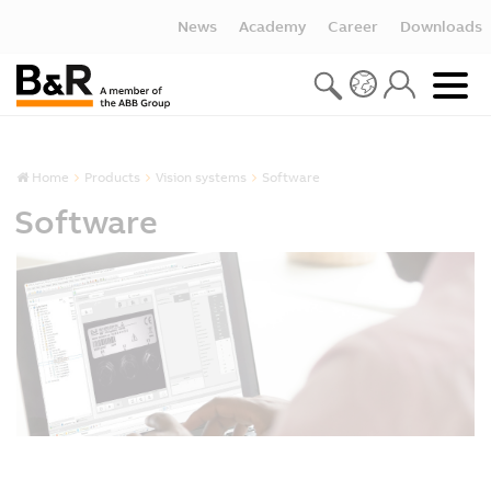
News
Academy
Career
Downloads
Home
Products
Vision systems
Software
Software