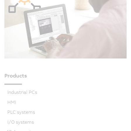
Products
Industrial PCs
HMI
PLC systems
I/O systems