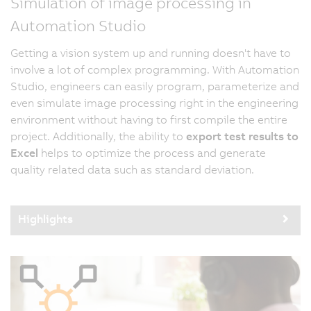
Simulation of image processing in
Automation Studio
Getting a vision system up and running doesn't have to
involve a lot of complex programming. With Automation
Studio, engineers can easily program, parameterize and
even simulate image processing right in the engineering
environment without having to first compile the entire
project. Additionally, the ability to
export test results to
Excel
helps to optimize the process and generate
quality related data such as standard deviation.
Highlights