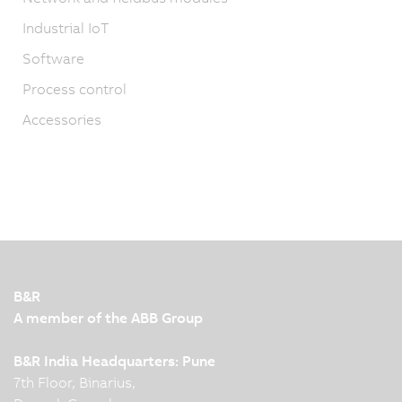
Industrial IoT
Software
Process control
Accessories
B&R
A member of the ABB Group
B&R India Headquarters: Pune
7th Floor, Binarius,