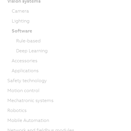
Vision systems
Camera
Lighting
Software
Rule-based
Deep Learning
Accessories
Applications
Safety technology
Motion control
Mechatronic systems
Robotics
Mobile Automation
Network and fieldbus modules