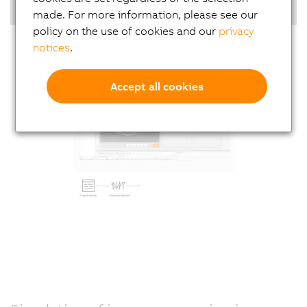
Highlights
made. For more information, please see our
policy on the use of cookies and our
privacy
notices
.
Accept all cookies