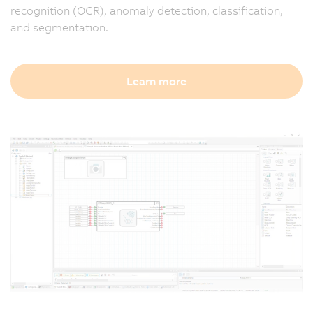
recognition (OCR), anomaly detection, classification,
and segmentation.
Learn more