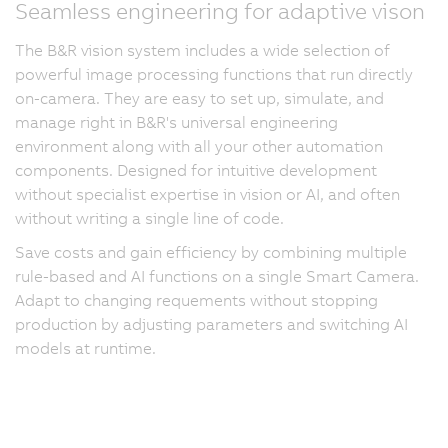
Seamless engineering for adaptive vison
The B&R vision system includes a wide selection of
powerful image processing functions that run directly
on-camera. They are easy to set up, simulate, and
manage right in B&R's universal engineering
environment along with all your other automation
components. Designed for intuitive development
without specialist expertise in vision or AI, and often
without writing a single line of code.
Save costs and gain efficiency by combining multiple
rule-based and AI functions on a single Smart Camera.
Adapt to changing requements without stopping
production by adjusting parameters and switching AI
models at runtime.