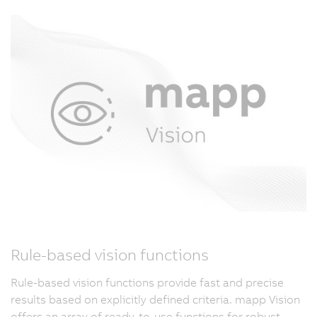
Rule-based vision functions
Rule-based vision functions provide fast and precise
results based on explicitly defined criteria. mapp Vision
offers an array of ready-to-use functions for robust,