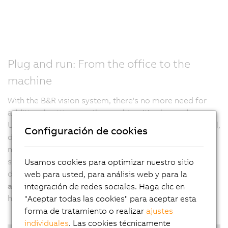
Plug and run: From the office to the
machine
With the B&R vision system, there's no more need for
additional settings on the machine. It's plug and run.
Usually, after a project is finalized in an engineering tool,
Configuración de cookies
developers have to adjust all settings directly on the
machine in a second step. B&R calibrates vision
systems, including all lighting elements, prior to
Usamos cookies para optimizar nuestro sitio
delivery. This allows developers to
test and verify their
web para usted, para análisis web y para la
application at any time and from any location
, without
integración de redes sociales. Haga clic en
having to be physically present at the real machine.
"Aceptar todas las cookies" para aceptar esta
forma de tratamiento o realizar
ajustes
individuales
. Las cookies técnicamente