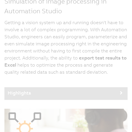
Simulation of image processing in
Automation Studio
Getting a vision system up and running doesn't have to
involve a lot of complex programming. With Automation
Studio, engineers can easily program, parameterize and
even simulate image processing right in the engineering
environment without having to first compile the entire
project. Additionally, the ability to
export test results to
Excel
helps to optimize the process and generate
quality related data such as standard deviation.
Highlights