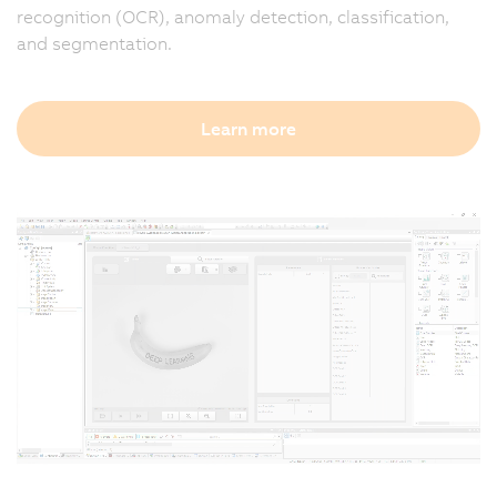
recognition (OCR), anomaly detection, classification,
and segmentation.
Learn more