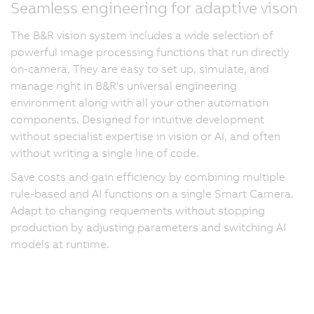
Seamless engineering for adaptive vison
The B&R vision system includes a wide selection of
powerful image processing functions that run directly
on-camera. They are easy to set up, simulate, and
manage right in B&R's universal engineering
environment along with all your other automation
components. Designed for intuitive development
without specialist expertise in vision or AI, and often
without writing a single line of code.
Save costs and gain efficiency by combining multiple
rule-based and AI functions on a single Smart Camera.
Adapt to changing requements without stopping
production by adjusting parameters and switching AI
models at runtime.