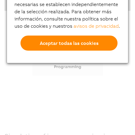
Highlights
necesarias se establecen independientemente
de la selección realizada. Para obtener más
información, consulte nuestra política sobre el
uso de cookies y nuestros
avisos de privacidad
.
Aceptar todas las cookies