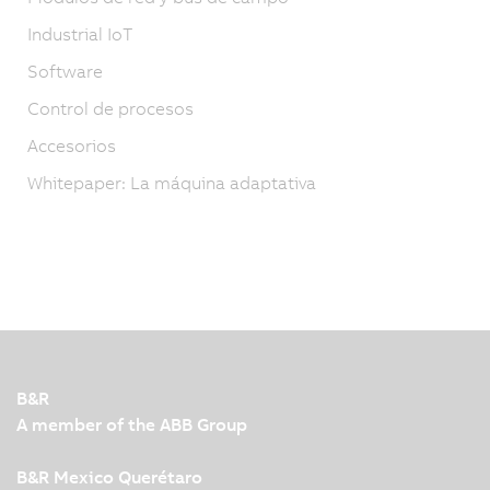
Industrial IoT
Software
Control de procesos
Accesorios
Whitepaper: La máquina adaptativa
B&R
A member of the ABB Group
B&R Mexico Querétaro