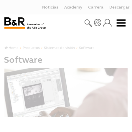
Noticias
Academy
Carrera
Descargar
Home
Productos
Sistemas de visión
Software
Software