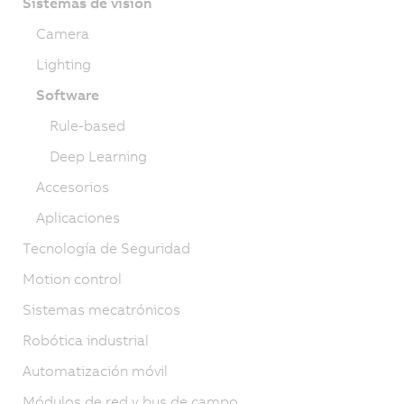
Sistemas de visión
Camera
Lighting
Software
Rule-based
Deep Learning
Accesorios
Aplicaciones
Tecnología de Seguridad
Motion control
Sistemas mecatrónicos
Robótica industrial
Automatización móvil
Módulos de red y bus de campo