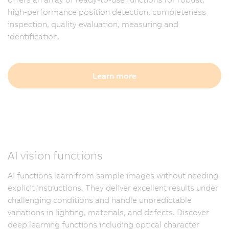
high-performance position detection, completeness
inspection, quality evaluation, measuring and
identification.
Learn more
AI vision functions
AI functions learn from sample images without needing
explicit instructions. They deliver excellent results under
challenging conditions and handle unpredictable
variations in lighting, materials, and defects. Discover
deep learning functions including optical character