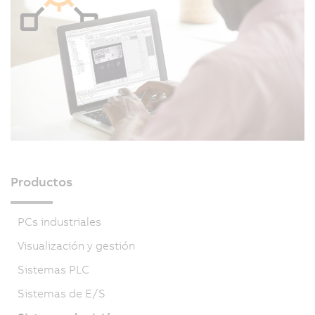
Productos
PCs industriales
Visualización y gestión
Sistemas PLC
Sistemas de E/S