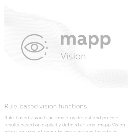
Rule-based vision functions
Rule-based vision functions provide fast and precise
results based on explicitly defined criteria. mapp Vision
offers an array of ready-to-use functions for robust,