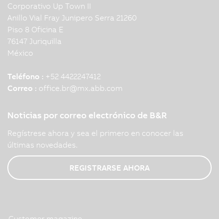
Corporativo Up Town II
Anillo Vial Fray Junipero Serra 21260
Piso 8 Oficina E
76147 Juriquilla
México
Teléfono :
+52 4422247412
Correo :
office.br
@
mx.abb.com
Noticias por correo electrónico de B&R
Regístrese ahora y sea el primero en conocer las
últimas novedades.
REGISTRARSE AHORA
Customer magazine