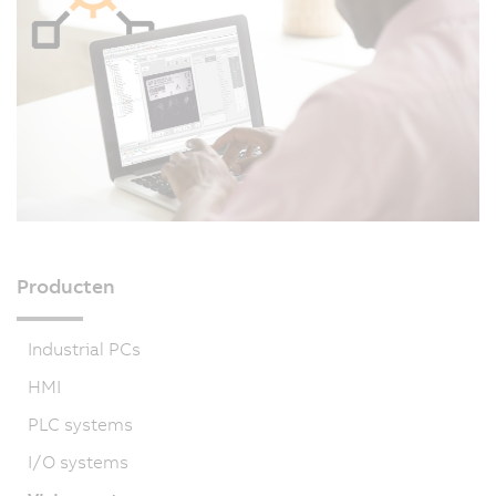
Producten
Industrial PCs
HMI
PLC systems
I/O systems