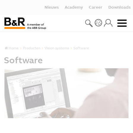
Nieuws
Academy
Career
Downloads
Home
Producten
Vision systems
Software
Software