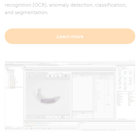
recognition (OCR), anomaly detection, classification,
and segmentation.
Learn more