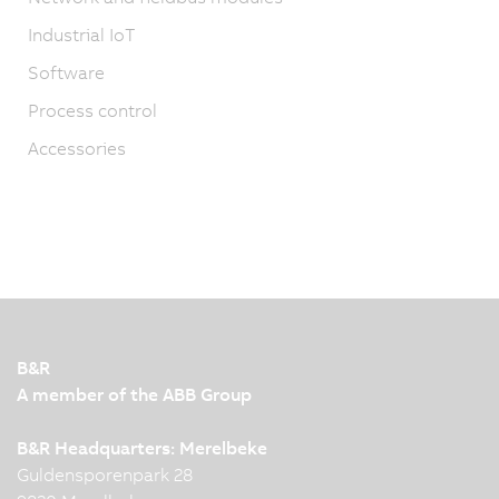
Industrial IoT
Software
Process control
Accessories
B&R
A member of the ABB Group
B&R Headquarters: Merelbeke
Guldensporenpark 28