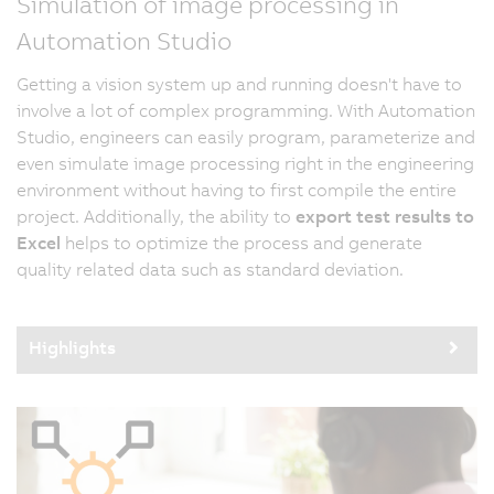
Simulation of image processing in
Automation Studio
Getting a vision system up and running doesn't have to
involve a lot of complex programming. With Automation
Studio, engineers can easily program, parameterize and
even simulate image processing right in the engineering
environment without having to first compile the entire
project. Additionally, the ability to
export test results to
Excel
helps to optimize the process and generate
quality related data such as standard deviation.
Highlights