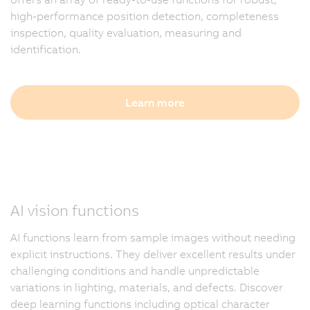
high-performance position detection, completeness
inspection, quality evaluation, measuring and
identification.
Learn more
AI vision functions
AI functions learn from sample images without needing
explicit instructions. They deliver excellent results under
challenging conditions and handle unpredictable
variations in lighting, materials, and defects. Discover
deep learning functions including optical character