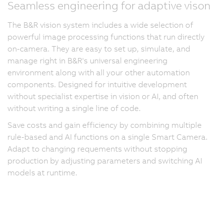
Seamless engineering for adaptive vison
The B&R vision system includes a wide selection of
powerful image processing functions that run directly
on-camera. They are easy to set up, simulate, and
manage right in B&R's universal engineering
environment along with all your other automation
components. Designed for intuitive development
without specialist expertise in vision or AI, and often
without writing a single line of code.
Save costs and gain efficiency by combining multiple
rule-based and AI functions on a single Smart Camera.
Adapt to changing requements without stopping
production by adjusting parameters and switching AI
models at runtime.