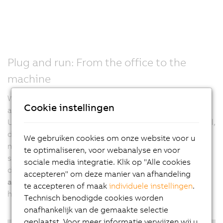
Plug and run: From the office to the
machine
With the B&R vision system, there's no more need for
Cookie instellingen
additional settings on the machine. It's plug and run.
Usually, after a project is finalized in an engineering tool,
developers have to adjust all settings directly on the
We gebruiken cookies om onze website voor u
machine in a second step. B&R calibrates vision
te optimaliseren, voor webanalyse en voor
systems, including all lighting elements, prior to
sociale media integratie. Klik op "Alle cookies
delivery. This allows developers to
test and verify their
accepteren" om deze manier van afhandeling
application at any time and from any location
, without
te accepteren of maak
individuele instellingen
.
having to be physically present at the real machine.
Technisch benodigde cookies worden
onafhankelijk van de gemaakte selectie
geplaatst. Voor meer informatie verwijzen wij u