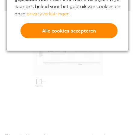
Highlights
naar ons beleid voor het gebruik van cookies en
onze
privacyverklaringen
.
Alle cookies accepteren