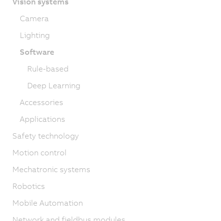
Vision systems
Camera
Lighting
Software
Rule-based
Deep Learning
Accessories
Applications
Safety technology
Motion control
Mechatronic systems
Robotics
Mobile Automation
Network and fieldbus modules