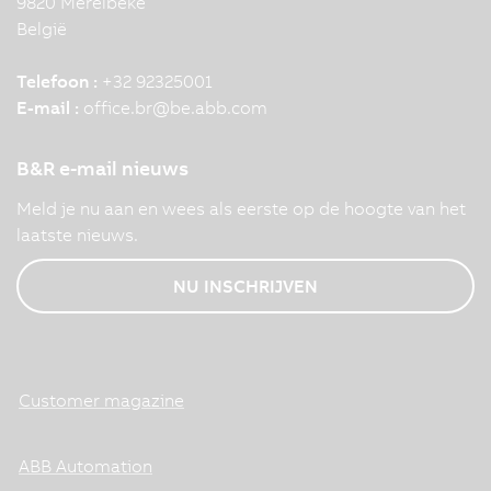
9820 Merelbeke
België
Telefoon :
+32 92325001
E-mail :
office.br
@
be.abb.com
B&R e-mail nieuws
Meld je nu aan en wees als eerste op de hoogte van het
laatste nieuws.
NU INSCHRIJVEN
Customer magazine
ABB Automation