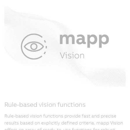
Rule-based vision functions
Rule-based vision functions provide fast and precise
results based on explicitly defined criteria. mapp Vision
offers an array of ready-to-use functions for robust,