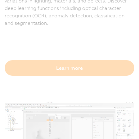
variations in lighting, materials, and defects. Discover
deep learning functions including optical character
recognition (OCR), anomaly detection, classification,
and segmentation.
Learn more