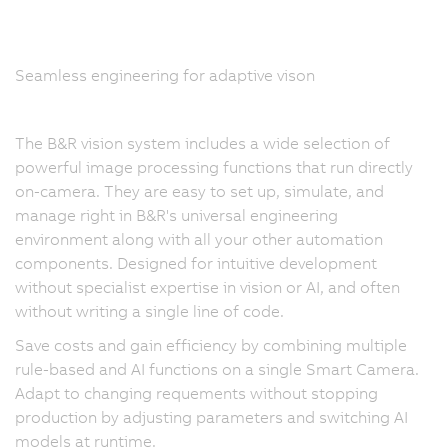
Seamless engineering for adaptive vison
The B&R vision system includes a wide selection of
powerful image processing functions that run directly
on-camera. They are easy to set up, simulate, and
manage right in B&R's universal engineering
environment along with all your other automation
components. Designed for intuitive development
without specialist expertise in vision or AI, and often
without writing a single line of code.
Save costs and gain efficiency by combining multiple
rule-based and AI functions on a single Smart Camera.
Adapt to changing requements without stopping
production by adjusting parameters and switching AI
models at runtime.