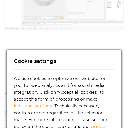
Cookie settings
We use cookies to optimize our website for
you, for web analytics and for social media
integration. Click on "Accept all cookies" to
Plug and run: From the office to the machine
accept this form of processing or make
individual settings
. Technically necessary
cookies are set regardless of the selection
With the B&R vision system, there's no more need for
made. For more information, please see our
additional settings on the machine. It's plug and run.
policy on the use of cookies and our
privacy
Usually, after a project is finalized in an engineering tool,