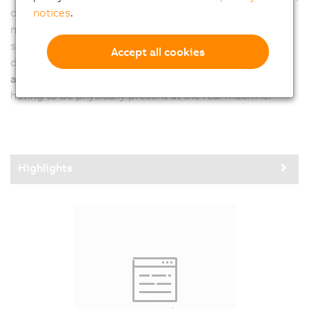
notices
.
developers have to adjust all settings directly on the
machine in a second step. B&R calibrates vision
systems, including all lighting elements, prior to
Accept all cookies
delivery. This allows developers to
test and verify their
application at any time and from any location
, without
having to be physically present at the real machine.
Highlights