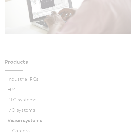
Products
Industrial PCs
HMI
PLC systems
I/O systems
Vision systems
Camera