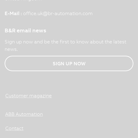
E-Mail :
office.uk
@
br-automation.com
B&R email news
Sign up now and be the first to know about the latest
news.
SIGN UP NOW
Customer magazine
ABB Automation
Contact