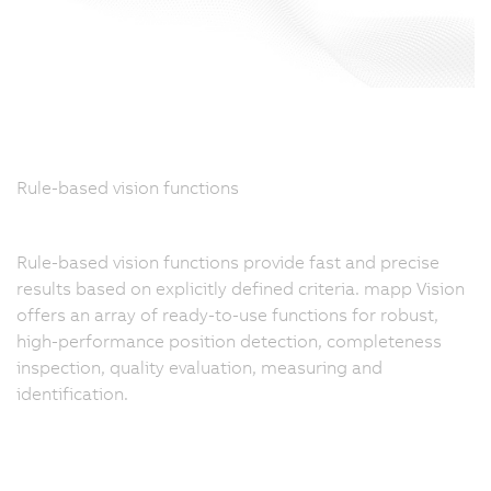
Rule-based vision functions
Rule-based vision functions provide fast and precise
results based on explicitly defined criteria. mapp Vision
offers an array of ready-to-use functions for robust,
high-performance position detection, completeness
inspection, quality evaluation, measuring and
identification.