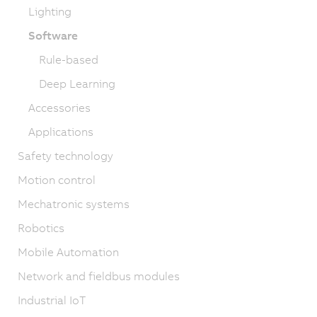
Lighting
Software
Rule-based
Deep Learning
Accessories
Applications
Safety technology
Motion control
Mechatronic systems
Robotics
Mobile Automation
Network and fieldbus modules
Industrial IoT