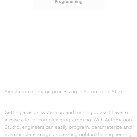
Simulation of image processing in Automation Studio
Getting a vision system up and running doesn't have to
involve a lot of complex programming. With Automation
Studio, engineers can easily program, parameterize and
even simulate image processing right in the engineering