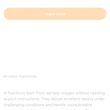
Learn more
AI vision functions
AI functions learn from sample images without needing
explicit instructions. They deliver excellent results under
challenging conditions and handle unpredictable