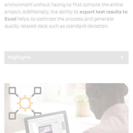
environment without having to first compile the entire
project. Additionally, the ability to
export test results to
Excel
helps to optimize the process and generate
quality related data such as standard deviation.
Highlights