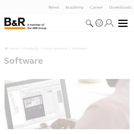
News
Academy
Career
Downloads
Home
Products
Vision systems
Software
Software