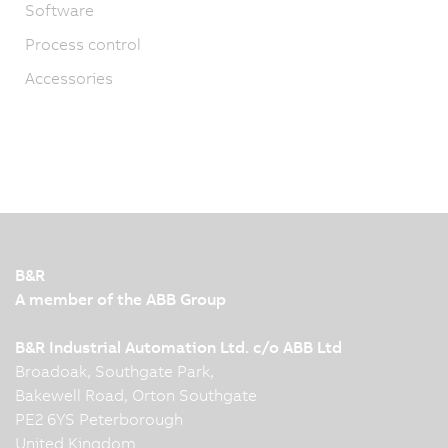
Software
Process control
Accessories
B&R
A member of the ABB Group
B&R Industrial Automation Ltd. c/o ABB Ltd
Broadoak, Southgate Park,
Bakewell Road, Orton Southgate
PE2 6YS Peterborough
United Kingdom