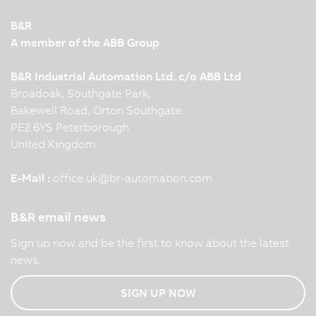
B&R
A member of the ABB Group
B&R Industrial Automation Ltd. c/o ABB Ltd
Broadoak, Southgate Park,
Bakewell Road, Orton Southgate
PE2 6YS Peterborough
United Kingdom
E-Mail :
office.uk
@
br-automation.com
B&R email news
Sign up now and be the first to know about the latest
news.
SIGN UP NOW