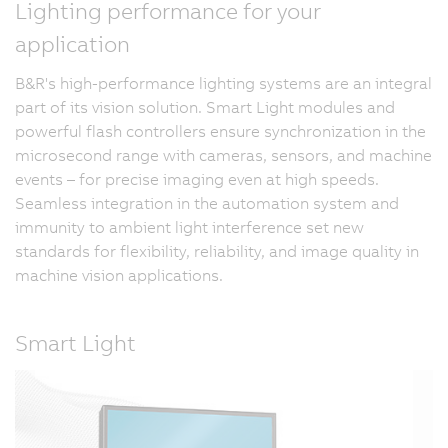
Lighting performance for your
application
B&R's high-performance lighting systems are an integral
part of its vision solution. Smart Light modules and
powerful flash controllers ensure synchronization in the
microsecond range with cameras, sensors, and machine
events – for precise imaging even at high speeds.
Seamless integration in the automation system and
immunity to ambient light interference set new
standards for flexibility, reliability, and image quality in
machine vision applications.
Smart Light