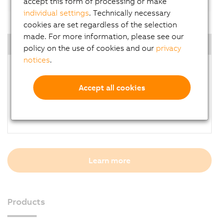
accept this form of processing or make
individual settings
. Technically necessary
cookies are set regardless of the selection
made. For more information, please see our
Highlights
policy on the use of cookies and our
privacy
notices
.
Open to use 3rd party light device
Lower development risk
Accept all cookies
Solve challenging vision tasks
Cabling cost reduction
Higher repeatability, productivity and quality
Learn more
Products