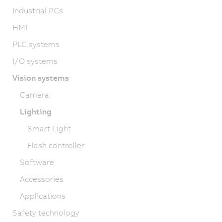
Industrial PCs
HMI
PLC systems
I/O systems
Vision systems
Camera
Lighting
Smart Light
Flash controller
Software
Accessories
Applications
Safety technology