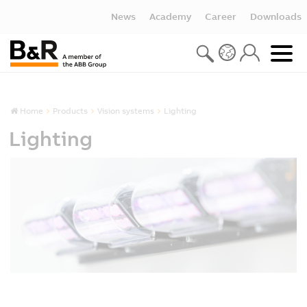
News
Academy
Career
Downloads
Home
Products
Vision systems
Lighting
Lighting