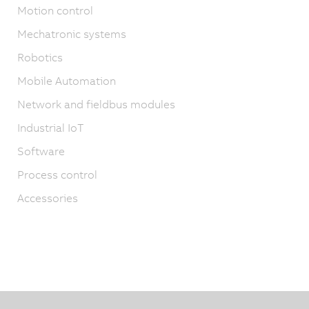
Motion control
Mechatronic systems
Robotics
Mobile Automation
Network and fieldbus modules
Industrial IoT
Software
Process control
Accessories