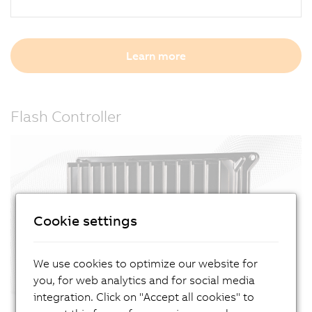
Learn more
Flash Controller
Cookie settings
We use cookies to optimize our website for
you, for web analytics and for social media
integration. Click on "Accept all cookies" to