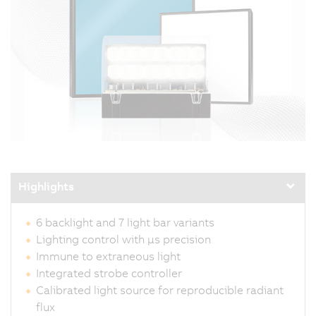
Highlights
6 backlight and 7 light bar variants
Lighting control with µs precision
Immune to extraneous light
Integrated strobe controller
Calibrated light source for reproducible radiant
flux