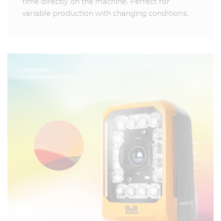
time directly on the machine. Perfect for
variable production with changing conditions.