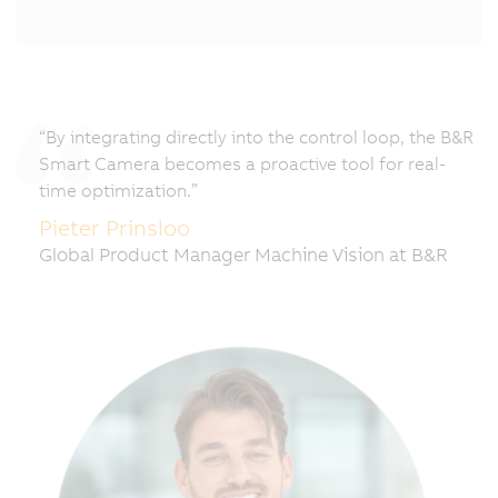
“By integrating directly into the control loop, the B&R
Smart Camera becomes a proactive tool for real-
time optimization.”
Pieter Prinsloo
Global Product Manager Machine Vision at B&R