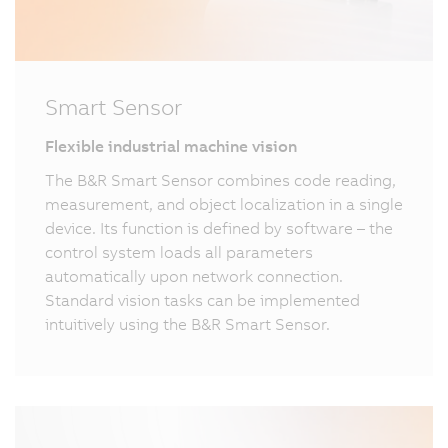
Smart Sensor
Flexible industrial machine vision
The B&R Smart Sensor combines code reading,
measurement, and object localization in a single
device. Its function is defined by software – the
control system loads all parameters
automatically upon network connection.
Standard vision tasks can be implemented
intuitively using the B&R Smart Sensor.