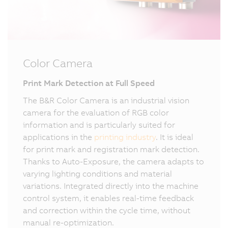
Color Camera
Print Mark Detection at Full Speed
The B&R Color Camera is an industrial vision
camera for the evaluation of RGB color
information and is particularly suited for
applications in the
printing industry
. It is ideal
for print mark and registration mark detection.
Thanks to Auto-Exposure, the camera adapts to
varying lighting conditions and material
variations. Integrated directly into the machine
control system, it enables real-time feedback
and correction within the cycle time, without
manual re-optimization.