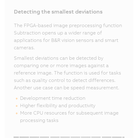
Detecting the smallest deviations
The FPGA-based image preprocessing function
Subtraction opens up a wider range of
applications for B&R vision sensors and smart
cameras.
Smallest deviations can be detected by
comparing one or more images against a
reference image. The function is used for tasks
such as quality control to detect differences.
Another use case can be speed measurement.
Development time reduction
Higher flexibility and productivity
More CPU resources for subsequent image
processing tasks