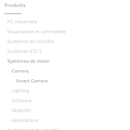
Produits
PC industriels
Visualisation et commande
Systèmes de contrôle
Systèmes d’E/S
Systèmes de vision
Camera
Smart Camera
Lighting
Software
Objectifs
Applications
Technologie de sécurité