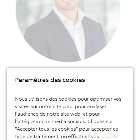
Paramètres des cookies
Nous utilisons des cookies pour optimiser vos
Get in touch with our local expert!
visites sur notre site web, pour analyser
l‘audience de notre site web, et pour
Contakt
l‘intégration de média sociaux. Cliquez sur
"Accepter tous les cookies" pour accepter ce
Or connect directly with Pieter Prinsloo
on
type de traitement, ou effectuez vos
propres