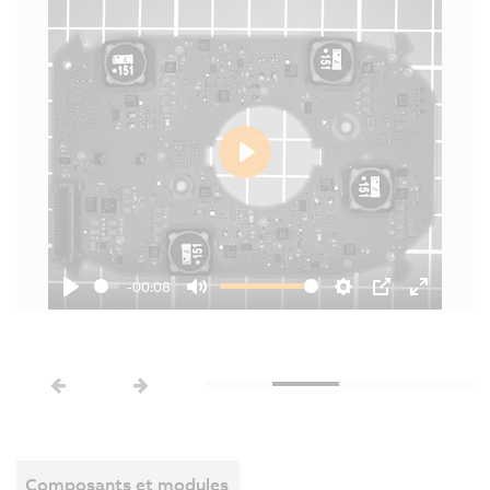
Play
-00:08
Play
Mute
Settings
PIP
Enter
fullscree
Composants et modules