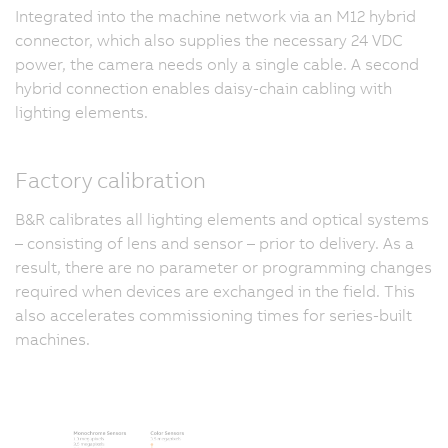
Integrated into the machine network via an M12 hybrid
connector, which also supplies the necessary 24 VDC
power, the camera needs only a single cable. A second
hybrid connection enables daisy-chain cabling with
lighting elements.
Factory calibration
B&R calibrates all lighting elements and optical systems
– consisting of lens and sensor – prior to delivery. As a
result, there are no parameter or programming changes
required when devices are exchanged in the field. This
also accelerates commissioning times for series-built
machines.