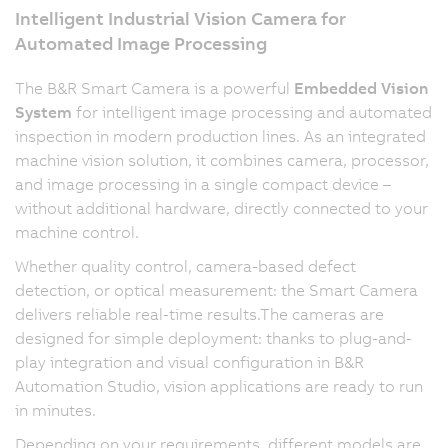
Intelligent Industrial Vision Camera for
Automated Image Processing
The B&R Smart Camera is a powerful
Embedded Vision
System
for intelligent image processing and automated
inspection in modern production lines. As an integrated
machine vision solution, it combines camera, processor,
and image processing in a single compact device –
without additional hardware, directly connected to your
machine control.
Whether quality control, camera-based defect
detection, or optical measurement: the Smart Camera
delivers reliable real-time results.The cameras are
designed for simple deployment: thanks to plug-and-
play integration and visual configuration in B&R
Automation Studio, vision applications are ready to run
in minutes.
Depending on your requirements, different models are