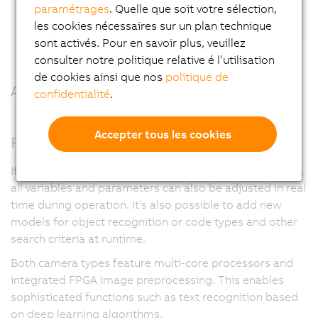
LinkedIn.
paramétrages
. Quelle que soit votre sélection,
les cookies nécessaires sur un plan technique
sont activés. Pour en savoir plus, veuillez
consulter notre politique relative é l‘utilisation
de cookies ainsi que nos
politique de
All benefits at a glance
confidentialité
.
Accepter tous les cookies
Full flexibility
If desired and enabled in the user management system,
all variables and parameters can also be adjusted in real
time during operation. It's also possible to add new
models for object recognition or code types and other
search criteria at runtime.
Both camera types feature multi-core processors and
integrated FPGA image preprocessing. This enables
sophisticated functions such as text recognition based
on deep learning algorithms.