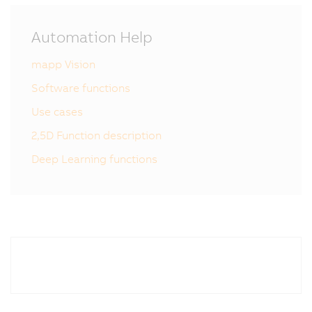
Automation Help
mapp Vision
Software functions
Use cases
2,5D Function description
Deep Learning functions