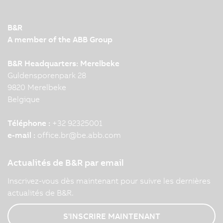
B&R
A member of the ABB Group
B&R Headquarters: Merelbeke
Guldensporenpark 28
9820 Merelbeke
Belgique
Téléphone :
+32 92325001
e-mail :
office.br
@
be.abb.com
Actualités de B&R par email
Inscrivez-vous dès maintenant pour suivre les dernières
actualités de B&R.
S'INSCRIRE MAINTENANT