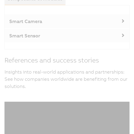
Smart Camera
Smart Sensor
References and success stories
Insights into real-world applications and partnerships:
See how companies worldwide are benefiting from our
solutions.