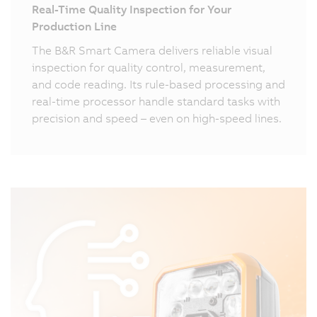
Real-Time Quality Inspection for Your
Production Line
The B&R Smart Camera delivers reliable visual
inspection for quality control, measurement,
and code reading. Its rule-based processing and
real-time processor handle standard tasks with
precision and speed – even on high-speed lines.