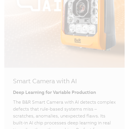
Smart Camera with AI
Deep Learning for Variable Production
The B&R Smart Camera with AI detects complex
defects that rule-based systems miss –
scratches, anomalies, unexpected flaws. Its
built-in AI chip processes deep learning in real