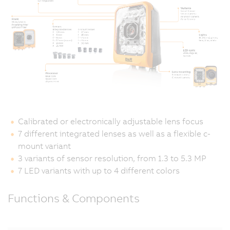
Calibrated or electronically adjustable lens focus
7 different integrated lenses as well as a flexible c-
mount variant
3 variants of sensor resolution, from 1.3 to 5.3 MP
7 LED variants with up to 4 different colors
Functions & Components