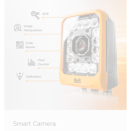
Smart Camera