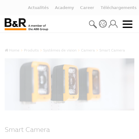
Actualités
Academy
Career
Téléchargements
Home
Produits
Systèmes de vision
Camera
Smart Camera
Smart Camera