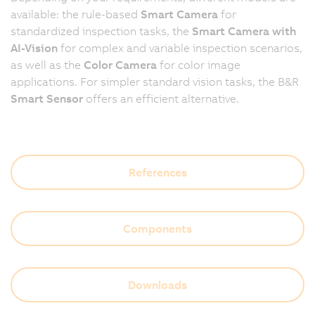
available: the rule-based
Smart Camera
for
standardized inspection tasks, the
Smart Camera with
AI-Vision
for complex and variable inspection scenarios,
as well as the
Color Camera
for color image
applications. For simpler standard vision tasks, the B&R
Smart Sensor
offers an efficient alternative.
References
Components
Downloads