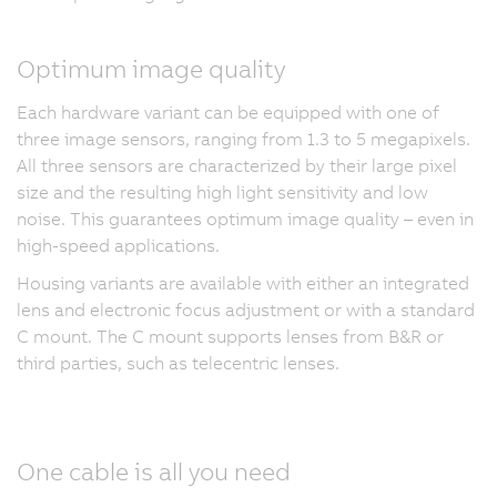
Optimum image quality
Each hardware variant can be equipped with one of
three image sensors, ranging from 1.3 to 5 megapixels.
All three sensors are characterized by their large pixel
size and the resulting high light sensitivity and low
noise. This guarantees optimum image quality – even in
high-speed applications.
Housing variants are available with either an integrated
lens and electronic focus adjustment or with a standard
C mount. The C mount supports lenses from B&R or
third parties, such as telecentric lenses.
One cable is all you need