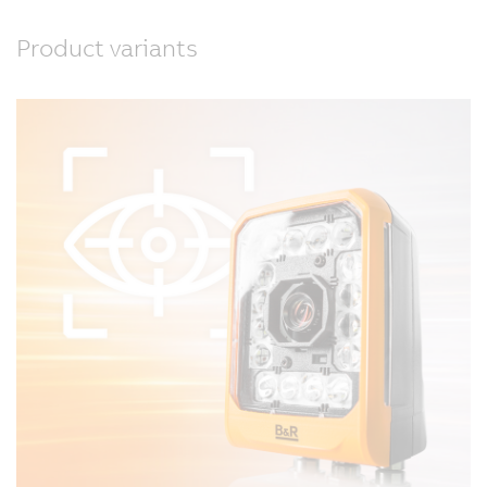
Product variants