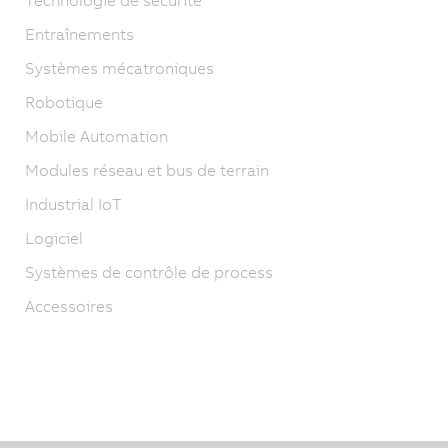
Entraînements
Systèmes mécatroniques
Robotique
Mobile Automation
Modules réseau et bus de terrain
Industrial IoT
Logiciel
Systèmes de contrôle de process
Accessoires