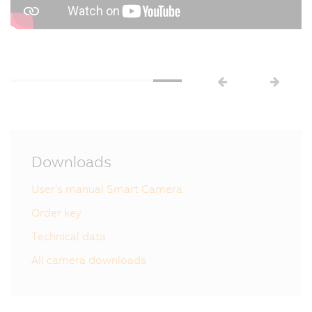
Downloads
User's manual Smart Camera
Order key
Technical data
All camera downloads