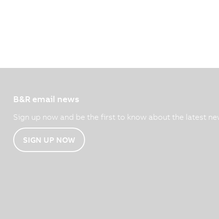
B&R email news
Sign up now and be the first to know about the latest ne
SIGN UP NOW