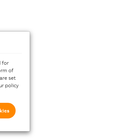
 for
orm of
are set
r policy
kies