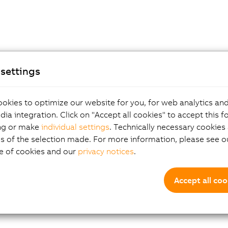
settings
okies to optimize our website for you, for web analytics and
dia integration. Click on "Accept all cookies" to accept this f
ng or make
individual settings
. Technically necessary cookies 
s of the selection made. For more information, please see ou
e of cookies and our
privacy notices
.
Accept all coo