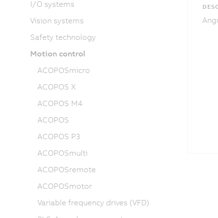
I/O systems
DESC
Angu
Vision systems
Safety technology
Motion control
ACOPOSmicro
ACOPOS X
ACOPOS M4
ACOPOS
ACOPOS P3
ACOPOSmulti
ACOPOSremote
ACOPOSmotor
Variable frequency drives (VFD)