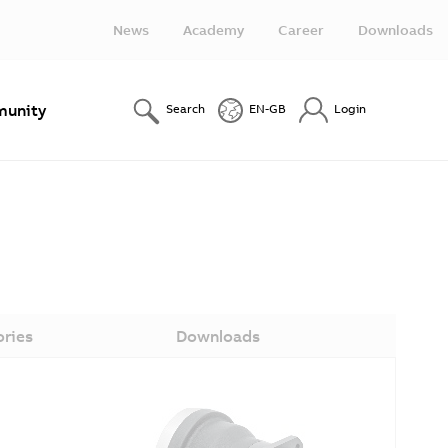
News
Academy
Career
Downloads
unity
Search
EN-GB
Login
ories
Downloads