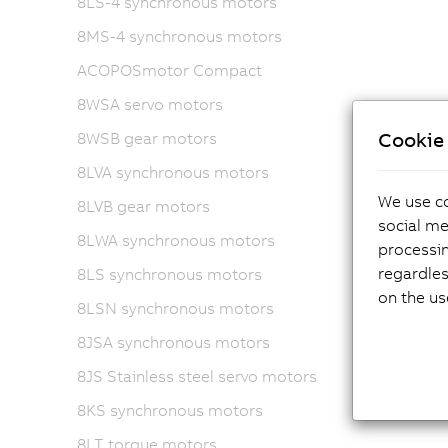
8LS-4 synchronous motors
8MS-4 synchronous motors
ACOPOSmotor Compact
8WSA servo motors
Cookie 
8WSB gear motors
8LVA synchronous motors
We use co
8LVB gear motors
social me
8LWA synchronous motors
processi
regardles
8LS synchronous motors
on the us
8LSN synchronous motors
8JSA synchronous motors
8JS Stainless steel servo motors
8KS synchronous motors
8LT torque motors