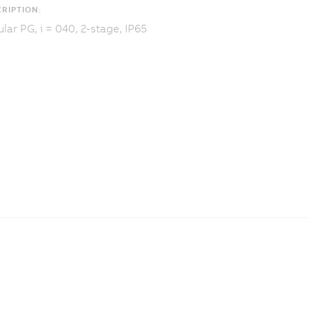
RIPTION:
lar PG, i = 040, 2-stage, IP65