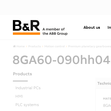
About us
I
Home
Products
Motion control
Premium planetary gearboxes
8GA60-090hh0
Products
Technic
Industrial PCs
HMI
MATE
PLC systems
8GA