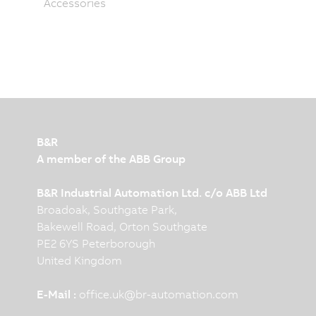
Accessories
B&R
A member of the ABB Group
B&R Industrial Automation Ltd. c/o ABB Ltd
Broadoak, Southgate Park,
Bakewell Road, Orton Southgate
PE2 6YS Peterborough
United Kingdom
E-Mail :
office.uk
@
br-automation.com