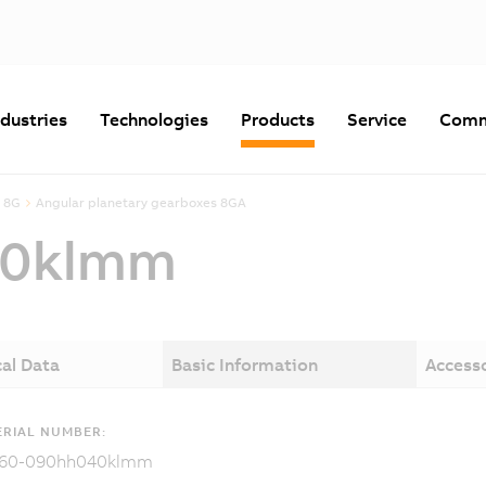
ndustries
Technologies
Products
Service
Comm
 8G
Angular planetary gearboxes 8GA
40klmm
al Data
Basic Information
Access
RIAL NUMBER:
60-090hh040klmm