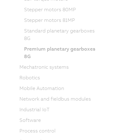
Stepper motors 80MP
Stepper motors 81MP
Standard planetary gearboxes
8G
Premium planetary gearboxes
8G
Mechatronic systems
Robotics
Mobile Automation
Network and fieldbus modules
Industrial IoT
Software
Process control