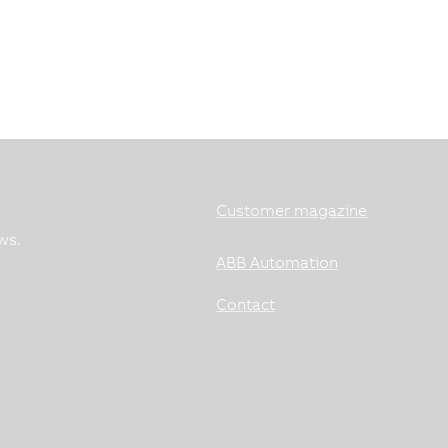
Customer magazine
ws.
ABB Automation
Contact