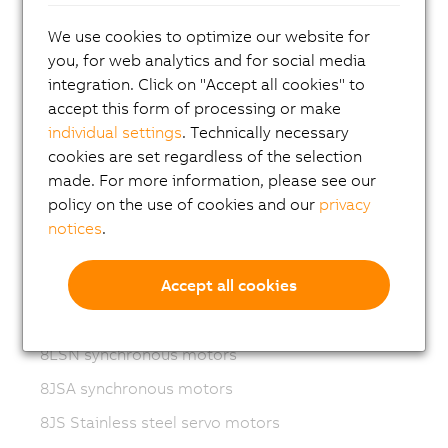
Variable frequency drives (VFD)
We use cookies to optimize our website for
8LS-4 synchronous motors
you, for web analytics and for social media
8MS-4 synchronous motors
integration. Click on "Accept all cookies" to
accept this form of processing or make
ACOPOSmotor Compact
individual settings
. Technically necessary
8WSA servo motors
cookies are set regardless of the selection
made. For more information, please see our
8WSB gear motors
policy on the use of cookies and our
privacy
8LVA synchronous motors
notices
.
8LVB gear motors
Accept all cookies
8LWA synchronous motors
8LS synchronous motors
8LSN synchronous motors
8JSA synchronous motors
8JS Stainless steel servo motors