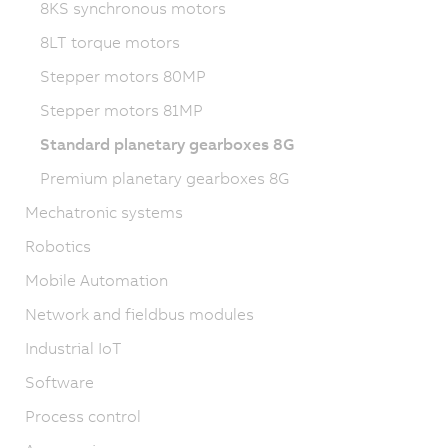
8KS synchronous motors
8LT torque motors
Stepper motors 80MP
Stepper motors 81MP
Standard planetary gearboxes 8G
Premium planetary gearboxes 8G
Mechatronic systems
Robotics
Mobile Automation
Network and fieldbus modules
Industrial IoT
Software
Process control