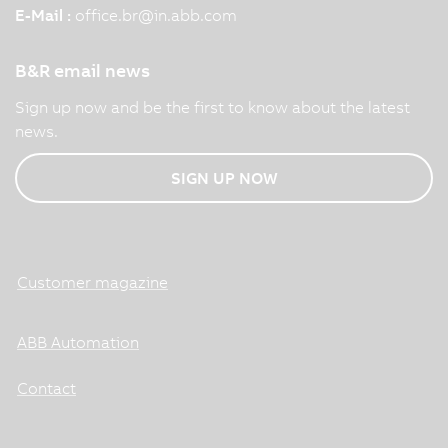
E-Mail :
office.br
@
in.abb.com
B&R email news
Sign up now and be the first to know about the latest
news.
SIGN UP NOW
Customer magazine
ABB Automation
Contact