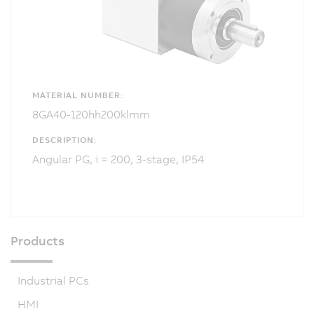
MATERIAL NUMBER:
8GA40-120hh200klmm
DESCRIPTION:
Angular PG, i = 200, 3-stage, IP54
Products
Industrial PCs
HMI