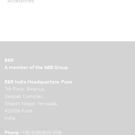
Accessories
B&R
A member of the ABB Group
B&R India Headquarters: Pune
7th Floor, Binarius,
Deepak Complex,
Shastri Nagar, Yerwada,
411006 Pune
India
Phone :
+91 8380800 008