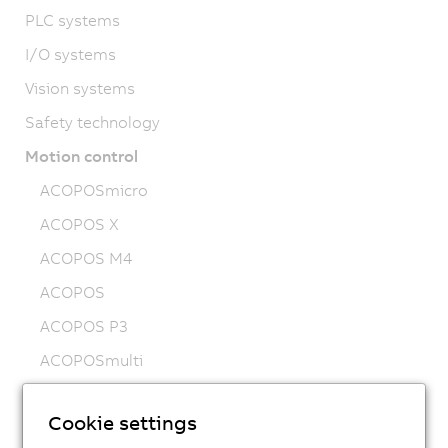
PLC systems
I/O systems
Vision systems
Safety technology
Motion control
ACOPOSmicro
ACOPOS X
ACOPOS M4
ACOPOS
ACOPOS P3
ACOPOSmulti
ACOPOSremote
Cookie settings
ACOPOSmotor