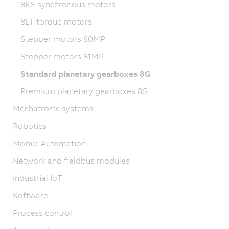
8KS synchronous motors
8LT torque motors
Stepper motors 80MP
Stepper motors 81MP
Standard planetary gearboxes 8G
Premium planetary gearboxes 8G
Mechatronic systems
Robotics
Mobile Automation
Network and fieldbus modules
Industrial IoT
Software
Process control