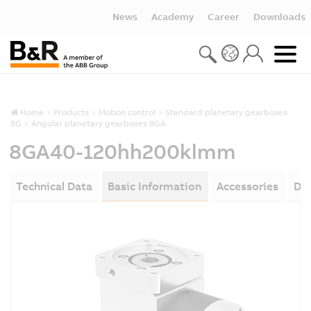
News
Academy
Career
Downloads
Home
Products
Motion control
Standard planetary gearboxes
8G
Angular planetary gearboxes 8GA
8GA40-120hh200klmm
Technical Data
Basic Information
Accessories
Do