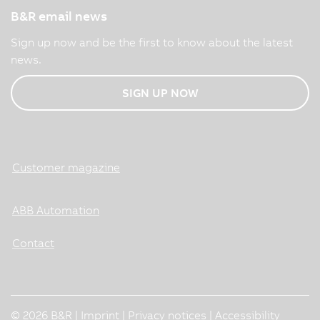
B&R email news
Sign up now and be the first to know about the latest
news.
SIGN UP NOW
Customer magazine
ABB Automation
Contact
© 2026 B&R |
Imprint
|
Privacy notices
|
Accessibility