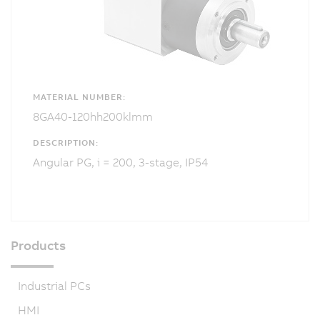
MATERIAL NUMBER:
8GA40-120hh200klmm
DESCRIPTION:
Angular PG, i = 200, 3-stage, IP54
Products
Industrial PCs
HMI