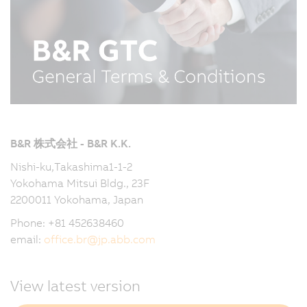
B&R 株式会社 - B&R K.K.
Nishi-ku,Takashima1-1-2
Yokohama Mitsui Bldg., 23F
2200011 Yokohama, Japan
Phone: +81 452638460
email:
office.br
@
jp.abb.com
View latest version