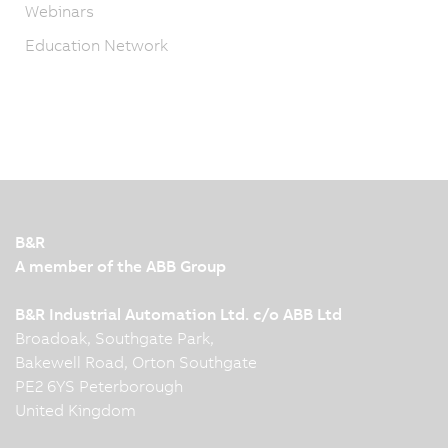
Webinars
Education Network
B&R
A member of the ABB Group
B&R Industrial Automation Ltd. c/o ABB Ltd
Broadoak, Southgate Park,
Bakewell Road, Orton Southgate
PE2 6YS Peterborough
United Kingdom