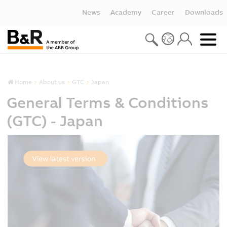
News
Academy
Career
Downloads
Home
About us
GTC
Japan
General Terms & Conditions
(GTC) - Japan