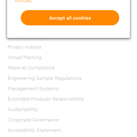
notices
.
Contact
Imprint
Accept all cookies
GTC
Product lifecycle
Privacy notices
Virtual Marking
Material Compliance
Engineering Sample Regulations
Management Systems
Extended Producer Responsibility
Sustainability
Corporate Governance
Accessibility Statement