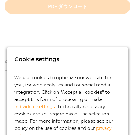
PDF ダウンロード
Cookie settings
About us
We use cookies to optimize our website for
Press Room
you, for web analytics and for social media
Blog
integration. Click on "Accept all cookies" to
accept this form of processing or make
AutoMates
individual settings
. Technically necessary
Email news service
cookies are set regardless of the selection
Career
made. For more information, please see our
policy on the use of cookies and our
privacy
Locations