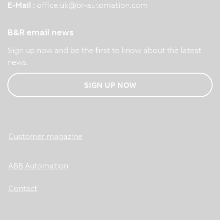
E-Mail :
office.uk
@
br-automation.com
B&R email news
Sign up now and be the first to know about the latest
news.
SIGN UP NOW
Customer magazine
ABB Automation
Contact