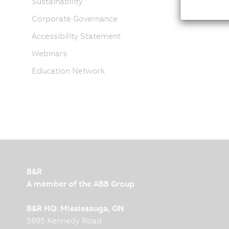
Sustainability
Corporate Governance
Accessibility Statement
Webinars
Education Network
B&R
A member of the ABB Group
B&R HQ: Mississauga, ON
5895 Kennedy Road