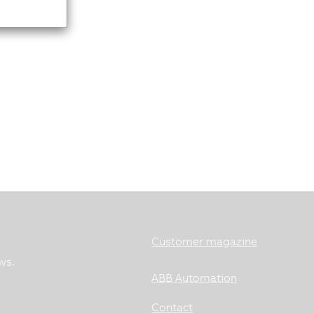
Customer magazine
ws.
ABB Automation
Contact