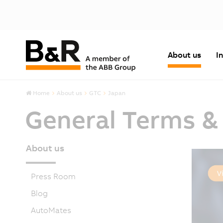
About us
I
Home
About us
GTC
Japan
General Terms &
About us
Press Room
Blog
AutoMates