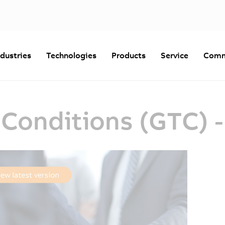
ndustries
Technologies
Products
Service
Comm
 Conditions (GTC) 