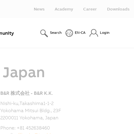
News
Academy
Career
Downloads
unity
Search
EN-CA
Login
- Japan
B&R 株式会社 - B&R K.K.
Nishi-ku,Takashima1-1-2
Yokohama Mitsui Bldg., 23F
2200011 Yokohama, Japan
Phone: +81 452638460