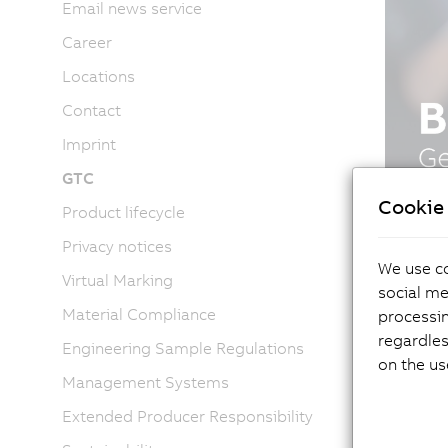
Email news service
Career
Locations
Contact
Imprint
GTC
Cookie 
Product lifecycle
Privacy notices
We use co
Virtual Marking
social me
Material Compliance
processi
regardles
Engineering Sample Regulations
on the us
Management Systems
Extended Producer Responsibility