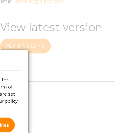
email:
office.br
@
jp.abb.com
View latest version
PDF ダウンロード
 for
orm of
are set
r policy
kies