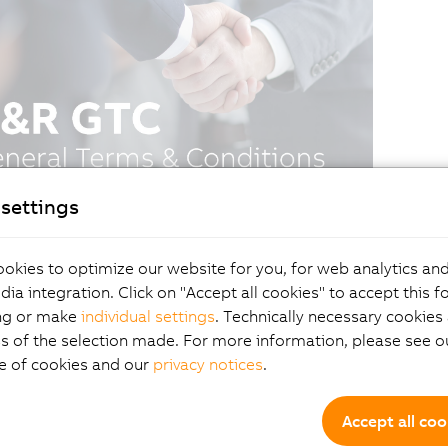
settings
okies to optimize our website for you, for web analytics and
dia integration. Click on "Accept all cookies" to accept this f
ng or make
individual settings
. Technically necessary cookies 
s of the selection made. For more information, please see ou
e of cookies and our
privacy notices
.
Accept all coo