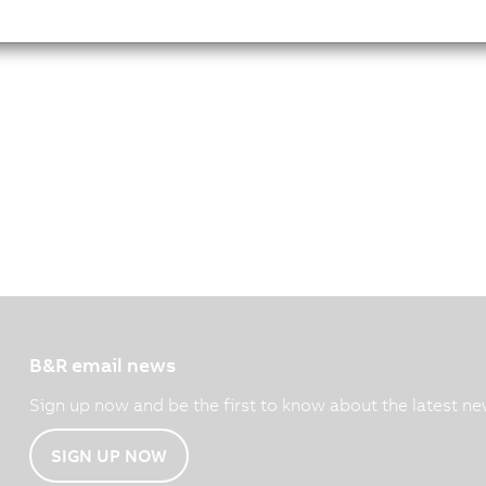
B&R email news
Sign up now and be the first to know about the latest ne
SIGN UP NOW