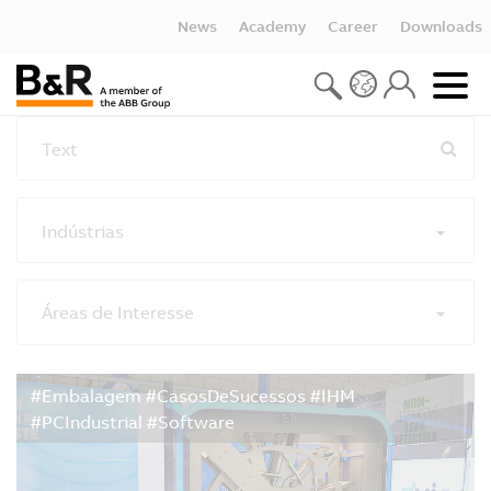
News
Academy
Career
Downloads
Text
Indústrias
Áreas de Interesse
Reset all filters
#Embalagem #CasosDeSucessos #IHM
#PCIndustrial #Software