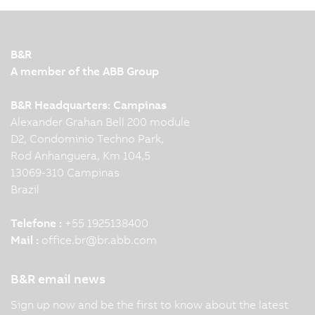
B&R
A member of the ABB Group
B&R Headquarters: Campinas
Alexander Grahan Bell 200 module
D2, Condominio Techno Park,
Rod Anhanguera, Km 104,5
13069-310 Campinas
Brazil
Telefone :
+55 1925138400
Mail :
office.br
@
br.abb.com
B&R email news
Sign up now and be the first to know about the latest