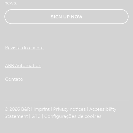
news.
SIGN UP NOW
Revista do cliente
ABB Automation
Contato
© 2026 B&R |
Imprint
|
Privacy notices
|
Accessibility
Statement
|
GTC
|
Configurações de cookies