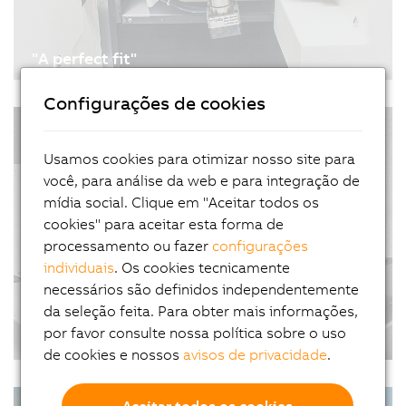
"A perfect fit"
03/10/2021
| 4m
Configurações de cookies
An economical approach to modernization is
#Automotivo #Artigos #ControleDeMovimiento
retrofitting. Twenty years ago, Dieter Burri went
#TransporteDeProduto #FábricaInteligente
into business retrofitting machine tools. To
Usamos cookies para otimizar nosso site para
automate his machines, he relies on B&R's
você, para análise da web e para integração de
portfolio of scalable hardware and software.
mídia social. Clique em "Aceitar todos os
cookies" para aceitar esta forma de
processamento ou fazer
configurações
individuais
. Os cookies tecnicamente
necessários são definidos independentemente
da seleção feita. Para obter mais informações,
por favor consulte nossa política sobre o uso
A new era of productivity
de cookies e nossos
avisos de privacidade
.
01/27/2021
| 3m
Today's plants and machinery take up a lot of
#Automação #CasosDeSucessos
Aceitar todos os cookies