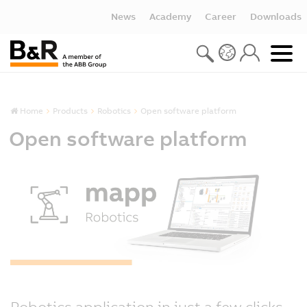
News
Academy
Career
Downloads
Home
Products
Robotics
Open software platform
Open software platform
Robotics application in just a few clicks