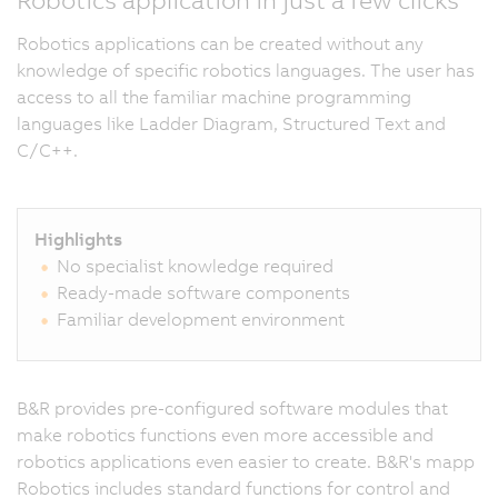
Robotics applications can be created without any
knowledge of specific robotics languages. The user has
access to all the familiar machine programming
languages like Ladder Diagram, Structured Text and
C/C++.
Highlights
No specialist knowledge required
Ready-made software components
Familiar development environment
B&R provides pre-configured software modules that
make robotics functions even more accessible and
robotics applications even easier to create. B&R's mapp
Robotics includes standard functions for control and