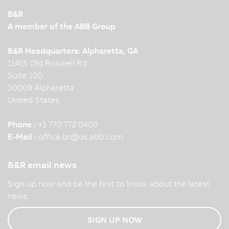
B&R
A member of the ABB Group
B&R Headquarters: Alpharetta, GA
11415 Old Roswell Rd
Suite 100
30009 Alpharetta
United States
Phone :
+1 770 772 0400
E-Mail :
office.br
@
us.abb.com
B&R email news
Sign up now and be the first to know about the latest
news.
SIGN UP NOW