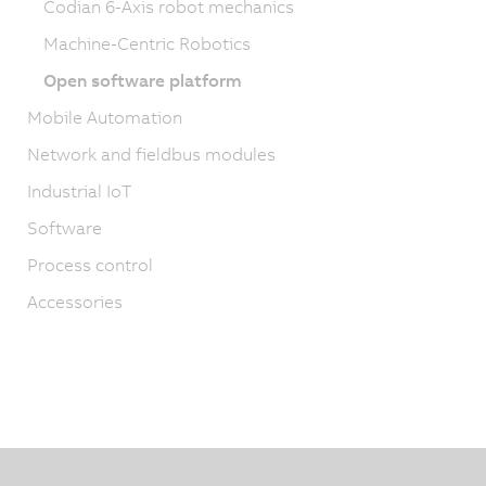
Codian 6-Axis robot mechanics
Machine-Centric Robotics
Open software platform
Mobile Automation
Network and fieldbus modules
Industrial IoT
Software
Process control
Accessories