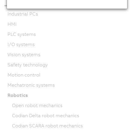
Industrial PCs
HMI
PLC systems
I/O systems
Vision systems
Safety technology
Motion control
Mechatronic systems
Robotics
Open robot mechanics
Codian Delta robot mechanics
Codian SCARA robot mechanics