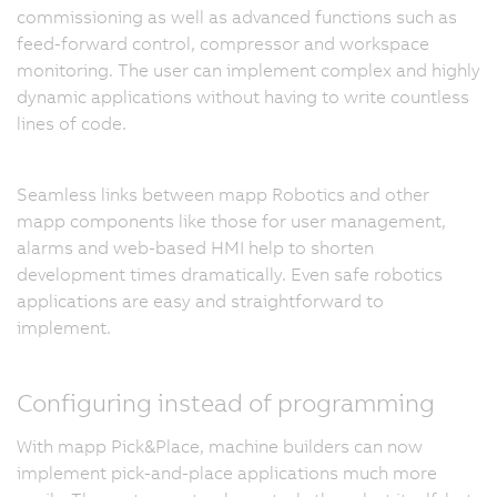
commissioning as well as advanced functions such as
feed-forward control, compressor and workspace
monitoring. The user can implement complex and highly
dynamic applications without having to write countless
lines of code.
Seamless links between mapp Robotics and other
mapp components like those for user management,
alarms and web-based HMI help to shorten
development times dramatically. Even safe robotics
applications are easy and straightforward to
implement.
Configuring instead of programming
With mapp Pick&Place, machine builders can now
implement pick-and-place applications much more