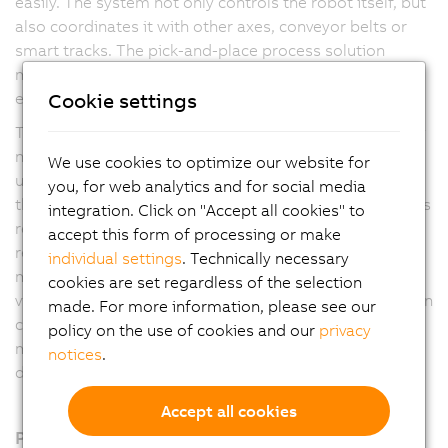
easily. The system not only controls the robot itself, but
also coordinates it with other axes, conveyor belts or
smart tracks. The pick-and-place process solution
makes machines faster, more flexible and more
Cookie settings
efficient.
The user has maximum freedom in process design. Any
number of Delta, Articulated and Scara robots can be
We use cookies to optimize our website for
used. In addition, the software automatically optimizes
you, for web analytics and for social media
the process according to the application manufacturer's
integration. Click on "Accept all cookies" to
requirements. Options include the shortest possible
accept this form of processing or make
removal times, first-in-first-out or energy-optimized
individual settings
. Technically necessary
motion profiles. Coordination with other axes, the B&R
cookies are set regardless of the selection
vision system or the web-based mapp View visualization
made. For more information, please see our
can be set up with just a few clicks. This eliminates
policy on the use of cookies and our
privacy
much of the manual programming work and reduces
notices
.
development time.
Accept all cookies
Products