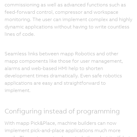
commissioning as well as advanced functions such as
feed-forward control, compressor and workspace
monitoring. The user can implement complex and highly
dynamic applications without having to write countless
lines of code.
Seamless links between mapp Robotics and other
mapp components like those for user management,
alarms and web-based HMI help to shorten
development times dramatically. Even safe robotics
applications are easy and straightforward to
implement.
Configuring instead of programming
With mapp Pick&Place, machine builders can now
implement pick-and-place applications much more