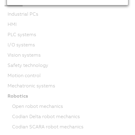
Industrial PCs
HMI
PLC systems
I/O systems
Vision systems
Safety technology
Motion control
Mechatronic systems
Robotics
Open robot mechanics
Codian Delta robot mechanics
Codian SCARA robot mechanics