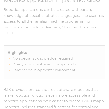
Robotics applications can be created without any
knowledge of specific robotics languages. The user has
access to all the familiar machine programming
languages like Ladder Diagram, Structured Text and
C/C++.
Highlights
No specialist knowledge required
Ready-made software components
Familiar development environment
B&R provides pre-configured software modules that
make robotics functions even more accessible and
robotics applications even easier to create. B&R's mapp
Robotics includes standard functions for control and