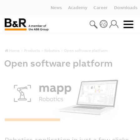
News
Academy
Career
Downloads
Home
Products
Robotics
Open software platform
Open software platform
Robotics application in just a few clicks