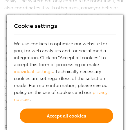
easily. The system not only controls the robot itself, but
also coordinates it with other axes, conveyor belts or
smart tracks. The pick-and-place process solution
makes machines faster, more flexible and more
Cookie settings
efficient.
The user has maximum freedom in process design. Any
We use cookies to optimize our website for
number of Delta, Articulated and Scara robots can be
you, for web analytics and for social media
used. In addition, the software automatically optimizes
integration. Click on "Accept all cookies" to
the process according to the application manufacturer's
accept this form of processing or make
requirements. Options include the shortest possible
individual settings
. Technically necessary
removal times, first-in-first-out or energy-optimized
cookies are set regardless of the selection
motion profiles. Coordination with other axes, the B&R
made. For more information, please see our
vision system or the web-based mapp View visualization
policy on the use of cookies and our
privacy
can be set up with just a few clicks. This eliminates
notices
.
much of the manual programming work and reduces
development time.
Accept all cookies
Products