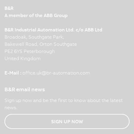
B&R
A member of the ABB Group
B&R Industrial Automation Ltd. c/o ABB Ltd
Broadoak, Southgate Park,
Bakewell Road, Orton Southgate
PE2 6YS Peterborough
United Kingdom
E-Mail :
office.uk
@
br-automation.com
B&R email news
Sign up now and be the first to know about the latest
news.
SIGN UP NOW