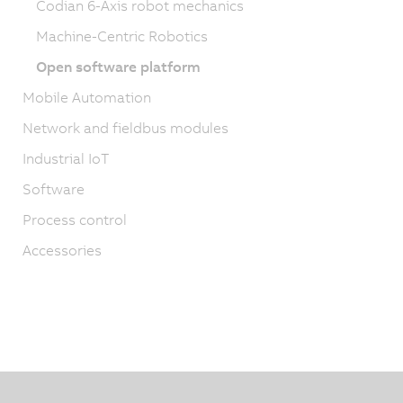
Codian 6-Axis robot mechanics
Machine-Centric Robotics
Open software platform
Mobile Automation
Network and fieldbus modules
Industrial IoT
Software
Process control
Accessories