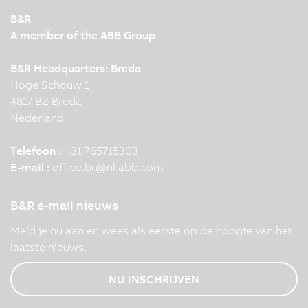
B&R
A member of the ABB Group
B&R Headquarters: Breda
Hoge Schouw 1
4817 BZ Breda
Nederland
Telefoon :
+31 765715303
E-mail :
office.br
@
nl.abb.com
B&R e-mail nieuws
Meld je nu aan en wees als eerste op de hoogte van het
laatste nieuws.
NU INSCHRIJVEN