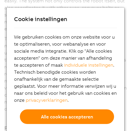
easily. The system not only controls the robot itself, but
also coordinates it with other axes, conveyor belts or
smart tracks. The pick-and-place process solution
Cookie instellingen
makes machines faster, more flexible and more
efficient.
We gebruiken cookies om onze website voor u
The user has maximum freedom in process design. Any
te optimaliseren, voor webanalyse en voor
number of Delta, Articulated and Scara robots can be
sociale media integratie. Klik op "Alle cookies
used. In addition, the software automatically optimizes
accepteren" om deze manier van afhandeling
the process according to the application manufacturer's
te accepteren of maak
individuele instellingen
.
requirements. Options include the shortest possible
Technisch benodigde cookies worden
removal times, first-in-first-out or energy-optimized
onafhankelijk van de gemaakte selectie
motion profiles. Coordination with other axes, the B&R
geplaatst. Voor meer informatie verwijzen wij u
vision system or the web-based mapp View visualization
naar ons beleid voor het gebruik van cookies en
can be set up with just a few clicks. This eliminates
onze
privacyverklaringen
.
much of the manual programming work and reduces
development time.
Alle cookies accepteren
Producten