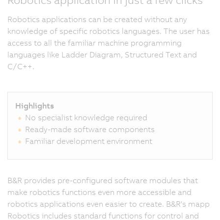
Robotics applications can be created without any
knowledge of specific robotics languages. The user has
access to all the familiar machine programming
languages like Ladder Diagram, Structured Text and
C/C++.
Highlights
No specialist knowledge required
Ready-made software components
Familiar development environment
B&R provides pre-configured software modules that
make robotics functions even more accessible and
robotics applications even easier to create. B&R's mapp
Robotics includes standard functions for control and