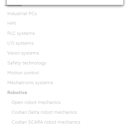
Industrial PCs
HMI
PLC systems
I/O systems
Vision systems
Safety technology
Motion control
Mechatronic systems
Robotics
Open robot mechanics
Codian Delta robot mechanics
Codian SCARA robot mechanics