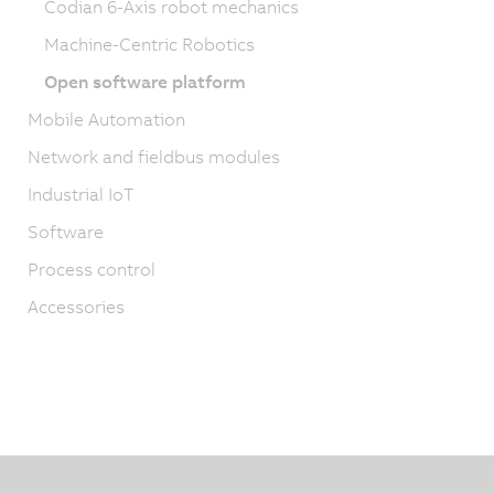
Codian 6-Axis robot mechanics
Machine-Centric Robotics
Open software platform
Mobile Automation
Network and fieldbus modules
Industrial IoT
Software
Process control
Accessories