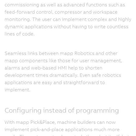
commissioning as well as advanced functions such as
feed-forward control, compressor and workspace
monitoring. The user can implement complex and highly
dynamic applications without having to write countless
lines of code.
Seamless links between mapp Robotics and other
mapp components like those for user management,
alarms and web-based HMI help to shorten
development times dramatically. Even safe robotics
applications are easy and straightforward to
implement.
Configuring instead of programming
With mapp Pick&Place, machine builders can now
implement pick-and-place applications much more