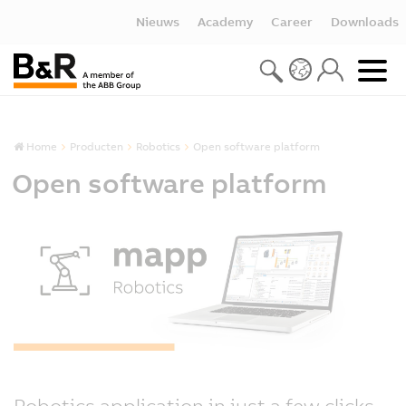
Nieuws
Academy
Career
Downloads
Home
Producten
Robotics
Open software platform
Open software platform
Robotics application in just a few clicks