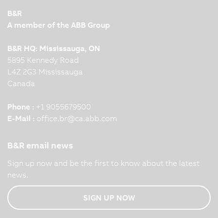
B&R
A member of the ABB Group
B&R HQ: Mississauga, ON
5895 Kennedy Road
L4Z 2G3 Mississauga
Canada
Phone :
+1 9055679500
E-Mail :
office.br
@
ca.abb.com
B&R email news
Sign up now and be the first to know about the latest
news.
SIGN UP NOW