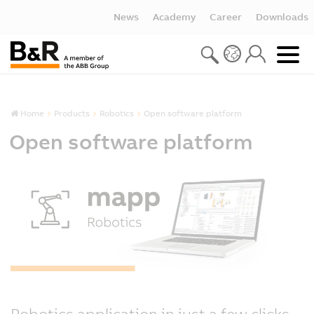
News
Academy
Career
Downloads
Home
Products
Robotics
Open software platform
Open software platform
Robotics application in just a few clicks