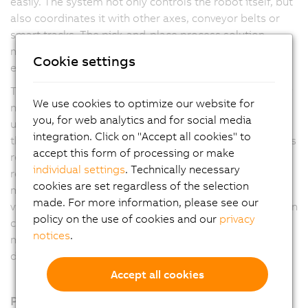
easily. The system not only controls the robot itself, but
also coordinates it with other axes, conveyor belts or
smart tracks. The pick-and-place process solution
makes machines faster, more flexible and more
Cookie settings
efficient.
The user has maximum freedom in process design. Any
We use cookies to optimize our website for
number of Delta, Articulated and Scara robots can be
you, for web analytics and for social media
used. In addition, the software automatically optimizes
integration. Click on "Accept all cookies" to
the process according to the application manufacturer's
accept this form of processing or make
requirements. Options include the shortest possible
individual settings
. Technically necessary
removal times, first-in-first-out or energy-optimized
cookies are set regardless of the selection
motion profiles. Coordination with other axes, the B&R
made. For more information, please see our
vision system or the web-based mapp View visualization
policy on the use of cookies and our
privacy
can be set up with just a few clicks. This eliminates
notices
.
much of the manual programming work and reduces
development time.
Accept all cookies
Products