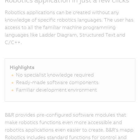
Robotics applications can be created without any
knowledge of specific robotics languages. The user has
access to all the familiar machine programming
languages like Ladder Diagram, Structured Text and
C/C++.
Highlights
No specialist knowledge required
Ready-made software components
Familiar development environment
B&R provides pre-configured software modules that
make robotics functions even more accessible and
robotics applications even easier to create. B&R's mapp
Robotics includes standard functions for control and