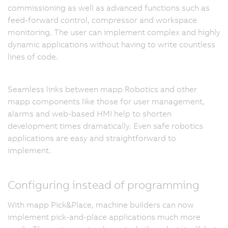
commissioning as well as advanced functions such as
feed-forward control, compressor and workspace
monitoring. The user can implement complex and highly
dynamic applications without having to write countless
lines of code.
Seamless links between mapp Robotics and other
mapp components like those for user management,
alarms and web-based HMI help to shorten
development times dramatically. Even safe robotics
applications are easy and straightforward to
implement.
Configuring instead of programming
With mapp Pick&Place, machine builders can now
implement pick-and-place applications much more