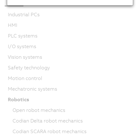
Industrial PCs
HMI
PLC systems
I/O systems
Vision systems
Safety technology
Motion control
Mechatronic systems
Robotics
Open robot mechanics
Codian Delta robot mechanics
Codian SCARA robot mechanics