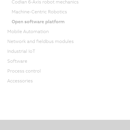
Codian 6-Axis robot mechanics
Machine-Centric Robotics
Open software platform
Mobile Automation
Network and fieldbus modules
Industrial IoT
Software
Process control
Accessories