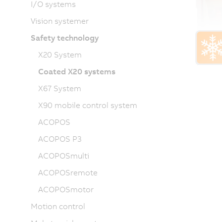
I/O systems
Vision systemer
Safety technology
X20 System
Coated X20 systems
X67 System
X90 mobile control system
ACOPOS
ACOPOS P3
ACOPOSmulti
ACOPOSremote
ACOPOSmotor
Motion control