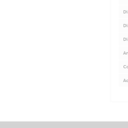
Di
Di
Di
An
Co
Ac