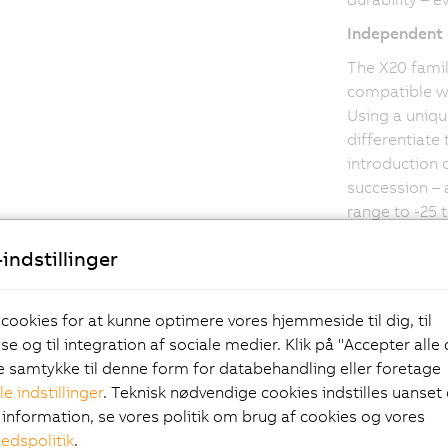
Independent 
The X20 famil
compatible wi
Using a uniqu
differentiate
introduction o
succession – 
range to -25 
from Germanis
indstillinger
increasing th
service life 
conditions.
 cookies for at kunne optimere vores hjemmeside til dig, til
e og til integration af sociale medier. Klik på "Accepter alle
ve samtykke til denne form for databehandling eller foretage
le indstillinger
. Teknisk nødvendige cookies indstilles uanset d
information, se vores politik om brug af cookies og vores
hedspolitik
.