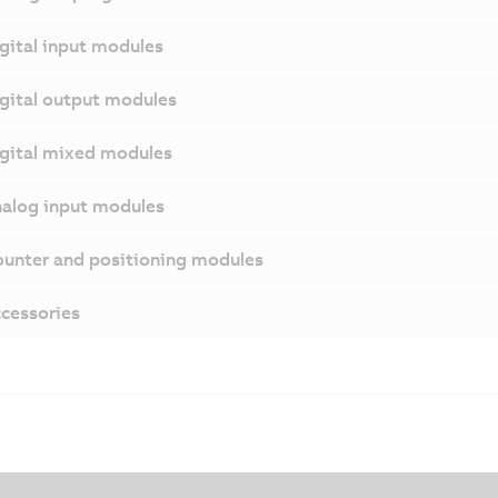
gital input modules
gital output modules
gital mixed modules
alog input modules
unter and positioning modules
cessories