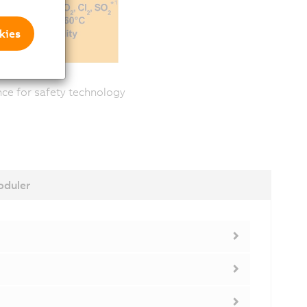
kies
ance for safety technology
duler