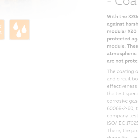
- Coa
With the X20c
against harsh
modular X20 d
protected aga
module. These
atmospheric c
are not prote
The coating 
and circuit b
effectiveness
the test spec
corrosive gas
60068-2-60, t
company testi
ISO/IEC 17025:
There, the pr
durability – 