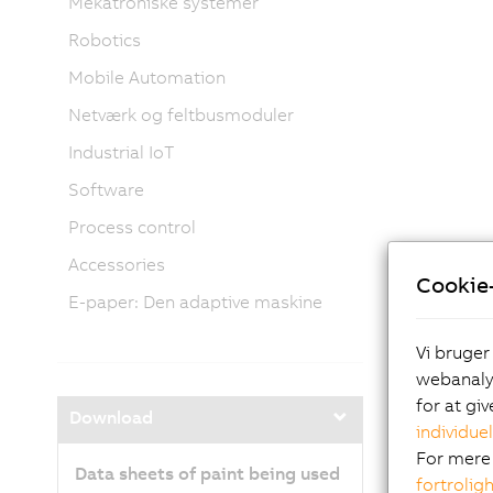
Mekatroniske systemer
Robotics
Mobile Automation
Netværk og feltbusmoduler
Industrial IoT
Software
Process control
Accessories
Cookie-
E-paper: Den adaptive maskine
Vi bruger
webanalys
for at gi
Download
individuel
For mere 
Data sheets of paint being used
fortrolig