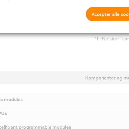
Accepter alle coo
*1 : No signific
Komponenter og mo
s modules
PUs
telligent programmable modules