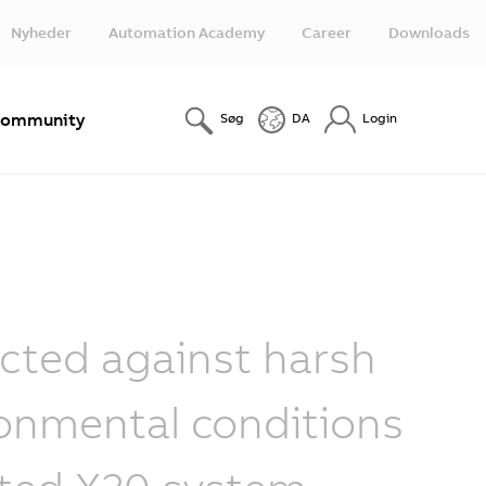
Nyheder
Automation Academy
Career
Downloads
ommunity
Søg
DA
Login
cted against harsh
onmental conditions