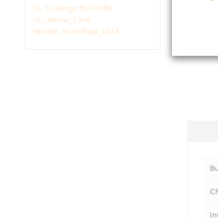
UL Coatings for PWBs
UL_Yellow_Card
Varnish_HumiSeal_1A33
Bu
C
In