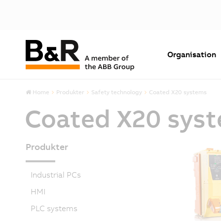
Organisation
Home
Produkter
Safety technology
Coated X20 systems
Coated X20 sys
Produkter
Industrial PCs
HMI
PLC systems