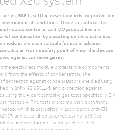
ted X20 system
 series, B&R is setting new standards for protection
 environmental conditions. These variants of the
istributed controller and I/O product line are
inst condensation by a coating on the electronics
 modules are even suitable for use in adverse
onditions. From a safety point of view, the devices
cted against corrosive gases.
on the electronics module protects the components
oard from the effects of condensation. The
 of protection against condensation is checked using
ified in BMW GS 95011-4, and protection against
es using the 4-part corrosive gas tests specified in EN
est method 4. The tests are completed both in the
ng lab, which is accredited in accordance with EN
2007, and at certified external testing facilities.
oducts undergo further testing to check their
even beyond standard requirements.