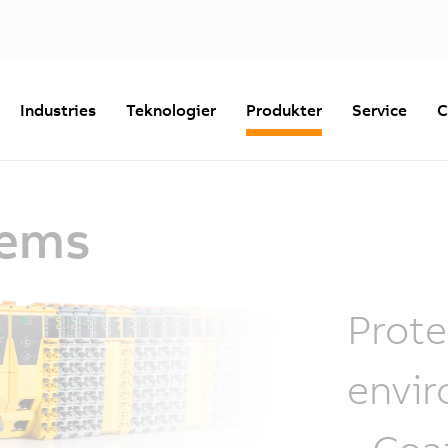
Industries
Teknologier
Produkter
Service
C
tems
Prote
envir