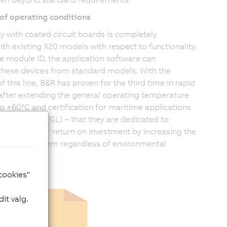
of operating conditions
y with coated circuit boards is completely
th existing X20 models with respect to functionality.
e module ID, the application software can
 these devices from standard models. With the
f this line, B&R has proven for the third time in rapid
after extending the general operating temperature
to +60°C and certification for maritime applications
cher Lloyd (GL) – that they are dedicated to
eir customers' return on investment by increasing the
of the X20 system regardless of environmental
 cookies"
it valg.