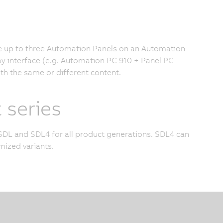
te up to three Automation Panels on an Automation
lay interface (e.g. Automation PC 910 + Panel PC
ith the same or different content.
 series
SDL and SDL4 for all product generations. SDL4 can
ized variants.