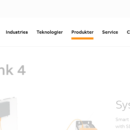
Industries
Teknologier
Produkter
Service
C
nk 4
Sy
Smart 
with S