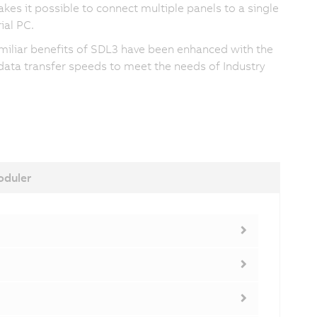
kes it possible to connect multiple panels to a single
ial PC.
miliar benefits of SDL3 have been enhanced with the
 data transfer speeds to meet the needs of Industry
duler