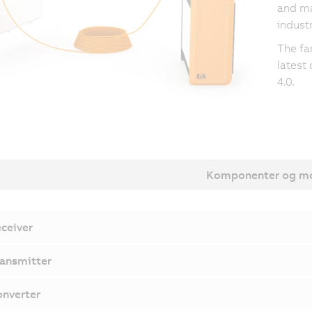
and ma
industr
The fa
latest
4.0.
Komponenter og mo
ceiver
ansmitter
nverter