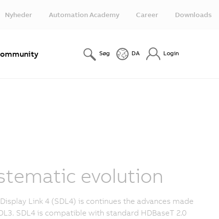
Nyheder
Automation Academy
Career
Downloads
ommunity
Søg
DA
Login
stematic evolution
Display Link 4 (SDL4) is continues the advances made
DL3. SDL4 is compatible with standard HDBaseT 2.0