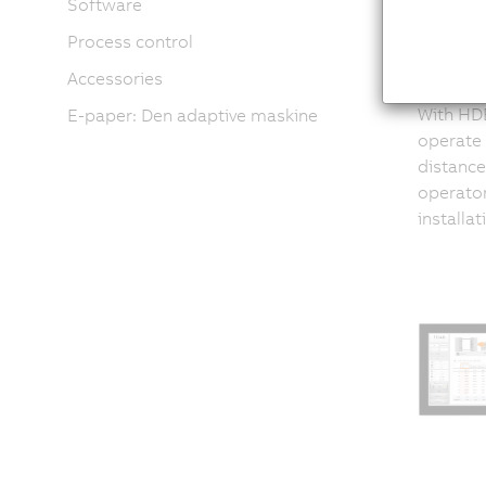
Software
Process control
co
Accessories
With HDB
E-paper: Den adaptive maskine
operate
distance
operator
installa