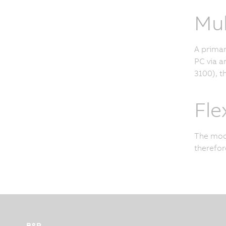
Mul
A primar
PC via a
3100), t
Fle
The modu
therefor
B&R