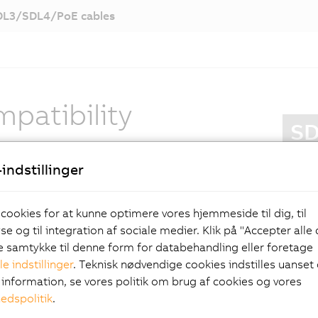
DL3/SDL4/PoE cables
patibility
SD
r specifications correspond with SDL3: CAT 6/7
S
indstillinger
are used, and the maximum distance between PC
P
l is 100 meters. Of course, in addition to screen
U
 SDL4 also transmits data for touch screen
 cookies for at kunne optimere vores hjemmeside til dig, til
I
n, keys, LEDs and USB devices.
e og til integration af sociale medier. Klik på "Accepter alle
S
ve samtykke til denne form for databehandling eller foretage
S
 new standard for
le indstillinger
. Teknisk nødvendige cookies indstilles uanset d
t
information, se vores politik om brug af cookies og vores
N
hedspolitik
.
rator panel
N