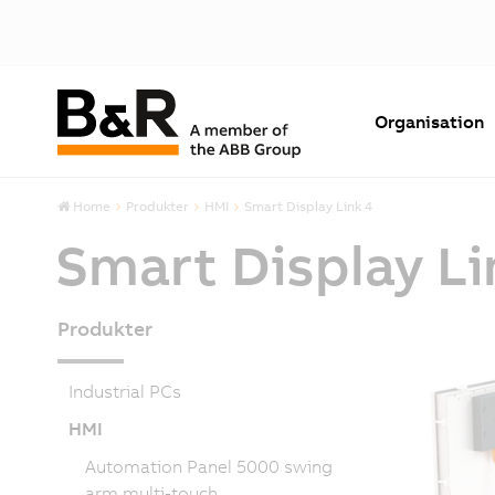
Organisation
Home
Produkter
HMI
Smart Display Link 4
Smart Display Li
Produkter
Industrial PCs
HMI
Automation Panel 5000 swing
arm multi-touch