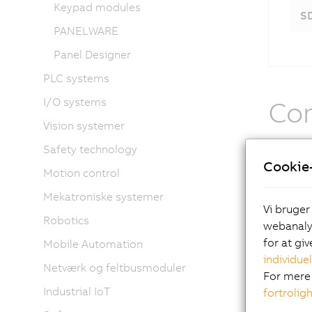
Keypad modules
S
PANELWARE
Panel Designer
PLC systems
I/O systems
Com
Vision systemer
The othe
Safety technology
Cookie-
cables 
Motion control
and pane
Mekatroniske systemer
content,
Vi bruger
operatio
Robotics
webanalys
for at gi
Mobile Automation
The
individuel
Netværk og feltbusmoduler
For mere 
Industrial IoT
fortrolig
ope