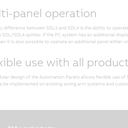
ti-panel operation
y difference between SDL3 and SDL4 is the ability to opera
n SDL/SDL4 splitter. If the PC system has an additional disp
hen it is also possible to operate an additional panel either w
xible use with all product
lar design of the Automation Panels allows flexible use of 
e be implemented on existing swing arm systems and custom