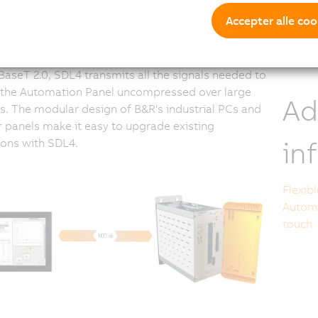
O
L
Accepter alle coo
mmunication
aseT 2.0, SDL4 transmits all the signals needed to
 the Automation Panel uncompressed over large
Ad
s. The modular design of B&R's industrial PCs and
 panels make it easy to upgrade existing
in
tions with SDL4.
Flexib
Automa
touch