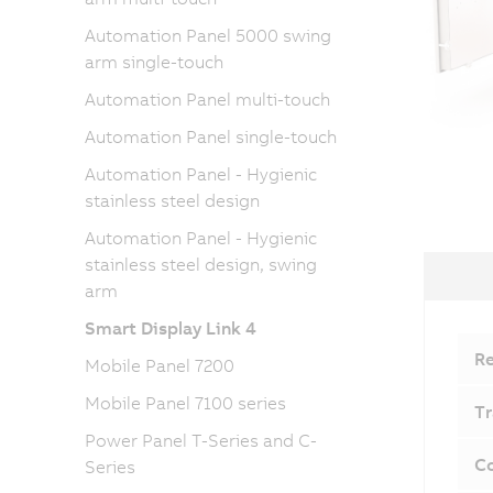
Automation Panel 5000 swing
arm single-touch
Automation Panel multi-touch
Automation Panel single-touch
Automation Panel - Hygienic
stainless steel design
Automation Panel - Hygienic
stainless steel design, swing
arm
Smart Display Link 4
Re
Mobile Panel 7200
Mobile Panel 7100 series
Tr
Power Panel T-Series and C-
Co
Series