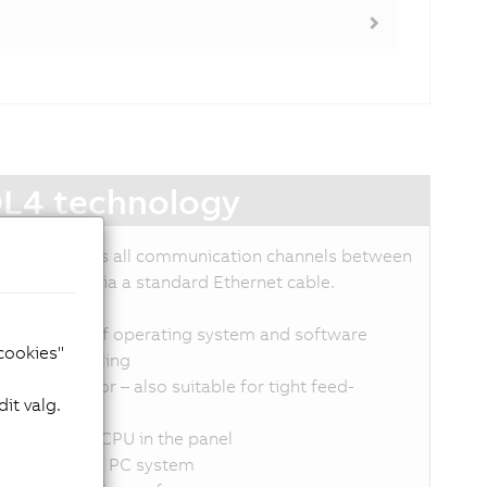
L4 technology
DL4 transmits all communication channels between
C and panel via a standard Ethernet cable.
p to 100 m
ndependent of operating system and software
 cookies"
implified cabling
mall connector – also suitable for tight feed-
it valg.
hroughs
o need for a CPU in the panel
o load on the PC system