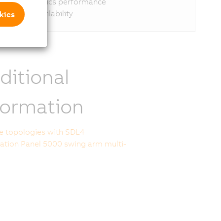
ptimal graphics performance
ong-term availability
kies
ditional
formation
le topologies with SDL4
tion Panel 5000 swing arm multi-