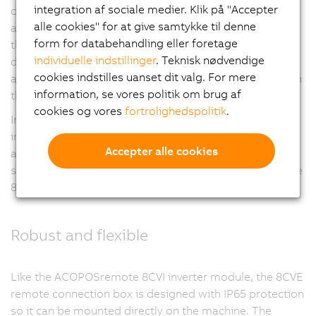
integration af sociale medier. Klik på "Accepter
connector technology, manageability and bend radius
alle cookies" for at give samtykke til denne
also need to be taken into consideration. The sum of
form for databehandling eller foretage
these demands results in a practical limit to the cable
individuelle indstillinger
. Teknisk nødvendige
diameter, which in turn limits the maximum current
cookies indstilles uanset dit valg. For mere
available to supply the ACOPOSmulti65 8CVI inverters in
information, se vores politik om brug af
this line structure.
cookies og vores
fortrolighedspolitik
.
In applications where this maximum current is
insufficient, the necessary power must be provided in
Accepter alle cookies
another way, made available to a remote location on-
site and then redistributed from there. This is where the
8CVE remote connection box comes in.
Robust and flexible
Like the ACOPOSremote 8CVI inverter module, the 8CVE
remote connection box is designed with IP65 protection
so it can be mounted directly on the machine. The