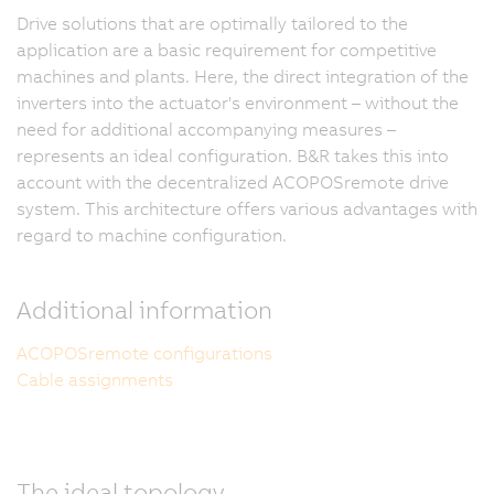
Drive solutions that are optimally tailored to the
application are a basic requirement for competitive
machines and plants. Here, the direct integration of the
inverters into the actuator's environment – without the
need for additional accompanying measures –
represents an ideal configuration. B&R takes this into
account with the decentralized ACOPOSremote drive
system. This architecture offers various advantages with
regard to machine configuration.
Additional information
ACOPOSremote configurations
Cable assignments
The ideal topology