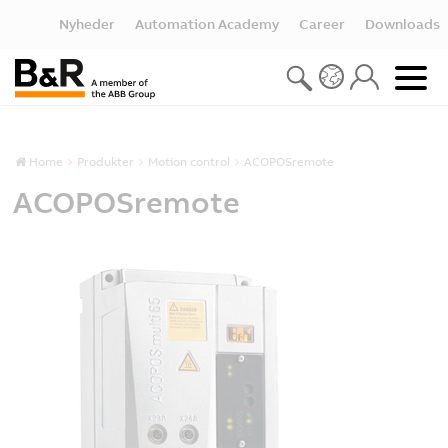
Nyheder
Automation Academy
Career
Downloads
Home
Produkter
Motion control
ACOPOSremote
ACOPOSremote