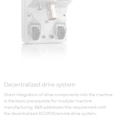
Decentralized drive system
Direct integration of drive components into the machine
is the basic prerequisite for modular machine
manufacturing: B&R addresses this requirement with
the decentralized ACOPOSremote drive system,