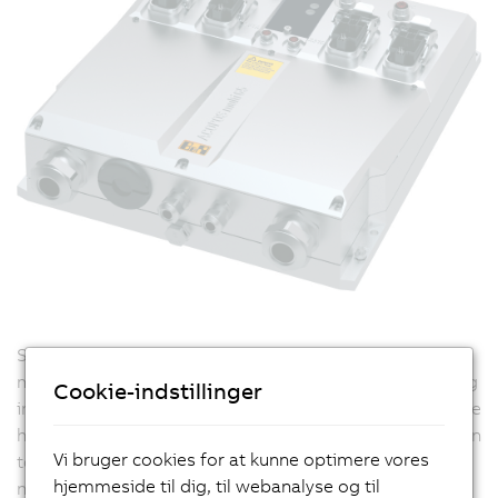
Standard cabling of ACOPOSremote 8CVI inverter
modules is done using hybrid cables by simply stringing
Cookie-indstillinger
individual modules together in a line structure. There are
high demands placed on these hybrid cables: In addition
Vi bruger cookies for at kunne optimere vores
to its main tasks of supplying energy and handling
hjemmeside til dig, til webanalyse og til
network communication, other aspects such as