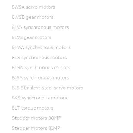
8WSA servo motors
8WSB gear motors
8LVA synchronous motors
8LVB gear motors
8LWA synchronous motors
8LS synchronous motors
8LSN synchronous motors
8JSA synchronous motors
8JS Stainless steel servo motors
8KS synchronous motors
8LT torque motors
Stepper motors 80MP
Stepper motors 81MP