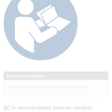
Documentation
Decentralized motion control user's manual
8CVI decentralized inverter module