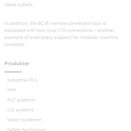
cable outlets.
In addition, the 8CVE remote connection box is
equipped with two local I/O connections – another
example of exemplary support for modular machine
concepts.
Produkter
Industrial PCs
HMI
PLC systems
I/O systems
Vision systemer
Safety technology