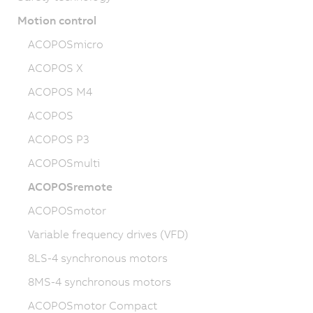
Motion control
ACOPOSmicro
ACOPOS X
ACOPOS M4
ACOPOS
ACOPOS P3
ACOPOSmulti
ACOPOSremote
ACOPOSmotor
Variable frequency drives (VFD)
8LS-4 synchronous motors
8MS-4 synchronous motors
ACOPOSmotor Compact