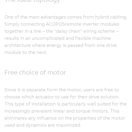
One of the main advantages comes from hybrid cabling.
Simply connecting ACOPOSremote inverter modules
together in a line – the "daisy chain" wiring scheme –
results in an uncomplicated and flexible machine
architecture where energy is passed from one drive
module to the next.
Free choice of motor
Since it is separate form the motor, users are free to
choose which actuator to use for their drive solution.
This type of installation is particularly well suited for the
increasingly prevalent linear and torque motors. This
eliminates any influence on the properties of the motor
used and dynamics are maximized.