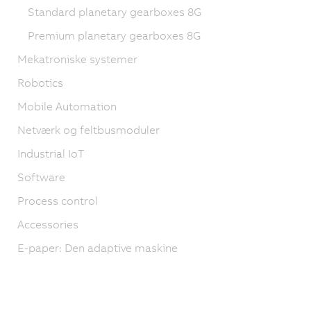
Standard planetary gearboxes 8G
Premium planetary gearboxes 8G
Mekatroniske systemer
Robotics
Mobile Automation
Netværk og feltbusmoduler
Industrial IoT
Software
Process control
Accessories
E-paper: Den adaptive maskine