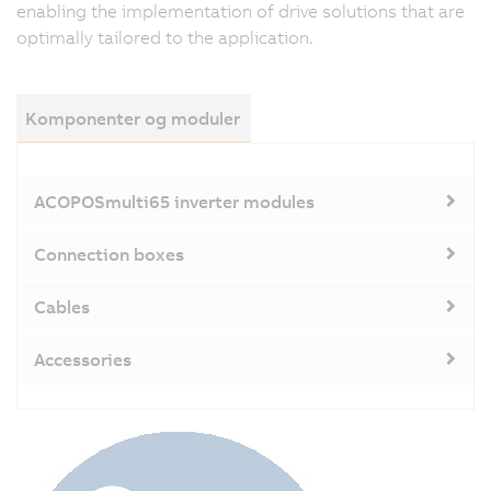
enabling the implementation of drive solutions that are
optimally tailored to the application.
Komponenter og moduler
ACOPOSmulti65 inverter modules
Connection boxes
Cables
Accessories