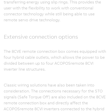
transferring energy using slip rings. This provides the
user with the flexibility to work with conventional
connector technology while still being able to use
remote servo drive technology.
Extensive connection options
The 8CVE remote connection box comes equipped with
four hybrid cable outlets, which allows the power to be
divided between up to four ACOPOSremote 8CVI
inverter line structures.
Classic wiring solutions have also been taken into
consideration. The connections necessary for the STO
signals (Safe Torque Off) are also included on the 8CVE
remote connection box and directly affect the
ACOPOSremote 8CVI inverters connected to the hybrid