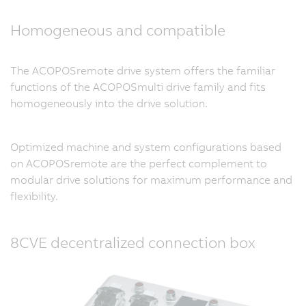
Homogeneous and compatible
The ACOPOSremote drive system offers the familiar
functions of the ACOPOSmulti drive family and fits
homogeneously into the drive solution.
Optimized machine and system configurations based
on ACOPOSremote are the perfect complement to
modular drive solutions for maximum performance and
flexibility.
8CVE decentralized connection box