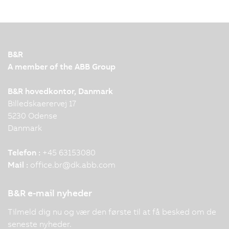
B&R
A member of the ABB Group
B&R hovedkontor, Danmark
Billedskaerervej 17
5230 Odense
Danmark
Telefon :
+45 63153080
Mail :
office.br
@
dk.abb.com
B&R e-mail nyheder
Tilmeld dig nu og vær den første til at få besked om de
seneste nyheder.