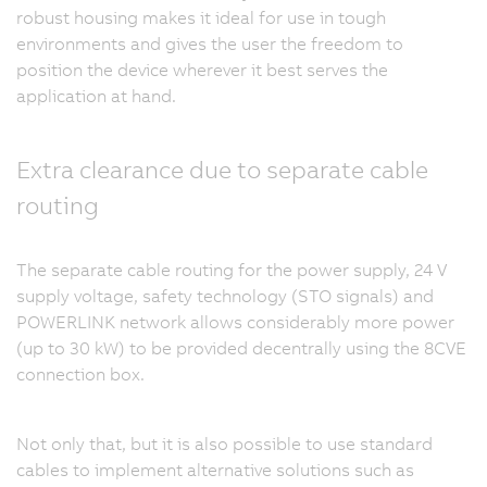
robust housing makes it ideal for use in tough
environments and gives the user the freedom to
position the device wherever it best serves the
application at hand.
Extra clearance due to separate cable
routing
The separate cable routing for the power supply, 24 V
supply voltage, safety technology (STO signals) and
POWERLINK network allows considerably more power
(up to 30 kW) to be provided decentrally using the 8CVE
connection box.
Not only that, but it is also possible to use standard
cables to implement alternative solutions such as