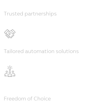
Trusted partnerships
Tailored automation solutions
Freedom of Choice