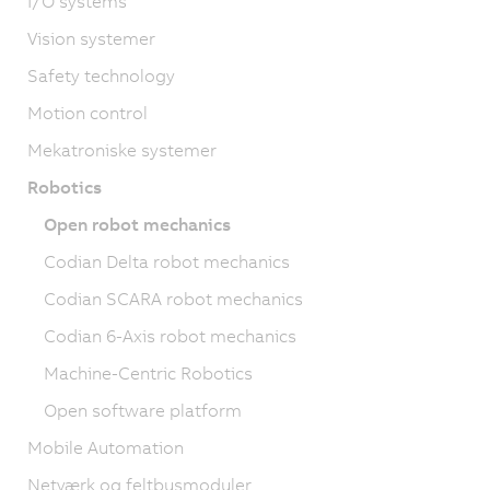
I/O systems
Vision systemer
Safety technology
Motion control
Mekatroniske systemer
Robotics
Open robot mechanics
Codian Delta robot mechanics
Codian SCARA robot mechanics
Codian 6-Axis robot mechanics
Machine-Centric Robotics
Open software platform
Mobile Automation
Netværk og feltbusmoduler