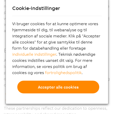
machine performance across diverse environments. The
Cookie-indstillinger
platform-agnostic approach simplifies engineering
workflows, reduces setup and commissioning time, and
Vi bruger cookies for at kunne optimere vores
increases overall system efficiency in high-speed pick-
hjemmeside til dig, til webanalyse og til
and-place, handling, and assembly applications.
integration af sociale medier. Klik på "Accepter
alle cookies" for at give samtykke til denne
form for databehandling eller foretage
Built on Long-Term Partnerships
individuelle indstillinger
. Teknisk nødvendige
A cornerstone of our philosophy is our commitment to
cookies indstilles uanset dit valg. For mere
long-term partnerships with leading third-party control
information, se vores politik om brug af
platform providers. In addition to our fully tuned setup
cookies og vores
fortrolighedspolitik
.
on B&R’s Machine-Centric Robotics, we’ve built enduring
collaborations with:
Accepter alle cookies
Omron Automation
SEW Eurodrive
These partnerships reflect our dedication to openness,