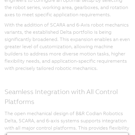
the robot series, working area, gearboxes, and rotation
axes to meet specific application requirements.
With the addition of SCARA and 6-Axis robot mechanics
variants, the established Delta portfolio is being
significantly broadened. This expansion enables an even
greater level of customization, allowing machine
builders to address more diverse motion tasks, higher
flexibility needs, and application-specific requirements
with precisely tailored robotic mechanics.
Seamless Integration with All Control
Platforms
The open mechanical design of B&R Codian Robotics
Delta, SCARA, and 6-axis systems supports integration
with all major control platforms. This provides flexibility
in automation architecture and enables synchronized