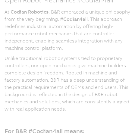
At
Codian Robotics
, B&R embraced a unique philosophy
from the very beginning: #
Codian4all
. This approach
redefines industrial automation by offering high-
performance robot mechanics that are controller-
independent, enabling seamless integration with any
machine control platform.
Unlike traditional robotic systems tied to proprietary
controllers, our open mechanics give machine builders
complete design freedom. Rooted in machine and
factory automation, B&R has a deep understanding of
the practical requirements of OEMs and end users. This
background is reflected in the design of B&R robot
mechanics and solutions, which are consistently aligned
with real application needs.
For B&R #Codian4all means: