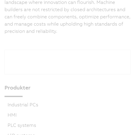
landscape where innovation can flourish. Machine
builders are not restricted by closed architectures and
can freely combine components, optimize performance,
and manage costs while upholding high standards of
precision and reliability.
Produkter
Industrial PCs
HMI
PLC systems