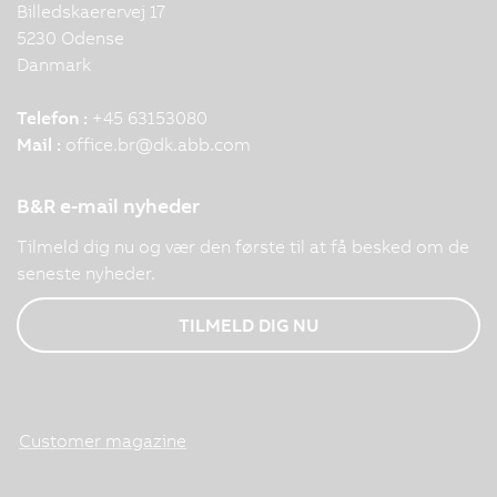
Billedskaerervej 17
5230 Odense
Danmark
Telefon :
+45 63153080
Mail :
office.br
@
dk.abb.com
B&R e-mail nyheder
Tilmeld dig nu og vær den første til at få besked om de
seneste nyheder.
TILMELD DIG NU
Customer magazine