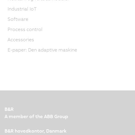
Industrial IoT
Software
Process control
Accessories
E-paper: Den adaptive maskine
B&R
A member of the ABB Group
B&R hovedkontor, Danmark