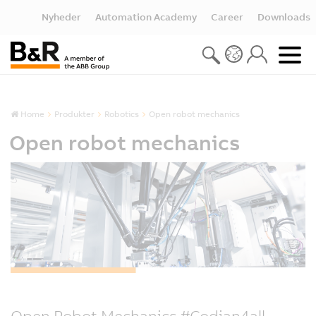
Nyheder
Automation Academy
Career
Downloads
Home
Produkter
Robotics
Open robot mechanics
Open robot mechanics
Open Robot Mechanics #Codian4all