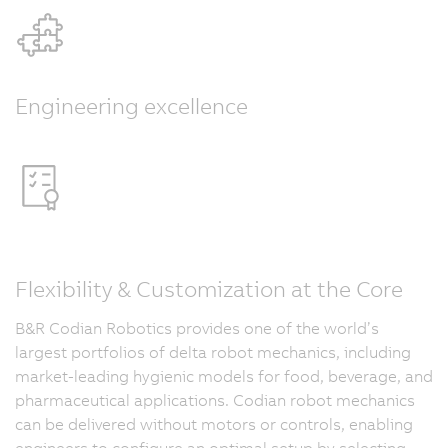
Engineering excellence
Flexibility & Customization at the Core
B&R Codian Robotics provides one of the world’s
largest portfolios of delta robot mechanics, including
market-leading hygienic models for food, beverage, and
pharmaceutical applications. Codian robot mechanics
can be delivered without motors or controls, enabling
engineers to configure an optimal setup by selecting