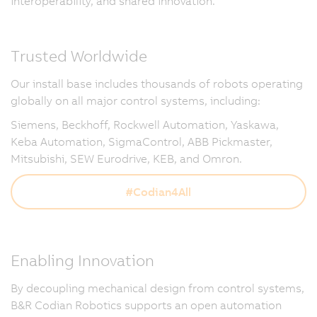
interoperability, and shared innovation.
Trusted Worldwide
Our install base includes thousands of robots operating
globally on all major control systems, including:
Siemens, Beckhoff, Rockwell Automation, Yaskawa,
Keba Automation, SigmaControl, ABB Pickmaster,
Mitsubishi, SEW Eurodrive, KEB, and Omron.
#Codian4All
Enabling Innovation
By decoupling mechanical design from control systems,
B&R Codian Robotics supports an open automation