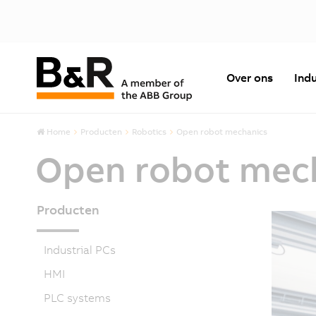
Over ons
Indu
Home
Producten
Robotics
Open robot mechanics
Open robot mec
Producten
Industrial PCs
HMI
PLC systems