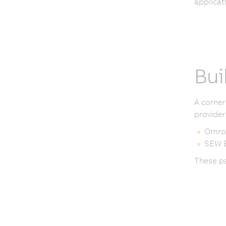
applicat
Bui
A corner
provider
Omro
SEW E
These pa