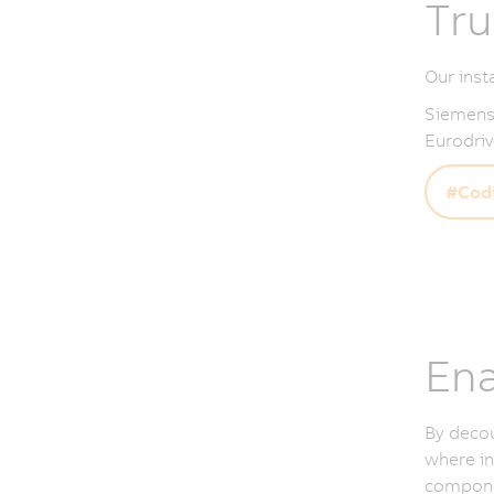
Tru
Our inst
Siemens,
Eurodriv
#Codi
Ena
By deco
where in
componen