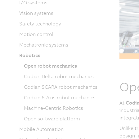
I/O systems
Vision systems
Safety technology
Motion control
Mechatronic systems
Robotics
Open robot mechanics
Codian Delta robot mechanics
Ope
Codian SCARA robot mechanics
Codian 6-Axis robot mechanics
At
Codia
Machine-Centric Robotics
industri
integrat
Open software platform
Unlike t
Mobile Automation
design f