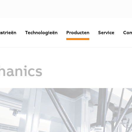
strieën
Technologieën
Producten
Service
Com
hanics