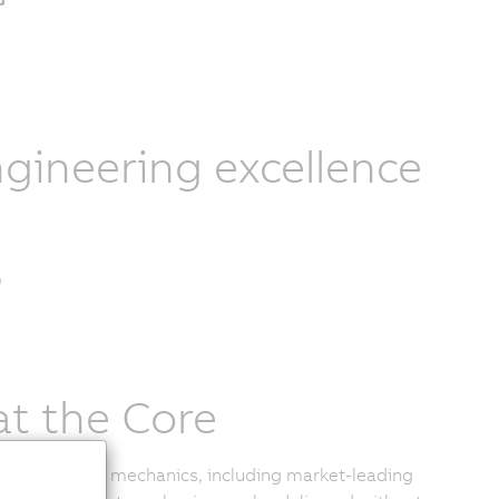
gineering excellence
at the Core
of delta robot mechanics, including market-leading