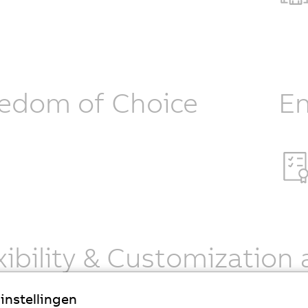
edom of Choice
En
xibility & Customization 
an Robotics provides one of the world’s largest portfolios 
instellingen