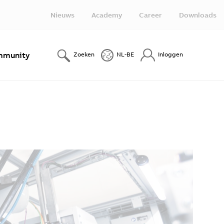
Nieuws
Academy
Career
Downloads
munity
Zoeken
NL-BE
Inloggen