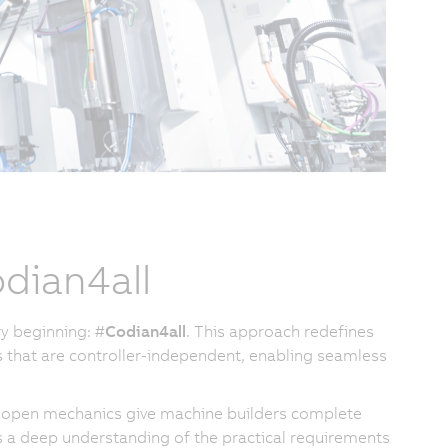
dian4all
y beginning: #
Codian4all
. This approach redefines
 that are controller-independent, enabling seamless
our open mechanics give machine builders complete
 a deep understanding of the practical requirements