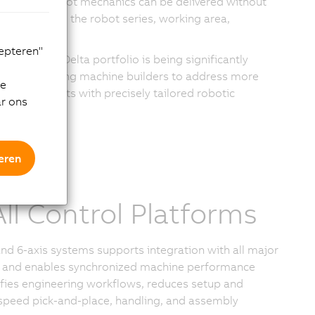
s. Codian robot mechanics can be delivered without
 by selecting the robot series, working area,
nts.
cepteren"
stablished Delta portfolio is being significantly
zation, allowing machine builders to address more
de
ic requirements with precisely tailored robotic
ar ons
eren
ll Control Platforms
d 6-axis systems supports integration with all major
ture and enables synchronized machine performance
fies engineering workflows, reduces setup and
-speed pick-and-place, handling, and assembly