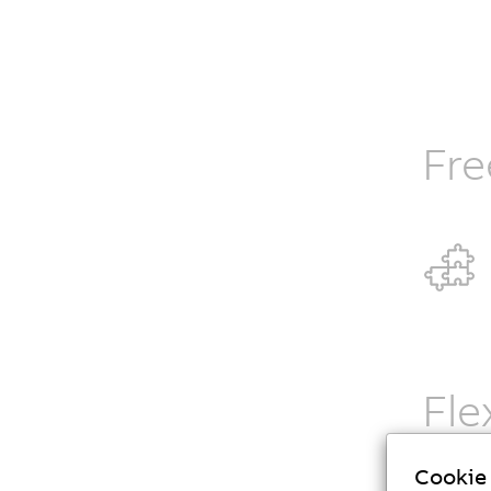
Fre
Fle
B&R Codi
Cookie 