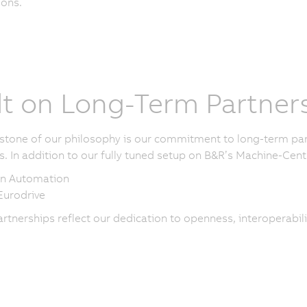
ions.
lt on Long-Term Partner
stone of our philosophy is our commitment to long-term part
s. In addition to our fully tuned setup on B&R’s Machine-Centr
n Automation
urodrive
rtnerships reflect our dedication to openness, interoperabili