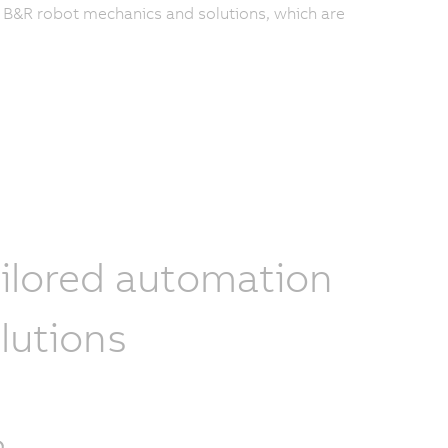
f B&R robot mechanics and solutions, which are
ilored automation
lutions