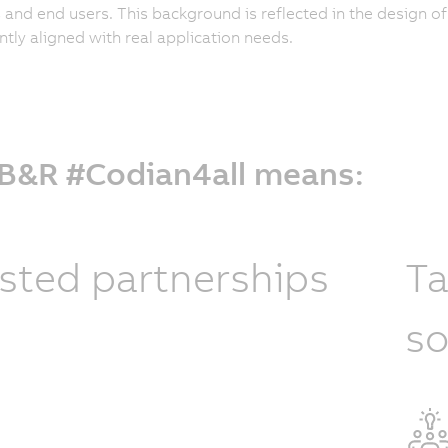
and end users. This background is reflected in the design o
ntly aligned with real application needs.
 B&R #Codian4all means:
sted partnerships
Ta
so