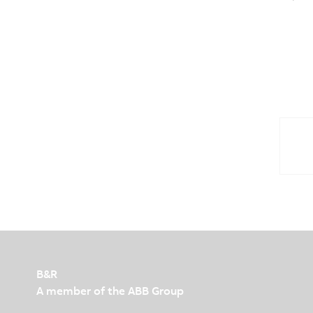
B&R
A member of the ABB Group