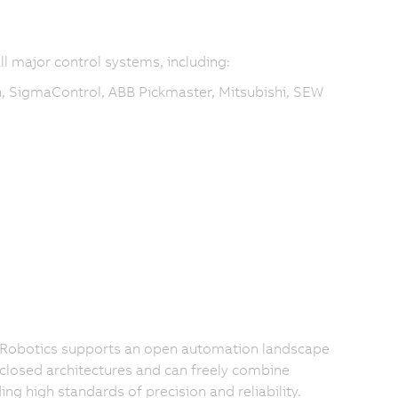
ll major control systems, including:
, SigmaControl, ABB Pickmaster, Mitsubishi, SEW
 Robotics supports an open automation landscape
 closed architectures and can freely combine
 high standards of precision and reliability.