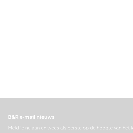
B&R e-mail nieuws
Meld je nu aan en wees als eerste op de hoogte van het l