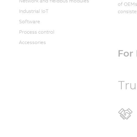
Network and fieldbus modules
of OEMs 
Industrial IoT
consiste
Software
Process control
Accessories
For
Tru