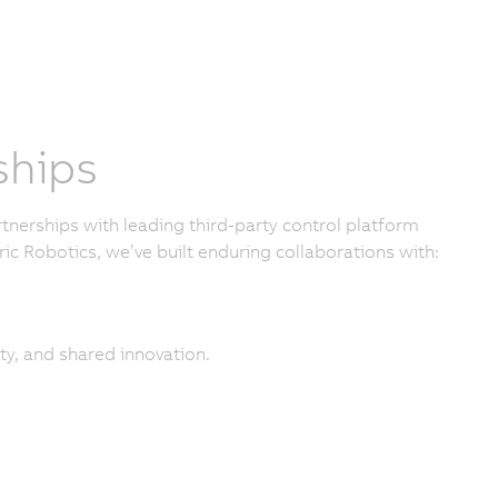
ships
nerships with leading third-party control platform
ic Robotics, we’ve built enduring collaborations with:
ty, and shared innovation.