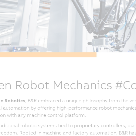
n Robot Mechanics #Co
n Robotics
, B&R embraced a unique philosophy from the ver
al automation by offering high-performance robot mechanics
ion with any machine control platform.
raditional robotic systems tied to proprietary controllers, 
reedom. Rooted in machine and factory automation, B&R has