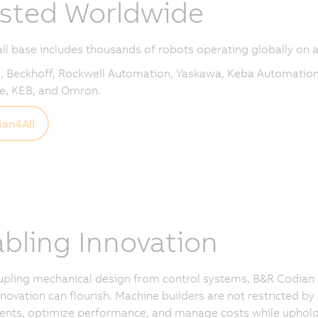
sted Worldwide
all base includes thousands of robots operating globally on a
 Beckhoff, Rockwell Automation, Yaskawa, Keba Automation
e, KEB, and Omron.
an4All
bling Innovation
upling mechanical design from control systems, B&R Codian
novation can flourish. Machine builders are not restricted by
ts, optimize performance, and manage costs while upholding