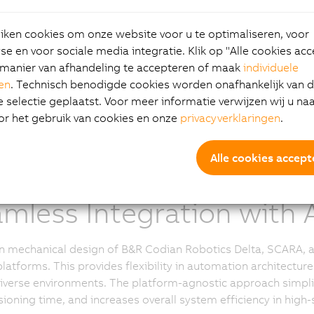
 models for food, beverage, and pharmaceutical application
r controls, enabling engineers to configure an optimal setup
ken cookies om onze website voor u te optimaliseren, voor
s, and rotation axes to meet specific application requireme
e en voor sociale media integratie. Klik op "Alle cookies ac
 addition of SCARA and 6-Axis robot mechanics variants, the e
manier van afhandeling te accepteren of maak
individuele
d. This expansion enables an even greater level of customi
gen
. Technisch benodigde cookies worden onafhankelijk van 
motion tasks, higher flexibility needs, and application-specif
selectie geplaatst. Voor meer informatie verwijzen wij u na
cs.
or het gebruik van cookies en onze
privacyverklaringen
.
Alle cookies accept
mless Integration with A
 mechanical design of B&R Codian Robotics Delta, SCARA, an
platforms. This provides flexibility in automation architec
iverse environments. The platform-agnostic approach simpli
oning time, and increases overall system efficiency in high