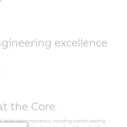
gineering excellence
at the Core
of delta robot mechanics, including market-leading