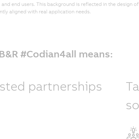
and end users. This background is reflected in the design o
ntly aligned with real application needs.
 B&R #Codian4all means:
sted partnerships
Ta
so