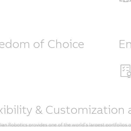
edom of Choice
En
xibility & Customization 
an Robotics provides one of the world’s largest portfolios 