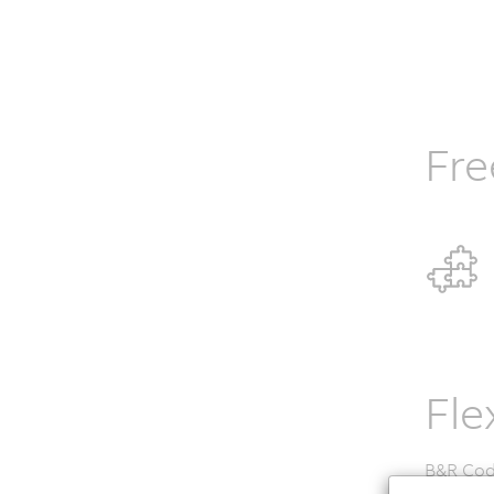
Fre
Fle
B&R Codi