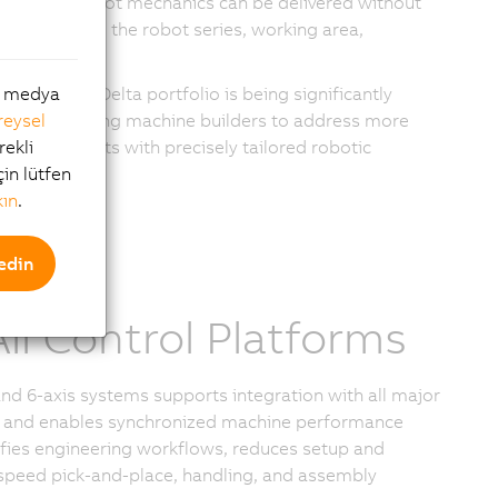
s. Codian robot mechanics can be delivered without
 by selecting the robot series, working area,
nts.
stablished Delta portfolio is being significantly
al medya
zation, allowing machine builders to address more
reysel
ic requirements with precisely tailored robotic
rekli
çin lütfen
kın
.
edin
ll Control Platforms
d 6-axis systems supports integration with all major
ture and enables synchronized machine performance
fies engineering workflows, reduces setup and
-speed pick-and-place, handling, and assembly