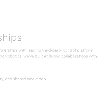
ships
nerships with leading third-party control platform
ic Robotics, we’ve built enduring collaborations with:
ty, and shared innovation.