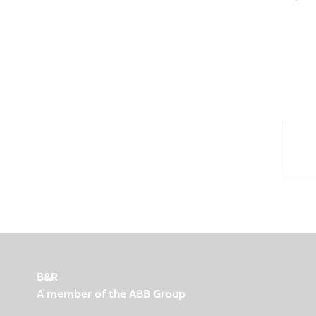
B&R
A member of the ABB Group