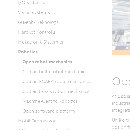
I/O Sistemleri
Vision systems
Güvenlik Teknolojisi
Hareket Kontrolü
Mekatronik Sistemler
Robotics
Open robot mechanics
Codian Delta robot mechanics
Ope
Codian SCARA robot mechanics
Codian 6-Axis robot mechanics
At
Codia
Machine-Centric Robotics
industri
integrat
Open software platform
Unlike t
Mobil Otomasyon
design f