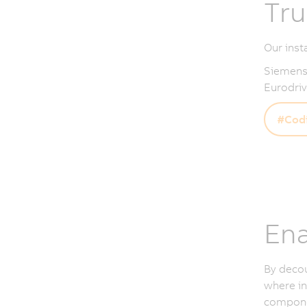
Tru
Our inst
Siemens,
Eurodriv
#Codi
Ena
By deco
where in
componen