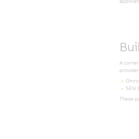
applicat
Bui
A corner
provider
Omro
SEW E
These pa