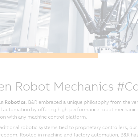
n Robot Mechanics #Co
n Robotics
, B&R embraced a unique philosophy from the ver
al automation by offering high-performance robot mechanics
ion with any machine control platform.
raditional robotic systems tied to proprietary controllers, 
reedom. Rooted in machine and factory automation, B&R has