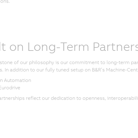
ions.
lt on Long-Term Partner
stone of our philosophy is our commitment to long-term part
s. In addition to our fully tuned setup on B&R’s Machine-Centr
n Automation
urodrive
rtnerships reflect our dedication to openness, interoperabili