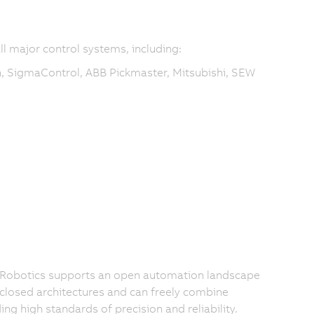
ll major control systems, including:
, SigmaControl, ABB Pickmaster, Mitsubishi, SEW
 Robotics supports an open automation landscape
 closed architectures and can freely combine
 high standards of precision and reliability.