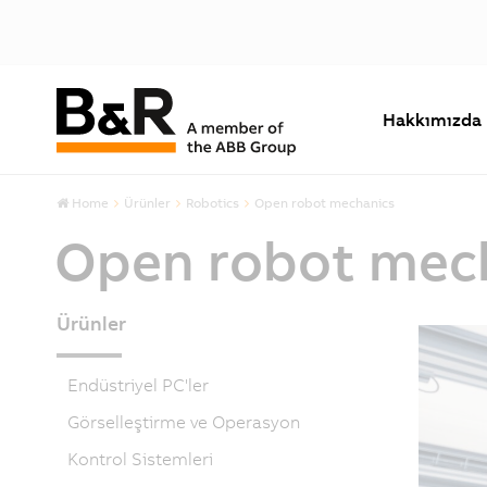
Hakkımızda
Home
Ürünler
Robotics
Open robot mechanics
Open robot mec
Ürünler
Endüstriyel PC'ler
Görselleştirme ve Operasyon
Kontrol Sistemleri