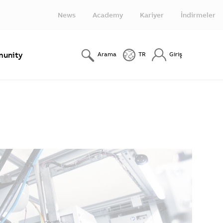
News
Academy
Kariyer
İndirmeler
unity
Arama
TR
Giriş