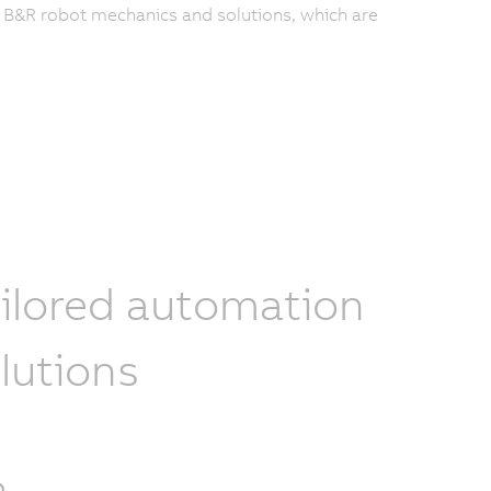
f B&R robot mechanics and solutions, which are
ilored automation
lutions