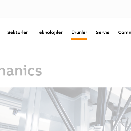
Sektörler
Teknolojiler
Ürünler
Servis
Comm
hanics