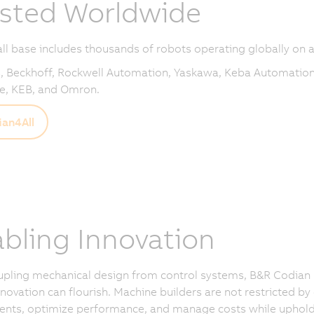
sted Worldwide
all base includes thousands of robots operating globally on a
 Beckhoff, Rockwell Automation, Yaskawa, Keba Automation
e, KEB, and Omron.
an4All
bling Innovation
upling mechanical design from control systems, B&R Codian
novation can flourish. Machine builders are not restricted by
ts, optimize performance, and manage costs while upholding