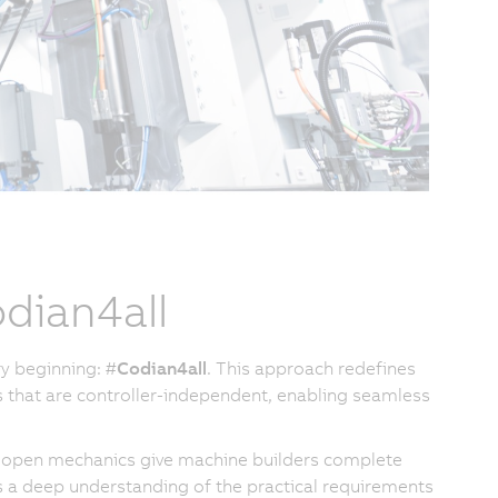
dian4all
y beginning: #
Codian4all
. This approach redefines
 that are controller-independent, enabling seamless
our open mechanics give machine builders complete
 a deep understanding of the practical requirements