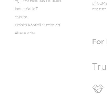
Ağlar ve Fieldbus Modülleri
of OEMs 
Industrial IoT
consiste
Yazılım
Proses Kontrol Sistemleri
Aksesuarlar
For
Tru