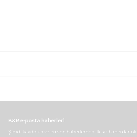
B&R e-posta haberleri
Şimdi kaydolun ve en son haberlerden ilk siz haberdar ol