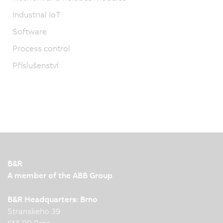
Industrial IoT
Software
Process control
Příslušenství
B&R
A member of the ABB Group
B&R Headquarters: Brno
Stranskeho 39
616 00 Brno