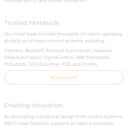
interoperability, and shared innovation.
Trusted Worldwide
Our install base includes thousands of robots operating
globally on all major control systems, including:
Siemens, Beckhoff, Rockwell Automation, Yaskawa,
Keba Automation, SigmaControl, ABB Pickmaster,
Mitsubishi, SEW Eurodrive, KEB, and Omron.
#Codian4All
Enabling Innovation
By decoupling mechanical design from control systems,
B&R Codian Robotics supports an open automation