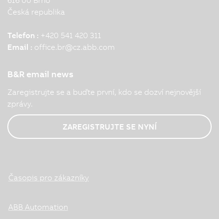
Česká republika
Telefon :
+420 541 420 311
Email :
office.br
@
cz.abb.com
B&R email news
Zaregistrujte se a buďte první, kdo se dozví nejnovější
zprávy.
ZAREGISTRUJTE SE NYNÍ
Časopis pro zákazníky
ABB Automation