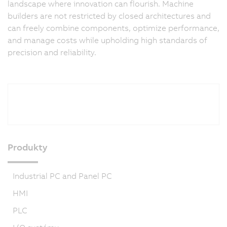
landscape where innovation can flourish. Machine
builders are not restricted by closed architectures and
can freely combine components, optimize performance,
and manage costs while upholding high standards of
precision and reliability.
Produkty
Industrial PC and Panel PC
HMI
PLC