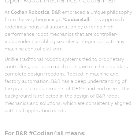
At
Codian Robotics
, B&R embraced a unique philosophy
from the very beginning: #
Codian4all
. This approach
redefines industrial automation by offering high-
performance robot mechanics that are controller-
independent, enabling seamless integration with any
machine control platform.
Unlike traditional robotic systems tied to proprietary
controllers, our open mechanics give machine builders
complete design freedom. Rooted in machine and
factory automation, B&R has a deep understanding of
the practical requirements of OEMs and end users. This
background is reflected in the design of B&R robot
mechanics and solutions, which are consistently aligned
with real application needs.
For B&R #Codian4all means: