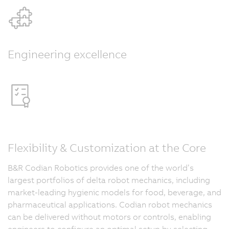
Engineering excellence
Flexibility & Customization at the Core
B&R Codian Robotics provides one of the world’s
largest portfolios of delta robot mechanics, including
market-leading hygienic models for food, beverage, and
pharmaceutical applications. Codian robot mechanics
can be delivered without motors or controls, enabling
engineers to configure an optimal setup by selecting