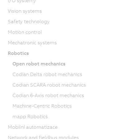
I/O systémy
Vision systems
Safety technology
Motion control
Mechatronic systems
Robotics
Open robot mechanics
Codian Delta robot mechanics
Codian SCARA robot mechanics
Codian 6-Axis robot mechanics
Machine-Centric Robotics
mapp Robotics
Mobilní automatizace
Network and fieldbus modules