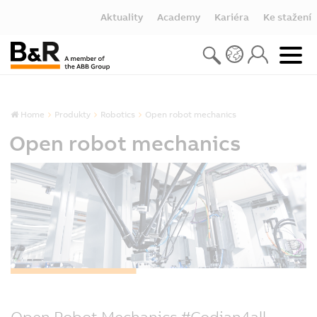
Aktuality
Academy
Kariéra
Ke stažení
Home
Produkty
Robotics
Open robot mechanics
Open robot mechanics
Open Robot Mechanics #Codian4all