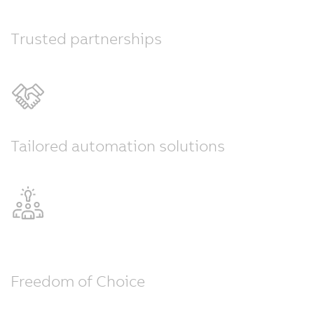
Trusted partnerships
Tailored automation solutions
Freedom of Choice