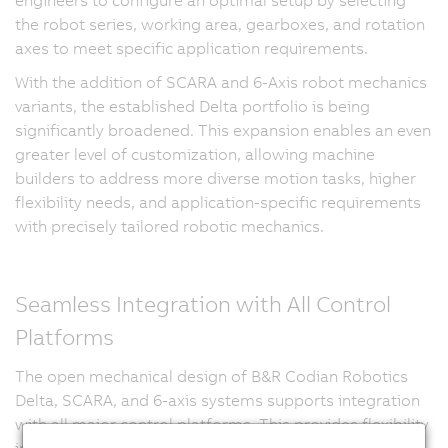
the robot series, working area, gearboxes, and rotation
axes to meet specific application requirements.
With the addition of SCARA and 6-Axis robot mechanics
variants, the established Delta portfolio is being
significantly broadened. This expansion enables an even
greater level of customization, allowing machine
builders to address more diverse motion tasks, higher
flexibility needs, and application-specific requirements
with precisely tailored robotic mechanics.
Seamless Integration with All Control
Platforms
The open mechanical design of B&R Codian Robotics
Delta, SCARA, and 6-axis systems supports integration
with all major control platforms. This provides flexibility
in automation architecture and enables synchronized