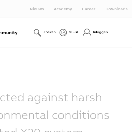
Nieuws
Academy
Career
Downloads
munity
Zoeken
NL-BE
Inloggen
cted against harsh
onmental conditions