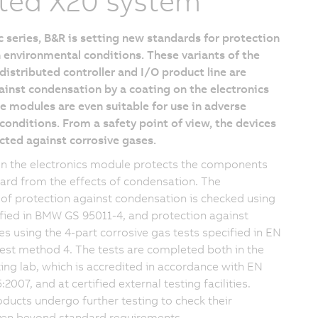
ted X20 system
 series, B&R is setting new standards for protection
 environmental conditions. These variants of the
istributed controller and I/O product line are
inst condensation by a coating on the electronics
 modules are even suitable for use in adverse
onditions. From a safety point of view, the devices
cted against corrosive gases.
on the electronics module protects the components
oard from the effects of condensation. The
 of protection against condensation is checked using
ified in BMW GS 95011-4, and protection against
es using the 4-part corrosive gas tests specified in EN
est method 4. The tests are completed both in the
ng lab, which is accredited in accordance with EN
2007, and at certified external testing facilities.
oducts undergo further testing to check their
even beyond standard requirements.