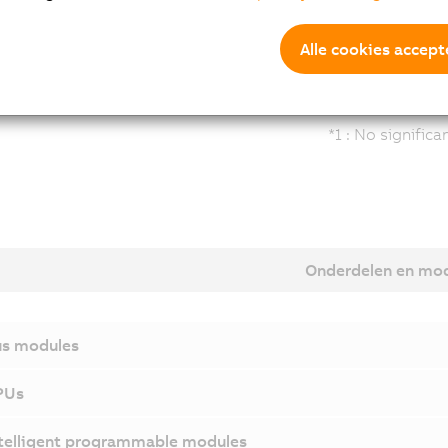
Alle cookies accept
*1 : No signific
Onderdelen en mo
s modules
PUs
telligent programmable modules