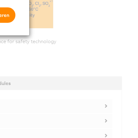
eren
ance for safety technology
dules