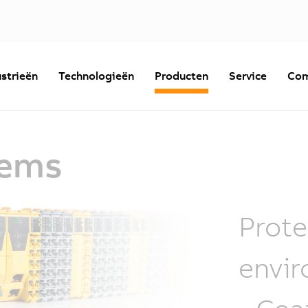
strieën
Technologieën
Producten
Service
Com
tems
Prote
envir