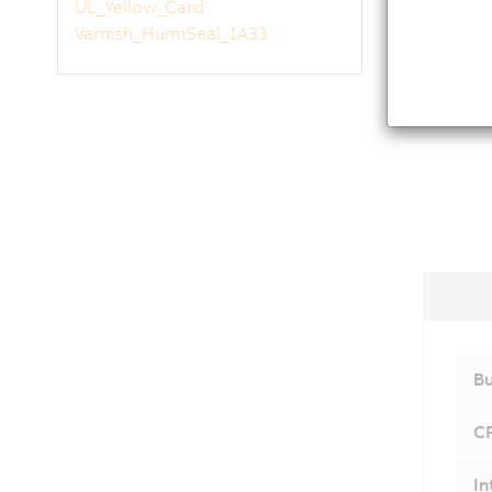
UL_Yellow_Card
Varnish_HumiSeal_1A33
Bu
C
In