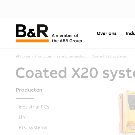
Over ons
Indu
Home
Producten
Safety technology
Coated X20 systems
Coated X20 sys
Producten
Industrial PCs
HMI
PLC systems