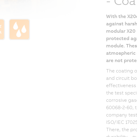
- Coa
With the X20c
against harsh
modular X20 d
protected aga
module. These
atmospheric c
are not prote
The coating 
and circuit b
effectiveness
the test spec
corrosive gas
60068-2-60, t
company testi
ISO/IEC 17025:
There, the pr
durability – 