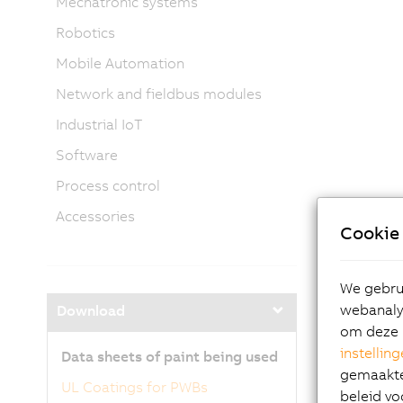
Mechatronic systems
Robotics
Mobile Automation
Network and fieldbus modules
Industrial IoT
Software
Process control
Accessories
Cookie 
We gebrui
webanalys
Download
om deze 
instellin
Data sheets of paint being used
gemaakte 
UL Coatings for PWBs
beleid vo