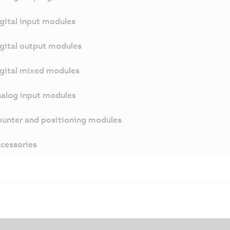
gital input modules
gital output modules
gital mixed modules
alog input modules
unter and positioning modules
cessories