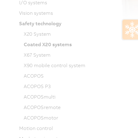
I/O systems
Vision systems
Safety technology
X20 System
Coated X20 systems
X67 System
X90 mobile control system
ACOPOS
ACOPOS P3
ACOPOSmulti
ACOPOSremote
ACOPOSmotor
Motion control