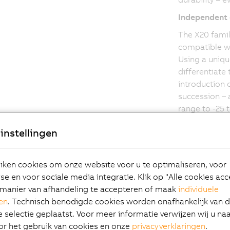
Independent 
The X20 famil
compatible wi
Using a uniqu
differentiate
introduction o
succession – 
range to -25 
from Germanis
instellingen
increasing th
service life 
conditions.
ken cookies om onze website voor u te optimaliseren, voor
e en voor sociale media integratie. Klik op "Alle cookies ac
manier van afhandeling te accepteren of maak
individuele
gen
. Technisch benodigde cookies worden onafhankelijk van 
selectie geplaatst. Voor meer informatie verwijzen wij u na
or het gebruik van cookies en onze
privacyverklaringen
.