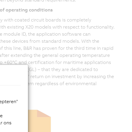
of operating conditions
y with coated circuit boards is completely
th existing X20 models with respect to functionality.
e module ID, the application software can
 these devices from standard models. With the
f this line, B&R has proven for the third time in rapid
after extending the general operating temperature
to +60°C and certification for maritime applications
cher Lloyd (GL) – that they are dedicated to
eir customers' return on investment by increasing the
of the X20 system regardless of environmental
cepteren"
de
ar ons