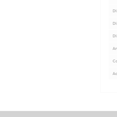
Di
Di
Di
An
Co
Ac