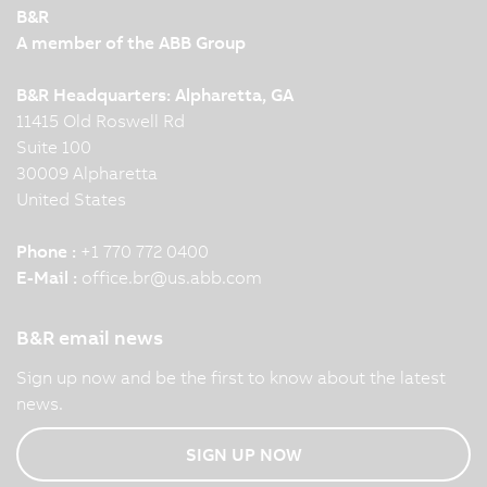
B&R
A member of the ABB Group
B&R Headquarters: Alpharetta, GA
11415 Old Roswell Rd
Suite 100
30009 Alpharetta
United States
Phone :
+1 770 772 0400
E-Mail :
office.br
@
us.abb.com
B&R email news
Sign up now and be the first to know about the latest
news.
SIGN UP NOW