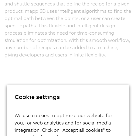
and shuttle sequences that define the recipe for a given
product. mapp 6D uses intelligent algorithms to find the
optimal path between the points, or a user can create
specific paths. This flexible and intelligent design
process eliminates the need for time-consuming
simulation for optimization. With this smooth workflow,
any number of recipes can be added to a machine,
giving developers and users infinite flexibility.
Cookie settings
We use cookies to optimize our website for
you, for web analytics and for social media
integration. Click on "Accept all cookies" to