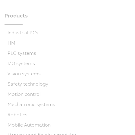
Products
Industrial PCs
HMI
PLC systems
I/O systems
Vision systems
Safety technology
Motion control
Mechatronic systems
Robotics
Mobile Automation