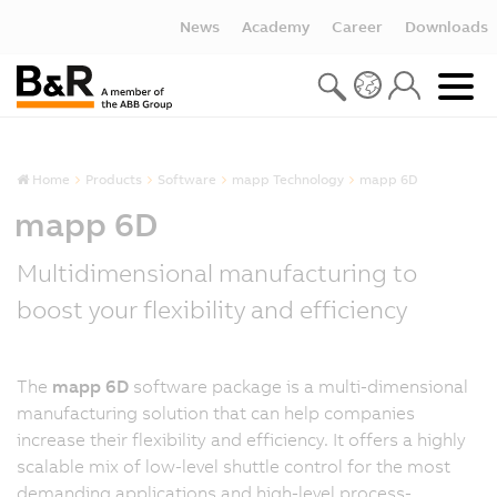
News
Academy
Career
Downloads
Home
Products
Software
mapp Technology
mapp 6D
mapp 6D
Multidimensional manufacturing to
boost your flexibility and efficiency
The
mapp 6D
software package is a multi-dimensional
manufacturing solution that can help companies
increase their flexibility and efficiency. It offers a highly
scalable mix of low-level shuttle control for the most
demanding applications and high-level process-