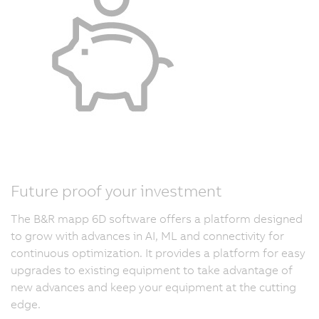
Future proof your investment
The B&R mapp 6D software offers a platform designed
to grow with advances in AI, ML and connectivity for
continuous optimization. It provides a platform for easy
upgrades to existing equipment to take advantage of
new advances and keep your equipment at the cutting
edge.