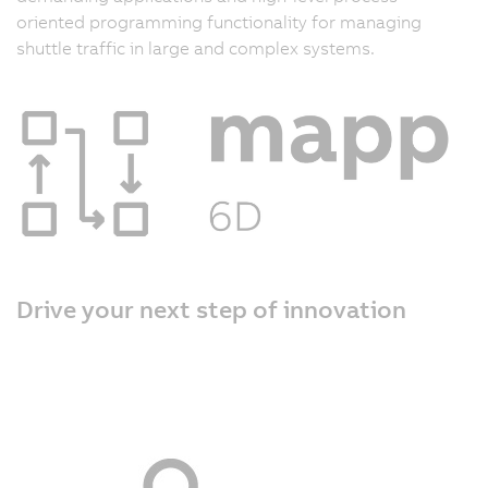
oriented programming functionality for managing
shuttle traffic in large and complex systems.
Drive your next step of innovation