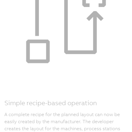
Simple recipe-based operation
A complete recipe for the planned layout can now be
easily created by the manufacturer. The developer
creates the layout for the machines, process stations