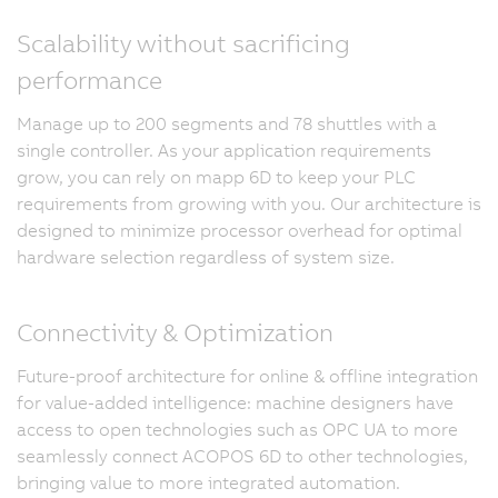
Scalability without sacrificing
performance
Manage up to 200 segments and 78 shuttles with a
single controller. As your application requirements
grow, you can rely on mapp 6D to keep your PLC
requirements from growing with you. Our architecture is
designed to minimize processor overhead for optimal
hardware selection regardless of system size.
Connectivity & Optimization
Future-proof architecture for online & offline integration
for value-added intelligence: machine designers have
access to open technologies such as OPC UA to more
seamlessly connect ACOPOS 6D to other technologies,
bringing value to more integrated automation.