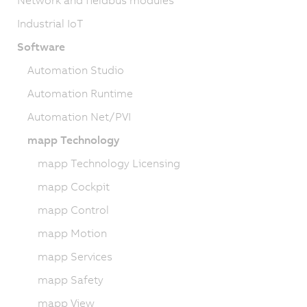
Network and fieldbus modules
Industrial IoT
Software
Automation Studio
Automation Runtime
Automation Net/PVI
mapp Technology
mapp Technology Licensing
mapp Cockpit
mapp Control
mapp Motion
mapp Services
mapp Safety
mapp View