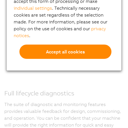
accept this form of processing or make
individual settings
. Technically necessary
cookies are set regardless of the selection
made. For more information, please see our
policy on the use of cookies and our
privacy
notices
.
Accept all cookies
Full lifecycle diagnostics
The suite of diagnostic and monitoring features
provides valuable feedback for design, commissioning,
and operation. You can be confident that your machine
will provide the right information for quick and easy