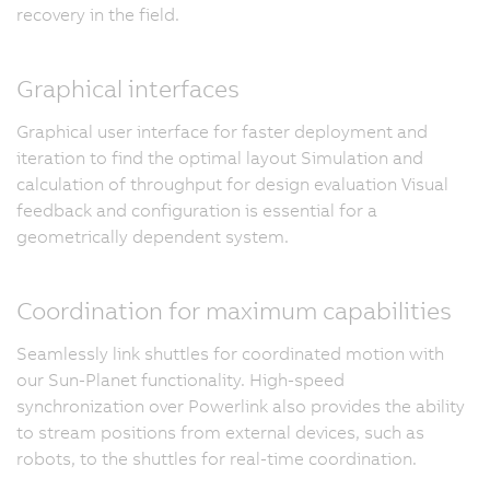
recovery in the field.
Graphical interfaces
Graphical user interface for faster deployment and
iteration to find the optimal layout Simulation and
calculation of throughput for design evaluation Visual
feedback and configuration is essential for a
geometrically dependent system.
Coordination for maximum capabilities
Seamlessly link shuttles for coordinated motion with
our Sun-Planet functionality. High-speed
synchronization over Powerlink also provides the ability
to stream positions from external devices, such as
robots, to the shuttles for real-time coordination.