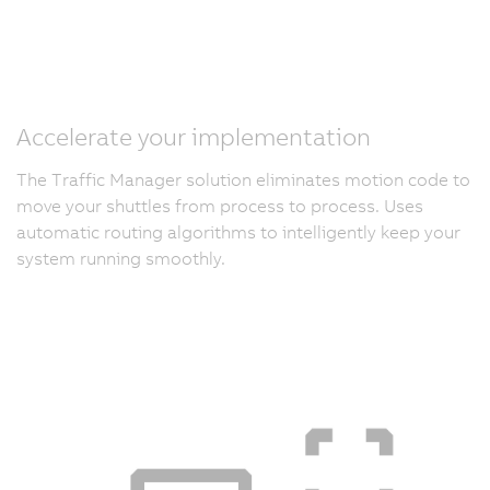
Accelerate your implementation
The Traffic Manager solution eliminates motion code to
move your shuttles from process to process. Uses
automatic routing algorithms to intelligently keep your
system running smoothly.