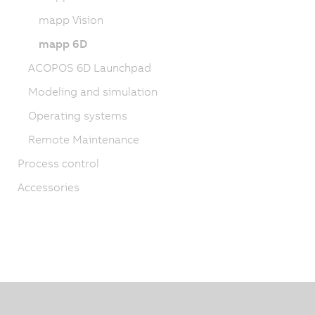
mapp Vision
mapp 6D
ACOPOS 6D Launchpad
Modeling and simulation
Operating systems
Remote Maintenance
Process control
Accessories