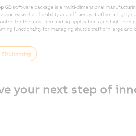
p 6D
software package is a multi-dimensional manufacturing
 increase their flexibility and efficiency. It offers a highly s
control for the most demanding applications and high-level 
ing functionality for managing shuttle traffic in large and
6D Licensing
ve your next step of in