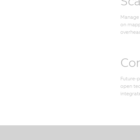
Sca
Manage u
on mapp 
overhead
Con
Future-p
open tec
integrat