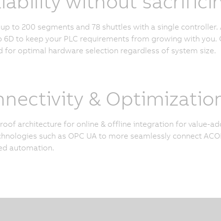
lability without sacrifi
p to 200 segments and 78 shuttles with a single controller. 
6D to keep your PLC requirements from growing with you. O
 for optimal hardware selection regardless of system size.
nectivity & Optimizatio
roof architecture for online & offline integration for value-
hnologies such as OPC UA to more seamlessly connect ACOP
ed automation.