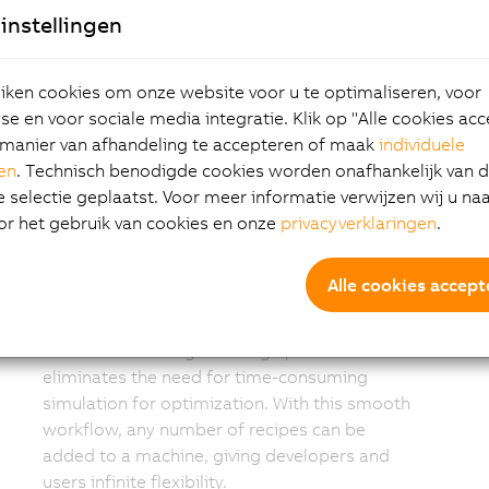
Simple recipe-
instellingen
based operation
ken cookies om onze website voor u te optimaliseren, voor
e en voor sociale media integratie. Klik op "Alle cookies ac
A complete recipe for the planned layout can
manier van afhandeling te accepteren of maak
individuele
now be easily created by the manufacturer.
gen
. Technisch benodigde cookies worden onafhankelijk van 
The developer creates the layout for the
selectie geplaatst. Voor meer informatie verwijzen wij u na
machines, process stations and shuttle
or het gebruik van cookies en onze
privacyverklaringen
.
sequences that define the recipe for a given
product. mapp 6D uses intelligent algorithms
Alle cookies accept
to find the optimal path between the points,
or a user can create specific paths. This
flexible and intelligent design process
eliminates the need for time-consuming
simulation for optimization. With this smooth
workflow, any number of recipes can be
added to a machine, giving developers and
users infinite flexibility.