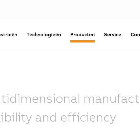
strieën
Technologieën
Producten
Service
Com
tidimensional manufactu
xibility and efficiency