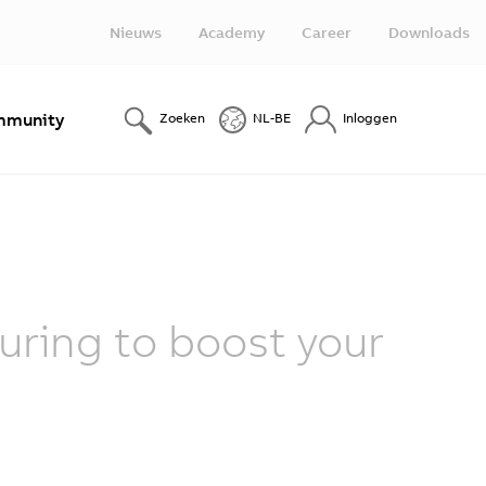
Nieuws
Academy
Career
Downloads
munity
Zoeken
NL-BE
Inloggen
ring to boost your