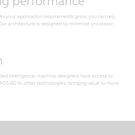
cing performance
As your application requirements grow, you can rely
ur architecture is designed to minimize processor
n
added intelligence: machine designers have access to
OS 6D to other technologies, bringing value to more