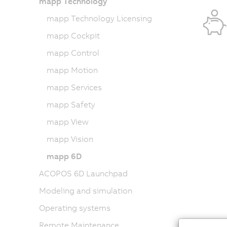
mapp Technology
mapp Technology Licensing
mapp Cockpit
mapp Control
mapp Motion
mapp Services
mapp Safety
mapp View
mapp Vision
mapp 6D
ACOPOS 6D Launchpad
Modeling and simulation
Operating systems
Remote Maintenance