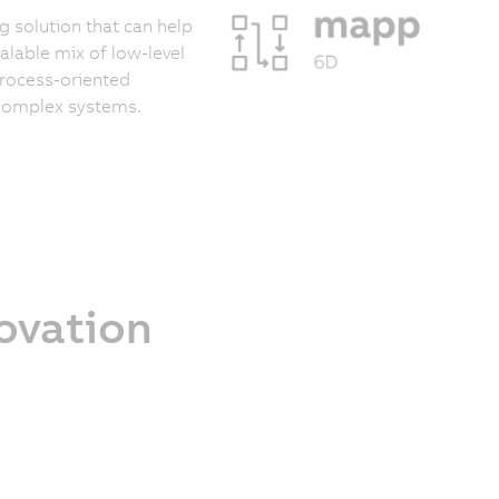
 solution that can help
calable mix of low-level
process-oriented
 complex systems.
novation