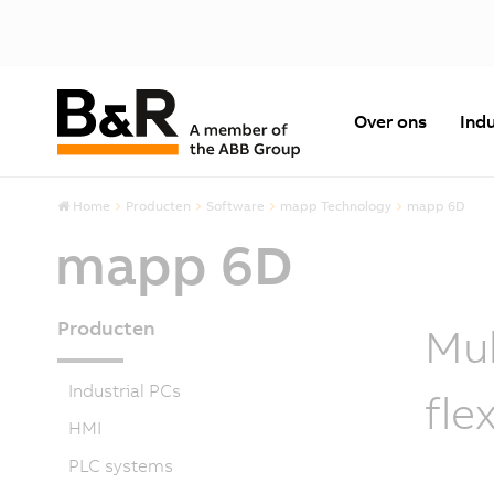
Over ons
Indu
Home
Producten
Software
mapp Technology
mapp 6D
mapp 6D
Producten
Mul
Industrial PCs
fle
HMI
PLC systems