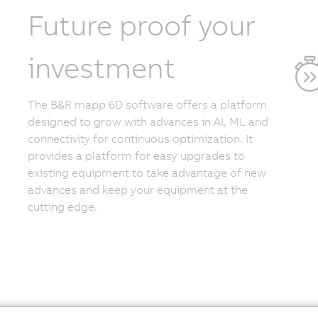
Future proof your
investment
The B&R mapp 6D software offers a platform
designed to grow with advances in AI, ML and
connectivity for continuous optimization. It
provides a platform for easy upgrades to
existing equipment to take advantage of new
advances and keep your equipment at the
cutting edge.