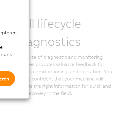
Full lifecycle
cepteren"
diagnostics
de
ar ons
The suite of diagnostic and monitoring
features provides valuable feedback for
design, commissioning, and operation. You
eren
can be confident that your machine will
provide the right information for quick and
easy recovery in the field.