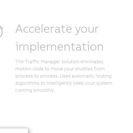
Accelerate your
implementation
The Traffic Manager solution eliminates
motion code to move your shuttles from
process to process. Uses automatic routing
algorithms to intelligently keep your system
running smoothly.