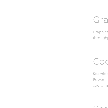
Gra
Graphica
throughp
Coo
Seamless
Powerlin
coordina