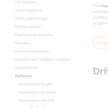
I/O systems
The
map
Vision systems
companies
shuttle 
Safety technology
programm
Motion control
Mechatronic systems
mapp 
Robotics
Mobile Automation
Network and fieldbus modules
Dri
Industrial IoT
Software
Automation Studio
Automation Runtime
Automation Net/PVI