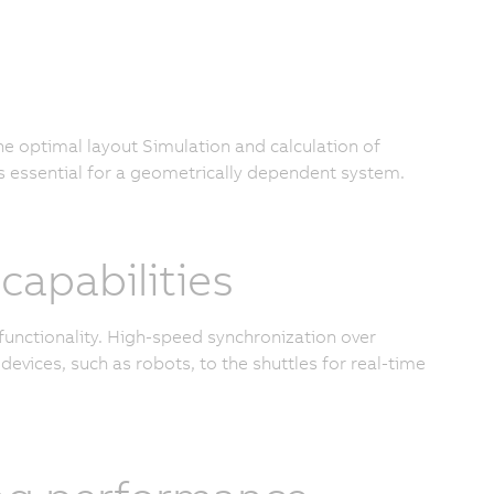
the optimal layout Simulation and calculation of
s essential for a geometrically dependent system.
apabilities
functionality. High-speed synchronization over
devices, such as robots, to the shuttles for real-time