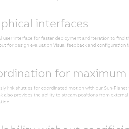
phical interfaces
l user interface for faster deployment and iteration to find 
ut for design evaluation Visual feedback and configuration i
rdination for maximum c
ly link shuttles for coordinated motion with our Sun-Planet 
k also provides the ability to stream positions from external 
tion.