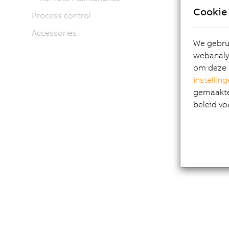
Cookie 
Process control
Accessories
We gebrui
webanalys
om deze 
instellin
gemaakte 
beleid vo