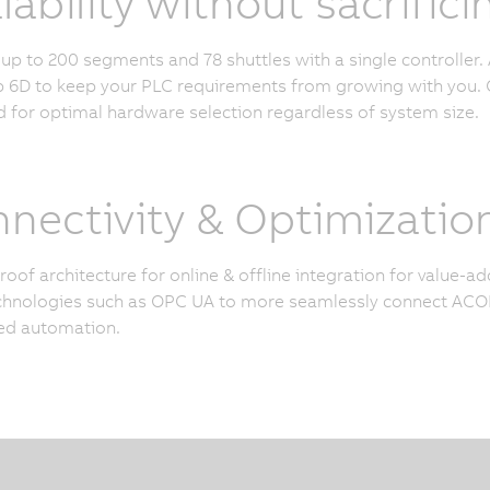
lability without sacrifi
p to 200 segments and 78 shuttles with a single controller. 
6D to keep your PLC requirements from growing with you. O
 for optimal hardware selection regardless of system size.
nectivity & Optimizatio
roof architecture for online & offline integration for value-
hnologies such as OPC UA to more seamlessly connect ACOP
ed automation.