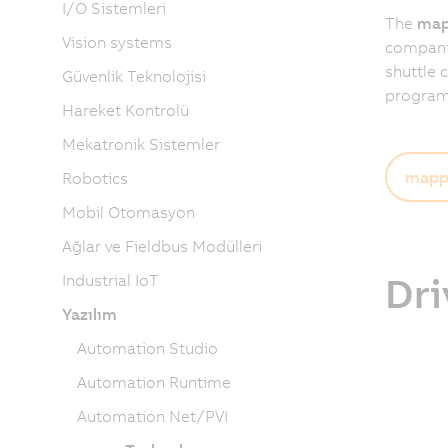
I/O Sistemleri
The
map
Vision systems
companies
shuttle 
Güvenlik Teknolojisi
programm
Hareket Kontrolü
Mekatronik Sistemler
mapp 
Robotics
Mobil Otomasyon
Ağlar ve Fieldbus Modülleri
Dri
Industrial IoT
Yazılım
Automation Studio
Automation Runtime
Automation Net/PVI