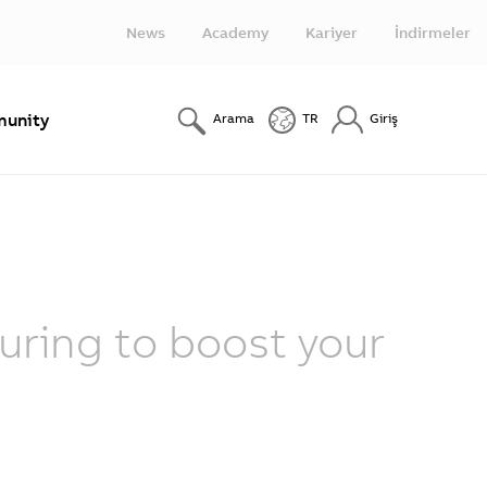
News
Academy
Kariyer
İndirmeler
unity
Arama
TR
Giriş
ring to boost your