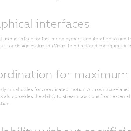
phical interfaces
l user interface for faster deployment and iteration to find 
ut for design evaluation Visual feedback and configuration i
rdination for maximum c
ly link shuttles for coordinated motion with our Sun-Planet 
k also provides the ability to stream positions from external 
tion.