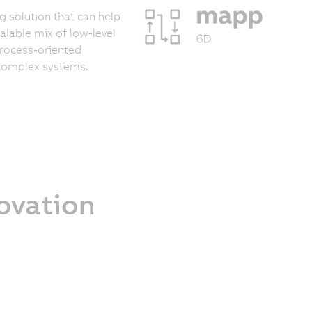
 solution that can help
calable mix of low-level
process-oriented
 complex systems.
novation