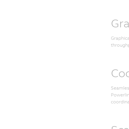
Gra
Graphica
throughp
Coo
Seamless
Powerlin
coordina