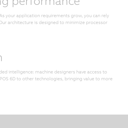
cing performance
As your application requirements grow, you can rely
ur architecture is designed to minimize processor
n
added intelligence: machine designers have access to
OS 6D to other technologies, bringing value to more