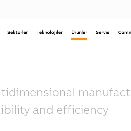
Sektörler
Teknolojiler
Ürünler
Servis
Comm
tidimensional manufactu
xibility and efficiency