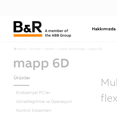
Hakkımızda
Home
Ürünler
Yazılım
mapp Technology
mapp 6D
mapp 6D
Ürünler
Mul
Endüstriyel PC'ler
fle
Görselleştirme ve Operasyon
Kontrol Sistemleri