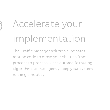
Accelerate your
implementation
The Traffic Manager solution eliminates
motion code to move your shuttles from
process to process. Uses automatic routing
algorithms to intelligently keep your system
running smoothly.