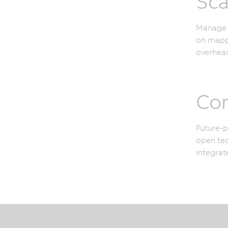
Sca
Manage u
on mapp 
overhead
Con
Future-p
open tec
integrat