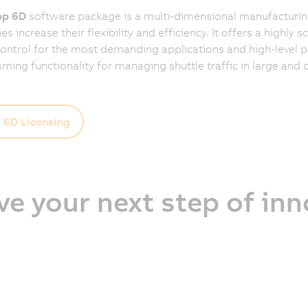
p 6D
software package is a multi-dimensional manufacturing
 increase their flexibility and efficiency. It offers a highly s
control for the most demanding applications and high-level 
ing functionality for managing shuttle traffic in large and
6D Licensing
ve your next step of in