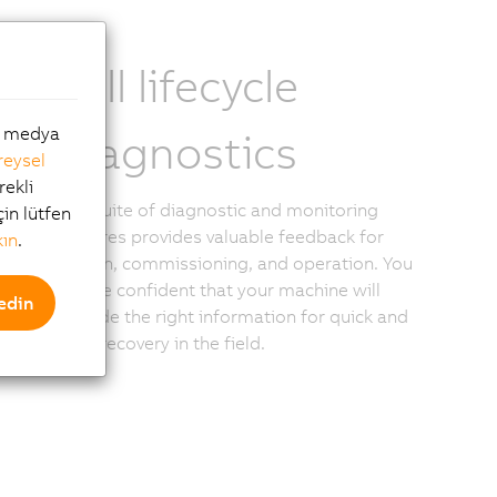
Full lifecycle
al medya
diagnostics
reysel
rekli
The suite of diagnostic and monitoring
çin lütfen
features provides valuable feedback for
kın
.
design, commissioning, and operation. You
can be confident that your machine will
edin
provide the right information for quick and
easy recovery in the field.