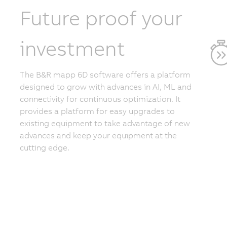
Future proof your
investment
The B&R mapp 6D software offers a platform
designed to grow with advances in AI, ML and
connectivity for continuous optimization. It
provides a platform for easy upgrades to
existing equipment to take advantage of new
advances and keep your equipment at the
cutting edge.