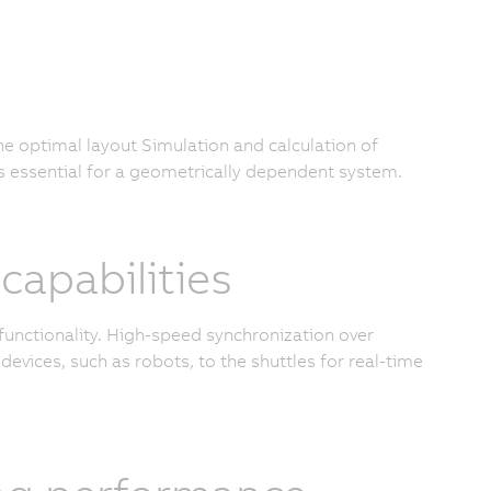
the optimal layout Simulation and calculation of
s essential for a geometrically dependent system.
apabilities
functionality. High-speed synchronization over
devices, such as robots, to the shuttles for real-time