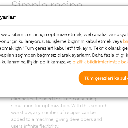
Simple recipe-
yarları
based operation
, web sitemizi sizin için optimize etmek, web analizi ve sosy
A complete recipe for the planned layout can
onu için kullanıyoruz. Bu işleme biçimini kabul etmek veya
bi
now be easily created by the manufacturer.
yapmak için "Tüm çerezleri kabul et" i tıklayın. Teknik olarak ge
The developer creates the layout for the
 yapılan seçimden bağımsız olarak ayarlanır. Daha fazla bilgi i
machines, process stations and shuttle
n kullanımına ilişkin politikamıza ve
gizlilik bildirimlerimize ba
sequences that define the recipe for a given
product. mapp 6D uses intelligent algorithms
Tüm çerezleri kabul 
to find the optimal path between the points,
or a user can create specific paths. This
flexible and intelligent design process
eliminates the need for time-consuming
simulation for optimization. With this smooth
workflow, any number of recipes can be
added to a machine, giving developers and
users infinite flexibility.