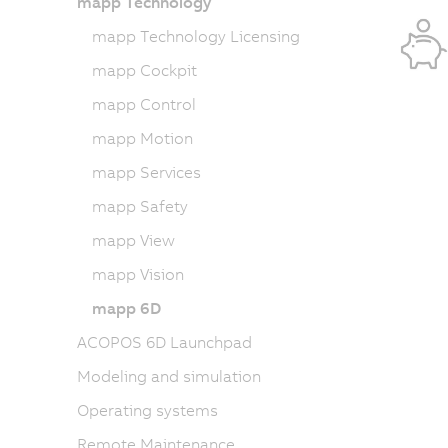
mapp Technology
mapp Technology Licensing
mapp Cockpit
mapp Control
mapp Motion
mapp Services
mapp Safety
mapp View
mapp Vision
mapp 6D
ACOPOS 6D Launchpad
Modeling and simulation
Operating systems
Remote Maintenance