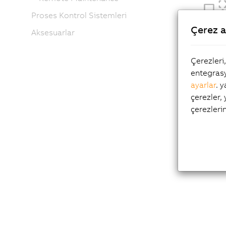
Proses Kontrol Sistemleri
Çerez a
Aksesuarlar
Çerezleri
entegrasy
ayarlar
. 
çerezler,
çerezleri